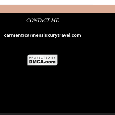
CONTACT ME
carmen@carmensluxurytravel.com