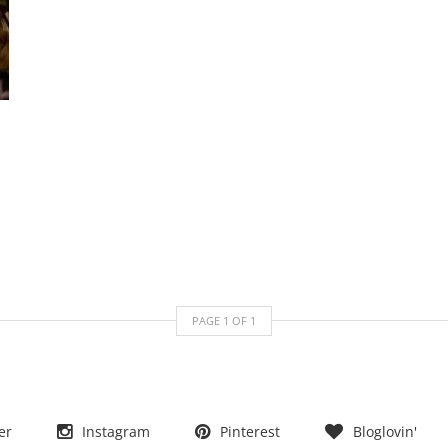
PAGE
1
OF
1
er
Instagram
Pinterest
Bloglovin'