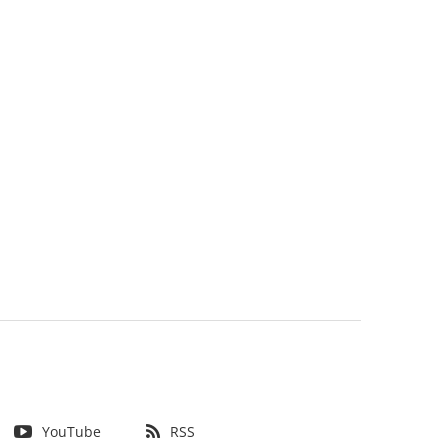
YouTube
RSS