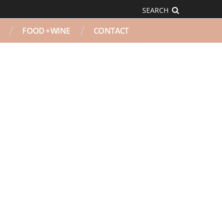
SEARCH
FOOD + WINE
CONTACT