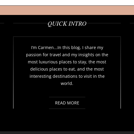
QUICK INTRO
I’m Carmen...In this blog, I share my
passion for travel and my insights on the
most luxurious places to stay, the most
delicious places to eat, and the most
interesting destinations to visit in the
world.
READ MORE