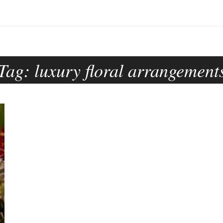
Tag:
luxury floral arrangement