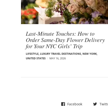
t
s
Last-Minute Touches: How to
Order Same-Day Flower Delivery
for Your NYC Girls’ Trip
LIFESTYLE
,
LUXURY TRAVEL DESTINATIONS
,
NEW YORK
,
UNITED STATES
MAY 16, 2026
Facebook
Twitt