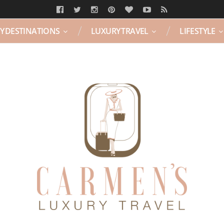
Y DESTINATIONS
LUXURY TRAVEL
LIFESTYLE