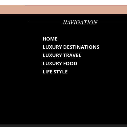
NAVIGATION
HOME
LUXURY DESTINATIONS
LUXURY TRAVEL
LUXURY FOOD
LIFE STYLE