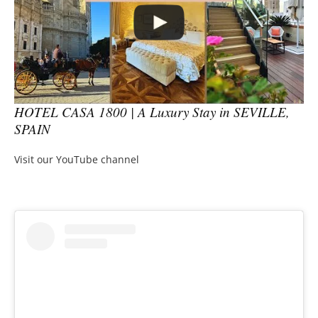
HOTEL CASA 1800 | A Luxury Stay in SEVILLE,
SPAIN
Visit our YouTube channel