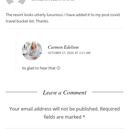
The resort looks utterly luxurious. I have added it to my post-covid
travel bucket list. Thanks.
Carmen Edelson
OCTOBER 27, 2020 AT 2:21 AM
So glad to hear that 🙂
Leave a Comment
Your email address will not be published.
Required
fields are marked
*