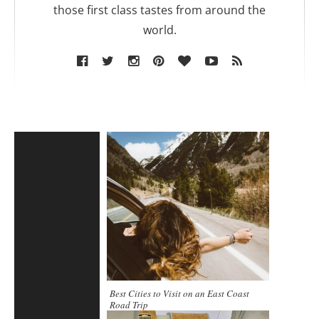
those first class tastes from around the
world.
Best Cities to Visit on an East Coast
Road Trip