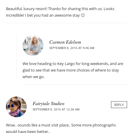
Beautiful, luxury resort! Thanks for sharing this with us. Looks
incredible! I bet you had an awesome stay 🙂
Carmen Edelson
SEPTEMBER 8, 2016 AT 9:46 AM
We love heading to Key Largo for long weekends, and are
glad to see that we have more choices of where to stay
when we go.
Fairytale Studios
REPLY
SEPTEMBER 8, 2016 AT 12:36 AM
Wow.. sounds like a must visit place.. Some more photographs
would have been better..