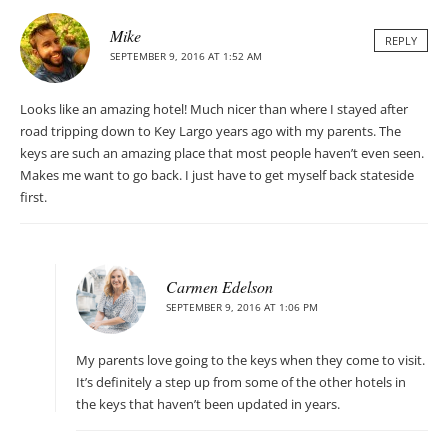
Mike
REPLY
SEPTEMBER 9, 2016 AT 1:52 AM
Looks like an amazing hotel! Much nicer than where I stayed after
road tripping down to Key Largo years ago with my parents. The
keys are such an amazing place that most people haven’t even seen.
Makes me want to go back. I just have to get myself back stateside
first.
Carmen Edelson
SEPTEMBER 9, 2016 AT 1:06 PM
My parents love going to the keys when they come to visit.
It’s definitely a step up from some of the other hotels in
the keys that haven’t been updated in years.