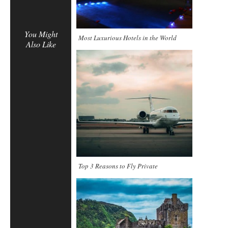
You Might
Most Luxurious Hotels in the World
Also Like
Top 3 Reasons to Fly Private