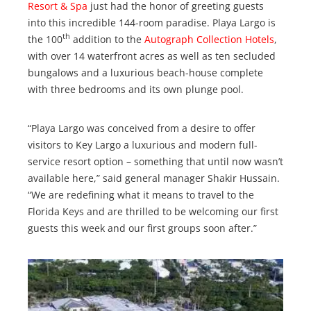
Resort & Spa
just had the honor of greeting guests
into this incredible 144-room paradise. Playa Largo is
th
the 100
addition to the
Autograph Collection Hotels
,
with over 14 waterfront acres as well as ten secluded
bungalows and a luxurious beach-house complete
with three bedrooms and its own plunge pool.
“Playa Largo was conceived from a desire to offer
visitors to Key Largo a luxurious and modern full-
service resort option – something that until now wasn’t
available here,” said general manager Shakir Hussain.
“We are redefining what it means to travel to the
Florida Keys and are thrilled to be welcoming our first
guests this week and our first groups soon after.”