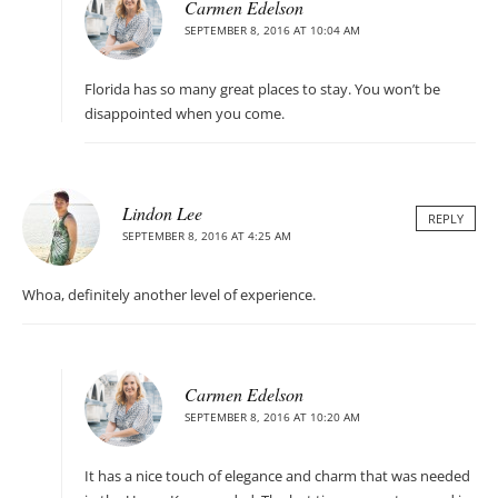
Carmen Edelson
SEPTEMBER 8, 2016 AT 10:04 AM
Florida has so many great places to stay. You won’t be
disappointed when you come.
Lindon Lee
REPLY
SEPTEMBER 8, 2016 AT 4:25 AM
Whoa, definitely another level of experience.
Carmen Edelson
SEPTEMBER 8, 2016 AT 10:20 AM
It has a nice touch of elegance and charm that was needed