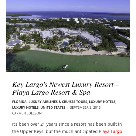
l
e
o
r
g
–
p
C
o
a
s
r
t
m
s
e
n
E
d
Key Largo’s Newest Luxury Resort –
e
Playa Largo Resort & Spa
l
s
FLORIDA
,
LUXURY AIRLINES & CRUISES TOURS, LUXURY HOTELS
,
LUXURY HOTELS
,
UNITED STATES
SEPTEMBER 3, 2016
o
CARMEN EDELSON
n
It’s been over 21 years since a resort has been built in
the Upper Keys, but the much anticipated
Playa Largo