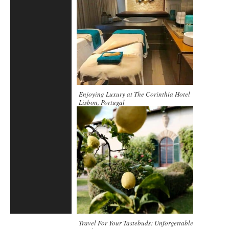
Enjoying Luxury at The Corinthia Hotel
Lisbon, Portugal
Travel For Your Tastebuds: Unforgettable