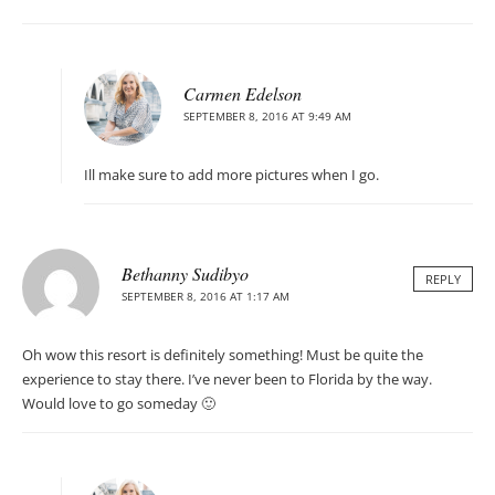
Carmen Edelson
SEPTEMBER 8, 2016 AT 9:49 AM
Ill make sure to add more pictures when I go.
Bethanny Sudibyo
REPLY
SEPTEMBER 8, 2016 AT 1:17 AM
Oh wow this resort is definitely something! Must be quite the
experience to stay there. I’ve never been to Florida by the way.
Would love to go someday 🙂