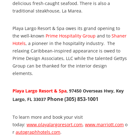
delicious fresh-caught seafood. There is also a
traditional steakhouse, La Marea.
Playa Largo Resort & Spa owes its grand opening to
the well-known
Prime Hospitality Group
and to
Shaner
Hotels
, a pioneer in the hospitality industry. The
relaxing Caribbean-inspired appearance is owed to
Prime Design Associates, LLC while the talented Gettys
Group can be thanked for the interior design
elements.
Playa Largo Resort & Spa
, 97450 Overseas Hwy, Key
Phone (305) 853-1001
Largo, FL 33037
To learn more and book your visit
today:
www.playalargoresort.com
,
www.marriott.com
o
r
autographhotels.com
.