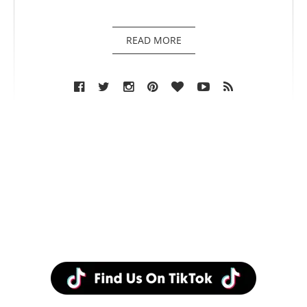
READ MORE