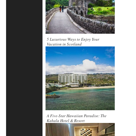
5 Luxurious Ways to Enjoy Your
Vacation in Scotland
A Five-Star Hawaiian Paradise: The
Kahala Hotel & Resort