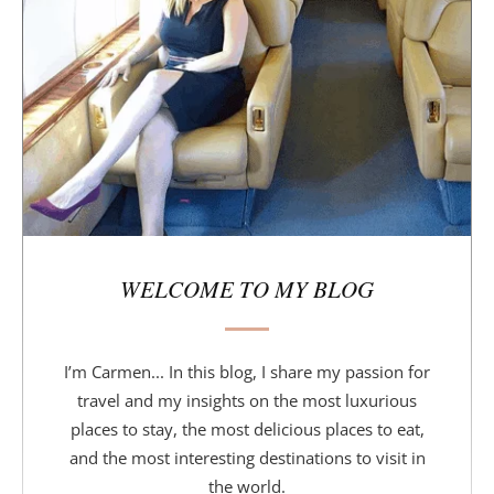
b
a
r
WELCOME TO MY BLOG
I’m Carmen... In this blog, I share my passion for
travel and my insights on the most luxurious
places to stay, the most delicious places to eat,
and the most interesting destinations to visit in
the world.