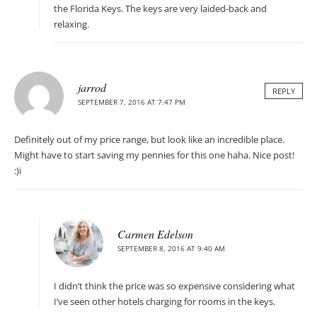
the Florida Keys. The keys are very laided-back and
relaxing.
jarrod
REPLY
SEPTEMBER 7, 2016 AT 7:47 PM
Definitely out of my price range, but look like an incredible place.
Might have to start saving my pennies for this one haha. Nice post!
:)i
Carmen Edelson
SEPTEMBER 8, 2016 AT 9:40 AM
I didn’t think the price was so expensive considering what
I’ve seen other hotels charging for rooms in the keys.