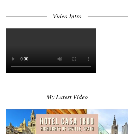
Video Intro
My Latest Video