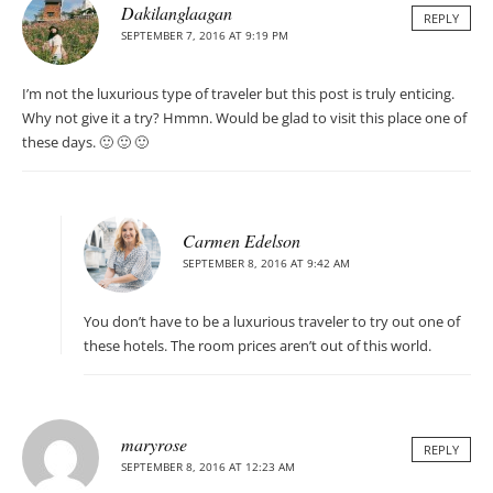
Dakilanglaagan
REPLY
SEPTEMBER 7, 2016 AT 9:19 PM
I’m not the luxurious type of traveler but this post is truly enticing.
Why not give it a try? Hmmn. Would be glad to visit this place one of
these days. 🙂 🙂 🙂
Carmen Edelson
SEPTEMBER 8, 2016 AT 9:42 AM
You don’t have to be a luxurious traveler to try out one of
these hotels. The room prices aren’t out of this world.
maryrose
REPLY
SEPTEMBER 8, 2016 AT 12:23 AM