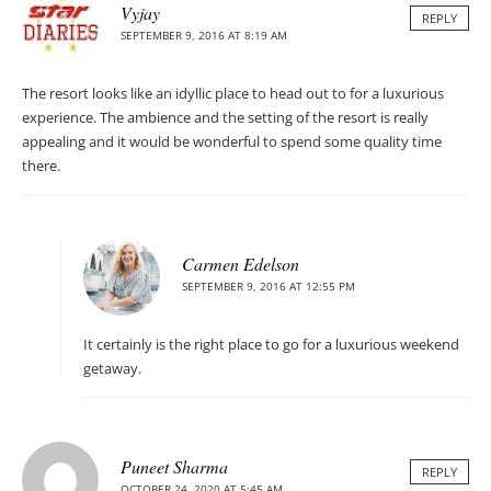
Vyjay
REPLY
SEPTEMBER 9, 2016 AT 8:19 AM
The resort looks like an idyllic place to head out to for a luxurious
experience. The ambience and the setting of the resort is really
appealing and it would be wonderful to spend some quality time
there.
Carmen Edelson
SEPTEMBER 9, 2016 AT 12:55 PM
It certainly is the right place to go for a luxurious weekend
getaway.
Puneet Sharma
REPLY
OCTOBER 24, 2020 AT 5:45 AM