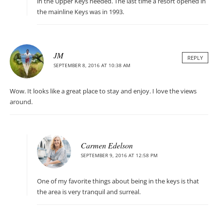
in the Upper Keys needed. The last time a resort opened in
the mainline Keys was in 1993.
JM
REPLY
SEPTEMBER 8, 2016 AT 10:38 AM
Wow. It looks like a great place to stay and enjoy. I love the views
around.
Carmen Edelson
SEPTEMBER 9, 2016 AT 12:58 PM
One of my favorite things about being in the keys is that
the area is very tranquil and surreal.