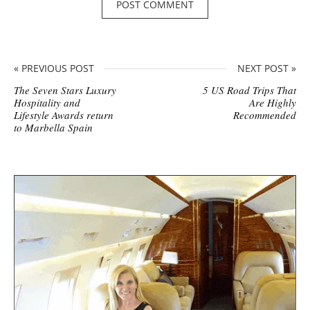
« PREVIOUS POST
NEXT POST »
The Seven Stars Luxury
5 US Road Trips That
Hospitality and
Are Highly
Lifestyle Awards return
Recommended
to Marbella Spain
S
i
t
e
s
i
d
e