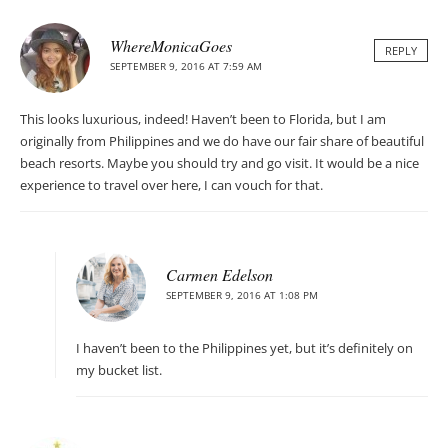
WhereMonicaGoes
REPLY
SEPTEMBER 9, 2016 AT 7:59 AM
This looks luxurious, indeed! Haven’t been to Florida, but I am
originally from Philippines and we do have our fair share of beautiful
beach resorts. Maybe you should try and go visit. It would be a nice
experience to travel over here, I can vouch for that.
Carmen Edelson
SEPTEMBER 9, 2016 AT 1:08 PM
I haven’t been to the Philippines yet, but it’s definitely on
my bucket list.