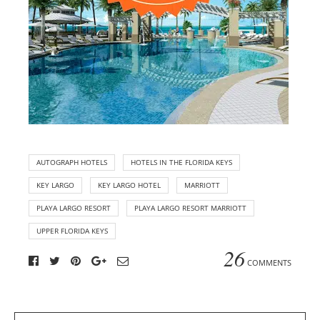
AUTOGRAPH HOTELS
HOTELS IN THE FLORIDA KEYS
KEY LARGO
KEY LARGO HOTEL
MARRIOTT
PLAYA LARGO RESORT
PLAYA LARGO RESORT MARRIOTT
UPPER FLORIDA KEYS
26
COMMENTS