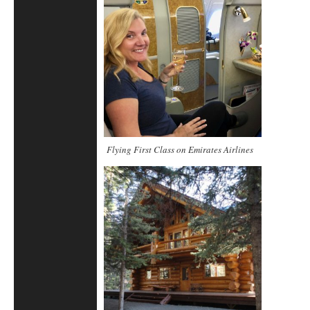
Flying First Class on Emirates Airlines