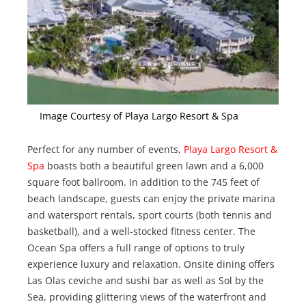
Image Courtesy of Playa Largo Resort & Spa
Perfect for any number of events,
Playa Largo Resort &
Spa
boasts both a beautiful green lawn and a 6,000
square foot ballroom. In addition to the 745 feet of
beach landscape, guests can enjoy the private marina
and watersport rentals, sport courts (both tennis and
basketball), and a well-stocked fitness center. The
Ocean Spa offers a full range of options to truly
experience luxury and relaxation. Onsite dining offers
Las Olas ceviche and sushi bar as well as Sol by the
Sea, providing glittering views of the waterfront and