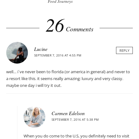
Food Journeys
26
Comments
Lucine
REPLY
SEPTEMBER 7, 2016 AT 4:55 PM
well… i´ve never been to florida (or america in general) and never to
a resort like this. it seems really amazing: luxury and very classy.
maybe one day i will try it out.
Carmen Edelson
SEPTEMBER 7, 2016 AT 5:38 PM
When you do come to the U.S, you definitely need to visit