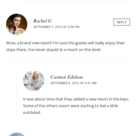
Rachel G
REPLY
SEPTEMBER 7, 2016 AT 8:48 PM
Wow, a brand new resort! I’m sure the guests will really enjoy their
stays there. I’ve never stayed at a resort on this level.
Carmen Edelson
SEPTEMBER 8, 2016 AT 9:41 AM
It was about time that they added a new resort in the keys.
Some of the others resort were starting to feel a little
outdated.