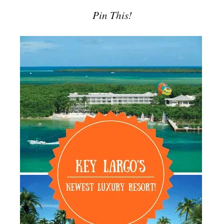
Pin This!