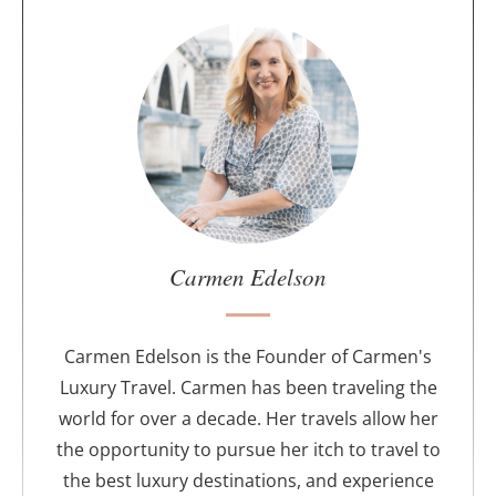
A
b
o
u
t
t
h
e
a
u
Carmen Edelson
t
h
o
Carmen Edelson is the Founder of Carmen's
r
Luxury Travel. Carmen has been traveling the
world for over a decade. Her travels allow her
the opportunity to pursue her itch to travel to
the best luxury destinations, and experience