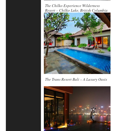
The Chilko Experience Wilderness
Resort – Chilko Lake, British Columbia
The Trans Resort Bali – A Luxury Oasis