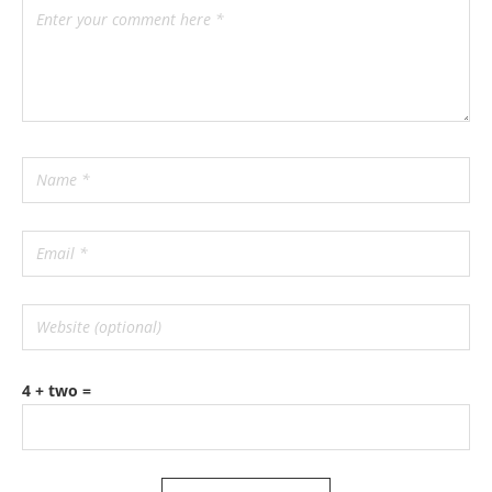
4 + two =