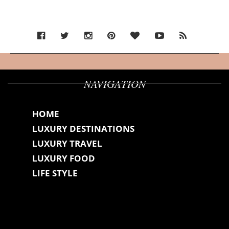
NAVIGATION
HOME
LUXURY DESTINATIONS
LUXURY TRAVEL
LUXURY FOOD
LIFE STYLE