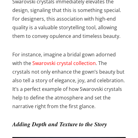
Swarovski crystals immediately elevates the
design, signaling that this is something special.
For designers, this association with high-end
quality is a valuable storytelling tool, allowing
them to convey opulence and timeless beauty.
For instance, imagine a bridal gown adorned
with the
Swarovski crystal collection
. The
crystals not only enhance the gown’s beauty but
also tell a story of elegance, joy, and celebration.
It’s a perfect example of how Swarovski crystals
help to define the atmosphere and set the
narrative right from the first glance.
Adding Depth and Texture to the Story