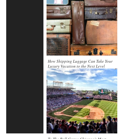
How Shipping Luggage Can Take Your
Luxury Vacation to the Next Level