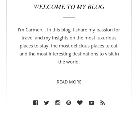
WELCOME TO MY BLOG
I’m Carmen... In this blog, I share my passion for
travel and my insights on the most luxurious
places to stay, the most delicious places to eat,
and the most interesting destinations to visit in
the world.
READ MORE