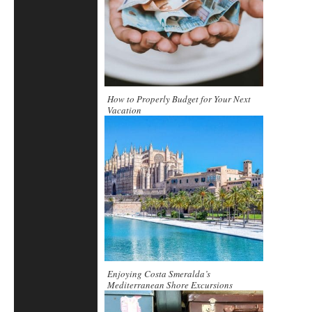
How to Properly Budget for Your Next
Vacation
Enjoying Costa Smeralda’s
Mediterranean Shore Excursions