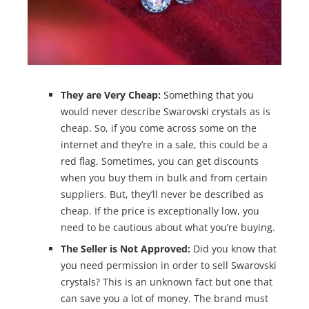
They are Very Cheap:
Something that you
would never describe Swarovski crystals as is
cheap. So, if you come across some on the
internet and they’re in a sale, this could be a
red flag. Sometimes, you can get discounts
when you buy them in bulk and from certain
suppliers. But, they’ll never be described as
cheap. If the price is exceptionally low, you
need to be cautious about what you’re buying.
The Seller is Not Approved:
Did you know that
you need permission in order to sell Swarovski
crystals? This is an unknown fact but one that
can save you a lot of money. The brand must