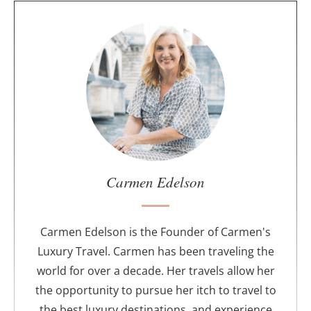
A
b
o
u
t
t
h
e
a
u
Carmen Edelson
t
h
o
Carmen Edelson is the Founder of Carmen's
r
Luxury Travel. Carmen has been traveling the
world for over a decade. Her travels allow her
the opportunity to pursue her itch to travel to
the best luxury destinations, and experience