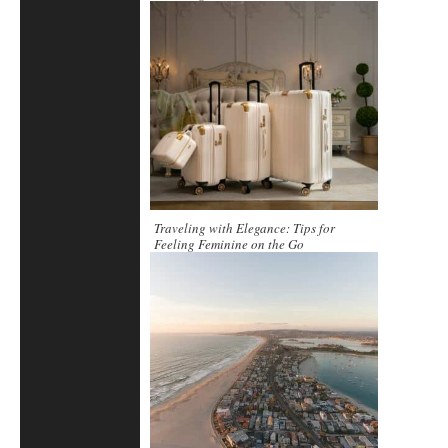
Traveling with Elegance: Tips for
Feeling Feminine on the Go