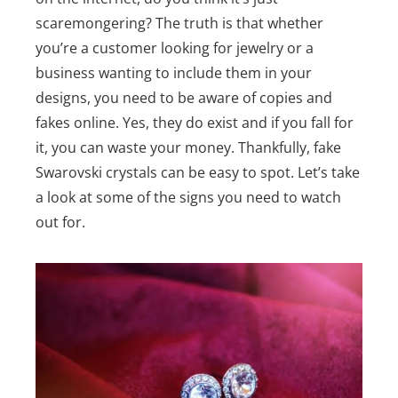
scaremongering? The truth is that whether
you’re a customer looking for jewelry or a
business wanting to include them in your
designs, you need to be aware of copies and
fakes online. Yes, they do exist and if you fall for
it, you can waste your money. Thankfully, fake
Swarovski crystals can be easy to spot. Let’s take
a look at some of the signs you need to watch
out for.