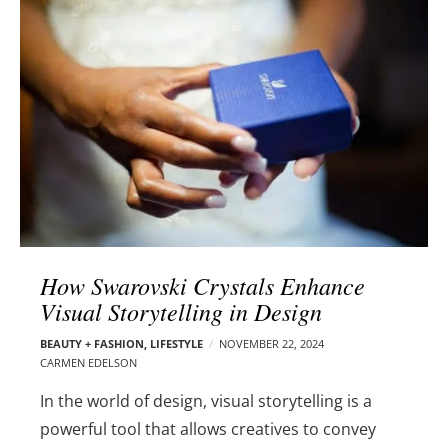
l
e
o
r
g
–
p
C
o
a
s
r
t
m
s
e
n
E
d
How Swarovski Crystals Enhance
e
Visual Storytelling in Design
l
s
BEAUTY + FASHION
,
LIFESTYLE
NOVEMBER 22, 2024
o
CARMEN EDELSON
n
In the world of design, visual storytelling is a
powerful tool that allows creatives to convey