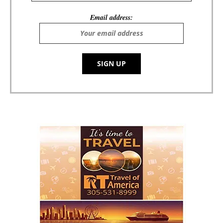
Email address: