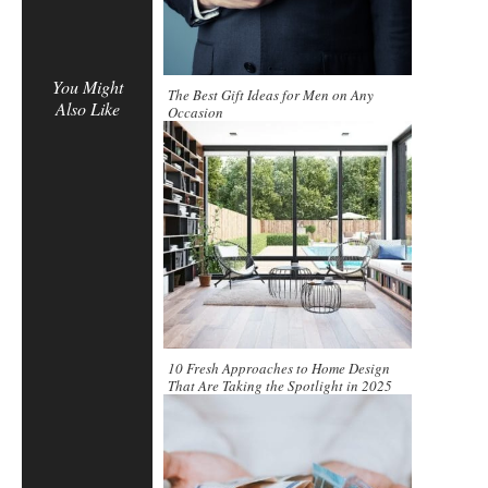
You Might
The Best Gift Ideas for Men on Any
Also Like
Occasion
10 Fresh Approaches to Home Design
That Are Taking the Spotlight in 2025