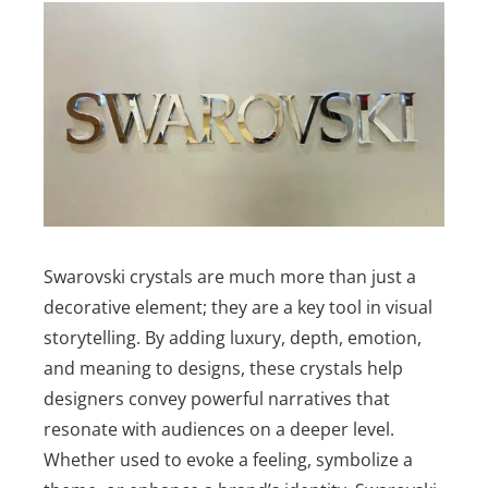
Swarovski crystals are much more than just a
decorative element; they are a key tool in visual
storytelling. By adding luxury, depth, emotion,
and meaning to designs, these crystals help
designers convey powerful narratives that
resonate with audiences on a deeper level.
Whether used to evoke a feeling, symbolize a