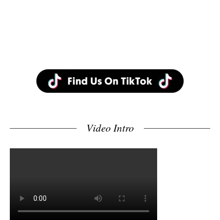
Video Intro