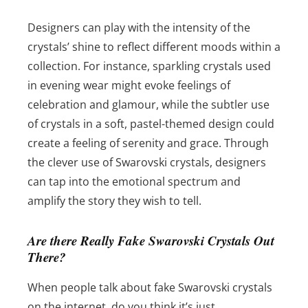
Designers can play with the intensity of the
crystals’ shine to reflect different moods within a
collection. For instance, sparkling crystals used
in evening wear might evoke feelings of
celebration and glamour, while the subtler use
of crystals in a soft, pastel-themed design could
create a feeling of serenity and grace. Through
the clever use of Swarovski crystals, designers
can tap into the emotional spectrum and
amplify the story they wish to tell.
Are there Really Fake Swarovski Crystals Out
There?
When people talk about fake Swarovski crystals
on the internet, do you think it’s just