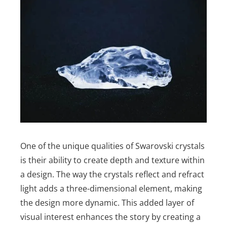
One of the unique qualities of Swarovski crystals
is their ability to create depth and texture within
a design. The way the crystals reflect and refract
light adds a three-dimensional element, making
the design more dynamic. This added layer of
visual interest enhances the story by creating a