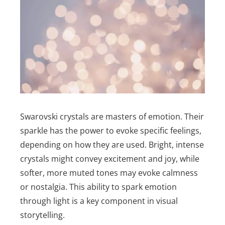
Swarovski crystals are masters of emotion. Their
sparkle has the power to evoke specific feelings,
depending on how they are used. Bright, intense
crystals might convey excitement and joy, while
softer, more muted tones may evoke calmness
or nostalgia. This ability to spark emotion
through light is a key component in visual
storytelling.