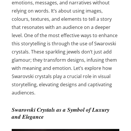
emotions, messages, and narratives without
relying on words. It’s about using images,
colours, textures, and elements to tell a story
that resonates with an audience on a deeper
level. One of the most effective ways to enhance
this storytelling is through the use of Swarovski
crystals. These sparkling jewels don’t just add
glamour; they transform designs, infusing them
with meaning and emotion. Let’s explore how
Swarovski crystals play a crucial role in visual
storytelling, elevating designs and captivating
audiences.
Swarovski Crystals as a Symbol of Luxury
and Elegance