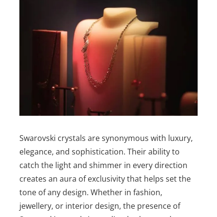
Swarovski crystals are synonymous with luxury,
elegance, and sophistication. Their ability to
catch the light and shimmer in every direction
creates an aura of exclusivity that helps set the
tone of any design. Whether in fashion,
jewellery, or interior design, the presence of