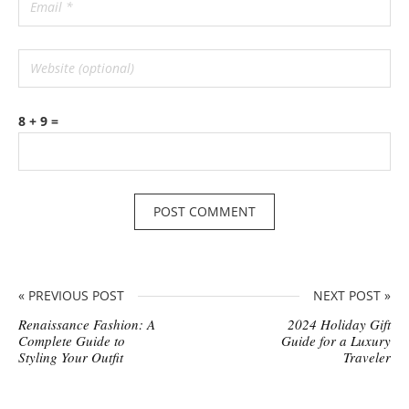
8 + 9 =
« PREVIOUS POST
NEXT POST »
Renaissance Fashion: A
2024 Holiday Gift
Complete Guide to
Guide for a Luxury
Styling Your Outfit
Traveler