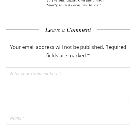
To The Ball Game: Chicago’s Most
Sporty Tourist Locations To Visit
Leave a Comment
Your email address will not be published.
Required
fields are marked
*