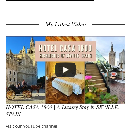
My Latest Video
HOTEL CASA 1800 | A Luxury Stay in SEVILLE,
SPAIN
Visit our YouTube channel