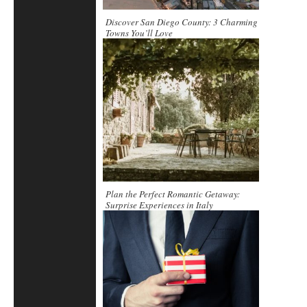
Discover San Diego County: 3 Charming
Towns You’ll Love
Plan the Perfect Romantic Getaway:
Surprise Experiences in Italy