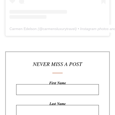
Carmen Edelson
(@
carmensluxurytravel
) • Instagram photos an
NEVER MISS A POST
First Name
Last Name