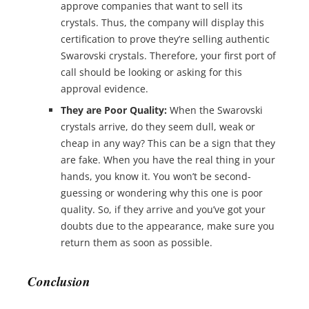
approve companies that want to sell its
crystals. Thus, the company will display this
certification to prove they’re selling authentic
Swarovski crystals. Therefore, your first port of
call should be looking or asking for this
approval evidence.
They are Poor Quality:
When the Swarovski
crystals arrive, do they seem dull, weak or
cheap in any way? This can be a sign that they
are fake. When you have the real thing in your
hands, you know it. You won’t be second-
guessing or wondering why this one is poor
quality. So, if they arrive and you’ve got your
doubts due to the appearance, make sure you
return them as soon as possible.
Conclusion