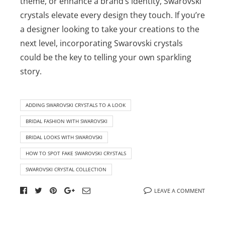
theme, or enhance a brand’s identity, Swarovski
crystals elevate every design they touch. If you’re
a designer looking to take your creations to the
next level, incorporating Swarovski crystals
could be the key to telling your own sparkling
story.
ADDING SWAROVSKI CRYSTALS TO A LOOK
BRIDAL FASHION WITH SWAROVSKI
BRIDAL LOOKS WITH SWAROVSKI
HOW TO SPOT FAKE SWAROVSKI CRYSTALS
SWAROVSKI CRYSTAL COLLECTION
LEAVE A COMMENT