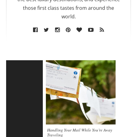
those first class tastes from around the
world.
Handling Your Mail While You’re Away
Traveling