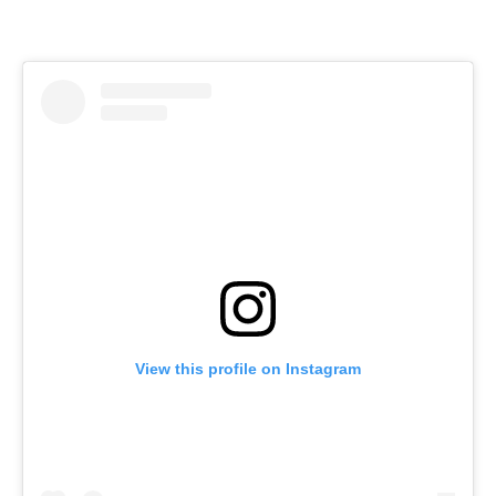
View this profile on Instagram