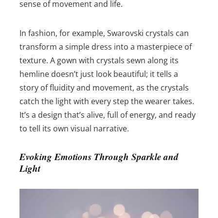
sense of movement and life.
In fashion, for example, Swarovski crystals can
transform a simple dress into a masterpiece of
texture. A gown with crystals sewn along its
hemline doesn’t just look beautiful; it tells a
story of fluidity and movement, as the crystals
catch the light with every step the wearer takes.
It’s a design that’s alive, full of energy, and ready
to tell its own visual narrative.
Evoking Emotions Through Sparkle and
Light