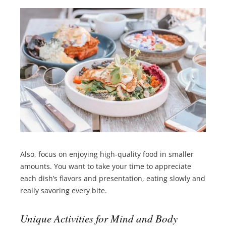
Also, focus on enjoying high-quality food in smaller
amounts. You want to take your time to appreciate
each dish’s flavors and presentation, eating slowly and
really savoring every bite.
Unique Activities for Mind and Body