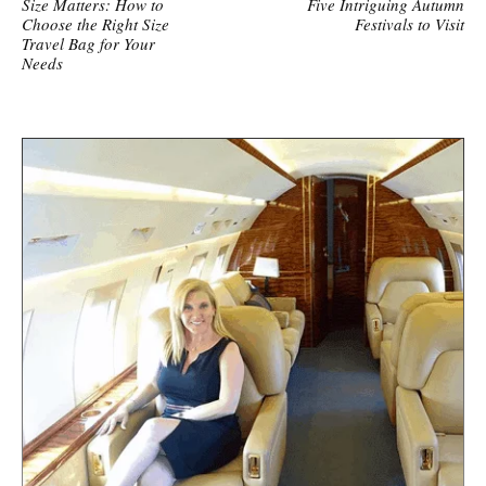
Size Matters: How to
Five Intriguing Autumn
Choose the Right Size
Festivals to Visit
Travel Bag for Your
Needs
S
i
t
e
s
i
d
e
b
a
r