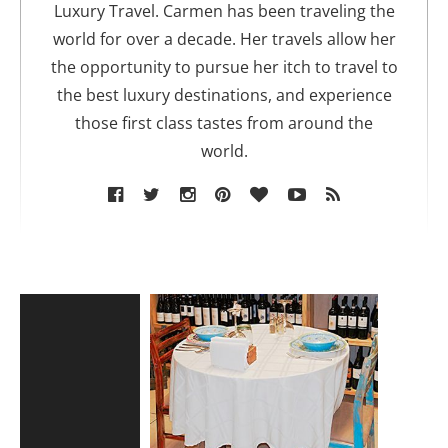
r
Luxury Travel. Carmen has been traveling the
world for over a decade. Her travels allow her
the opportunity to pursue her itch to travel to
the best luxury destinations, and experience
those first class tastes from around the
world.