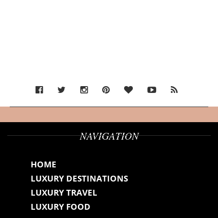
NAVIGATION
HOME
LUXURY DESTINATIONS
LUXURY TRAVEL
LUXURY FOOD