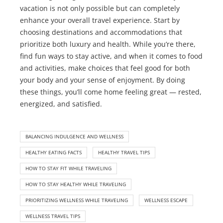
vacation is not only possible but can completely
enhance your overall travel experience. Start by
choosing destinations and accommodations that
prioritize both luxury and health. While you’re there,
find fun ways to stay active, and when it comes to food
and activities, make choices that feel good for both
your body and your sense of enjoyment. By doing
these things, you’ll come home feeling great — rested,
energized, and satisfied.
BALANCING INDULGENCE AND WELLNESS
HEALTHY EATING FACTS
HEALTHY TRAVEL TIPS
HOW TO STAY FIT WHILE TRAVELING
HOW TO STAY HEALTHY WHILE TRAVELING
PRIORITIZING WELLNESS WHILE TRAVELING
WELLNESS ESCAPE
WELLNESS TRAVEL TIPS