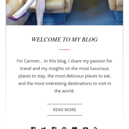
WELCOME TO MY BLOG
I’m Carmen... In this blog, I share my passion for
travel and my insights on the most luxurious
places to stay, the most delicious places to eat,
and the most interesting destinations to visit in
the world.
READ MORE