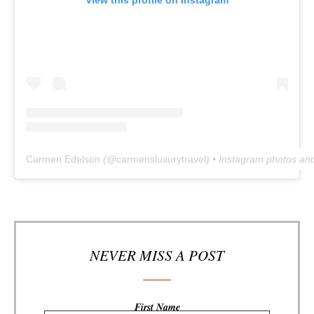
Carmen Edelson
(@
carmensluxurytravel
) • Instagram photos an
NEVER MISS A POST
First Name