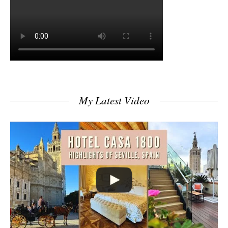
My Latest Video