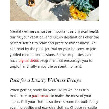
Mental wellness is just as important as physical health
during your vacation, and luxury destinations offer the
perfect setting to relax and practice mindfulness. You
can read by the pool, journal on your balcony, or join
guided meditation sessions. Some properties even
have
digital detox
programs that encourage you to
unplug and fully enjoy the present moment.
Pack for a Luxury Wellness Escape
When getting ready for your luxury wellness trip,
make sure to
pack smart
to make the most of your
space. Roll your clothes so there’s room for both fancy
evening outfits and exercise clothes. Choose versatile