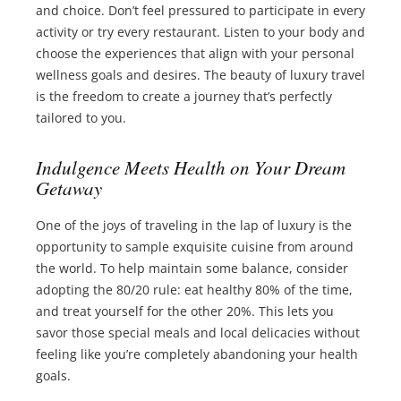
and choice. Don’t feel pressured to participate in every
activity or try every restaurant. Listen to your body and
choose the experiences that align with your personal
wellness goals and desires. The beauty of luxury travel
is the freedom to create a journey that’s perfectly
tailored to you.
Indulgence Meets Health on Your Dream
Getaway
One of the joys of traveling in the lap of luxury is the
opportunity to sample exquisite cuisine from around
the world. To help maintain some balance, consider
adopting the 80/20 rule: eat healthy 80% of the time,
and treat yourself for the other 20%. This lets you
savor those special meals and local delicacies without
feeling like you’re completely abandoning your health
goals.