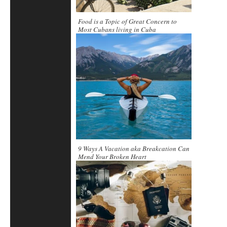
Food is a Topic of Great Concern to
Most Cubans living in Cuba
9 Ways A Vacation aka Breakcation Can
Mend Your Broken Heart