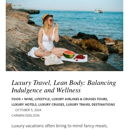
l
e
o
r
g
–
p
C
o
a
s
r
t
m
s
e
n
E
d
Luxury Travel, Lean Body: Balancing
e
Indulgence and Wellness
l
s
FOOD + WINE
,
LIFESTYLE
,
LUXURY AIRLINES & CRUISES TOURS,
o
LUXURY HOTELS
,
LUXURY CRUISES
,
LUXURY TRAVEL DESTINATIONS
n
OCTOBER 5, 2024
CARMEN EDELSON
Luxury vacations often bring to mind fancy meals,