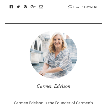
LEAVE A COMMENT
A
b
o
u
t
t
h
e
a
u
Carmen Edelson
t
h
o
Carmen Edelson is the Founder of Carmen's