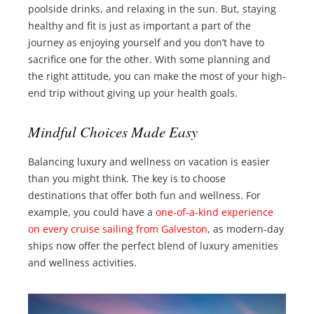
poolside drinks, and relaxing in the sun. But, staying
healthy and fit is just as important a part of the
journey as enjoying yourself and you don’t have to
sacrifice one for the other. With some planning and
the right attitude, you can make the most of your high-
end trip without giving up your health goals.
Mindful Choices Made Easy
Balancing luxury and wellness on vacation is easier
than you might think. The key is to choose
destinations that offer both fun and wellness. For
example, you could have a
one-of-a-kind experience
on every cruise sailing from Galveston
, as modern-day
ships now offer the perfect blend of luxury amenities
and wellness activities.