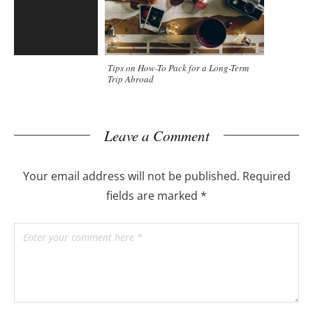
Tips on How-To Pack for a Long-Term
Trip Abroad
Leave a Comment
Your email address will not be published.
Required
fields are marked
*