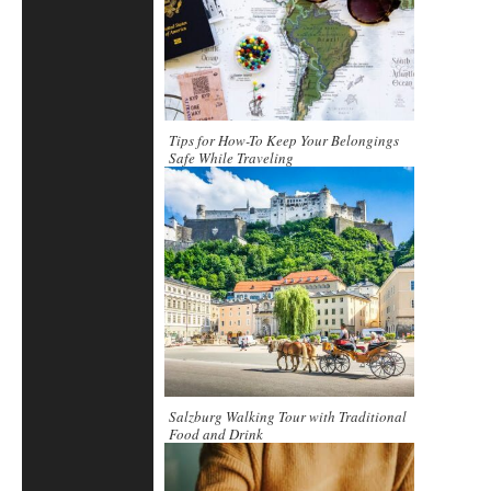
Tips for How-To Keep Your Belongings
Safe While Traveling
Salzburg Walking Tour with Traditional
Food and Drink