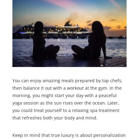
You can enjoy amazing meals prepared by top chefs,
then balance it out with a workout at the gym. In the
morning, you might start your day with a peaceful
yoga session as the sun rises over the ocean. Later,
you could treat yourself to a relaxing spa treatment
that refreshes both your body and mind.
Keep in mind that true luxury is about personalization