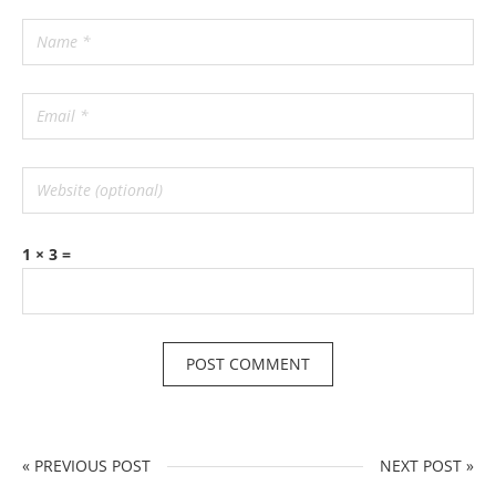
1 × 3 =
« PREVIOUS POST
NEXT POST »