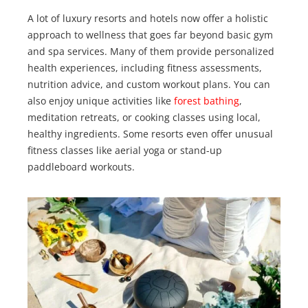
A lot of luxury resorts and hotels now offer a holistic
approach to wellness that goes far beyond basic gym
and spa services. Many of them provide personalized
health experiences, including fitness assessments,
nutrition advice, and custom workout plans. You can
also enjoy unique activities like
forest bathing
,
meditation retreats, or cooking classes using local,
healthy ingredients. Some resorts even offer unusual
fitness classes like aerial yoga or stand-up
paddleboard workouts.