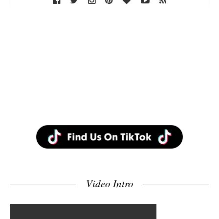
Video Intro