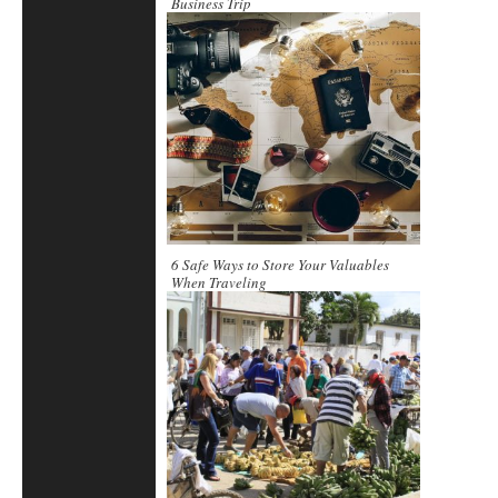
Business Trip
6 Safe Ways to Store Your Valuables
When Traveling