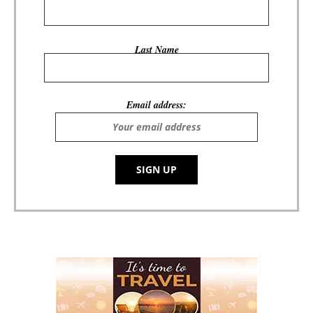
Last Name
Email address: