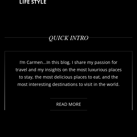
LIFE STYLE
QUICK INTRO
I’m Carmen...In this blog, I share my passion for
travel and my insights on the most luxurious places
to stay, the most delicious places to eat, and the
most interesting destinations to visit in the world.
READ MORE