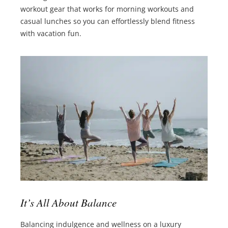
workout gear that works for morning workouts and
casual lunches so you can effortlessly blend fitness
with vacation fun.
It’s All About Balance
Balancing indulgence and wellness on a luxury