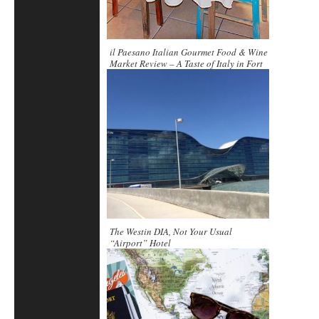
il Paesano Italian Gourmet Food & Wine
Market Review – A Taste of Italy in Fort
Lauderdale
The Westin DIA, Not Your Usual
“Airport” Hotel