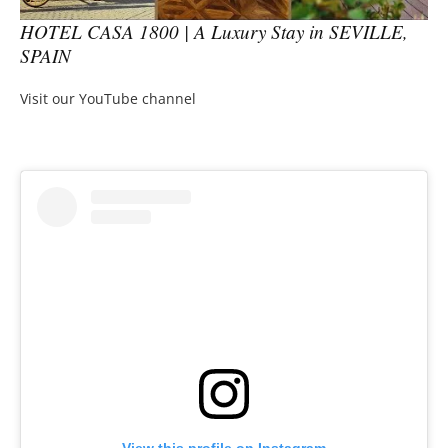
HOTEL CASA 1800 | A Luxury Stay in SEVILLE,
SPAIN
Visit our YouTube channel
View this profile on Instagram