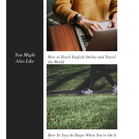
You Might
How to Teach English Online and Travel
Also Like
the World
How To Stay In Shape When You’re On A