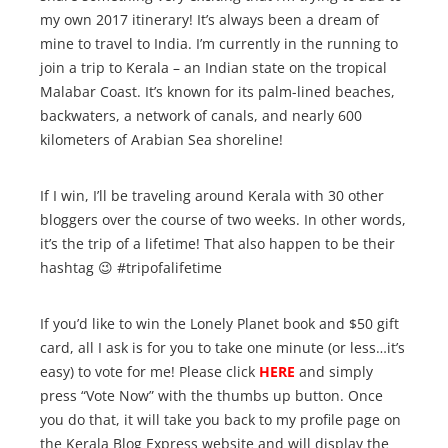
my own 2017 itinerary! It’s always been a dream of
mine to travel to India. I’m currently in the running to
join a trip to Kerala – an Indian state on the tropical
Malabar Coast. It’s known for its palm-lined beaches,
backwaters, a network of canals, and nearly 600
kilometers of Arabian Sea shoreline!
If I win, I’ll be traveling around Kerala with 30 other
bloggers over the course of two weeks. In other words,
it’s the trip of a lifetime! That also happen to be their
hashtag 😉 #tripofalifetime
If you’d like to win the Lonely Planet book and $50 gift
card, all I ask is for you to take one minute (or less…it’s
easy) to vote for me! Please click
HERE
and simply
press “Vote Now” with the thumbs up button. Once
you do that, it will take you back to my profile page on
the Kerala Blog Express website and will display the