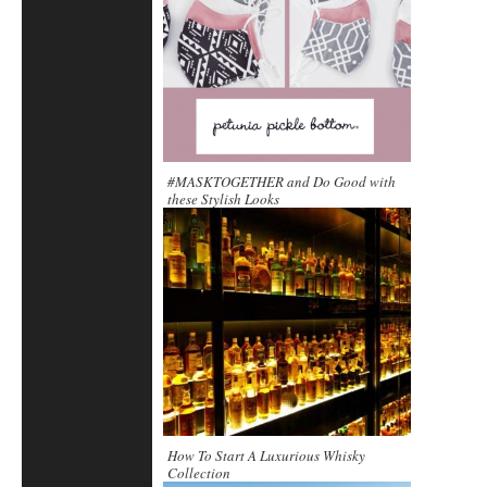
#MASKTOGETHER and Do Good with
these Stylish Looks
How To Start A Luxurious Whisky
Collection