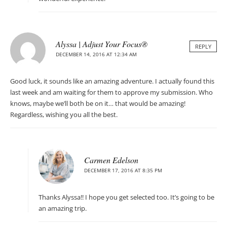
Alyssa | Adjust Your Focus®
REPLY
DECEMBER 14, 2016 AT 12:34 AM
Good luck, it sounds like an amazing adventure. I actually found this
last week and am waiting for them to approve my submission. Who
knows, maybe we’ll both be on it… that would be amazing!
Regardless, wishing you all the best.
Carmen Edelson
DECEMBER 17, 2016 AT 8:35 PM
Thanks Alyssa!! I hope you get selected too. It’s going to be
an amazing trip.