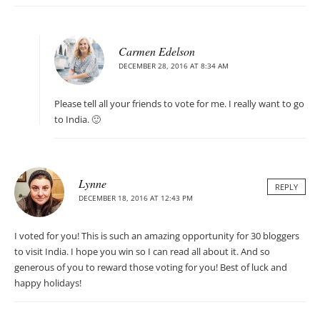
Carmen Edelson
DECEMBER 28, 2016 AT 8:34 AM
Please tell all your friends to vote for me. I really want to go
to India. 🙂
Lynne
REPLY
DECEMBER 18, 2016 AT 12:43 PM
I voted for you! This is such an amazing opportunity for 30 bloggers
to visit India. I hope you win so I can read all about it. And so
generous of you to reward those voting for you! Best of luck and
happy holidays!