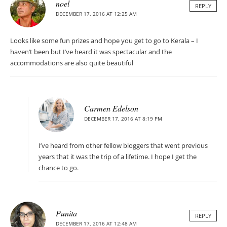
noel
REPLY
DECEMBER 17, 2016 AT 12:25 AM
Looks like some fun prizes and hope you get to go to Kerala – I
haven’t been but I’ve heard it was spectacular and the
accommodations are also quite beautiful
Carmen Edelson
DECEMBER 17, 2016 AT 8:19 PM
I’ve heard from other fellow bloggers that went previous
years that it was the trip of a lifetime. I hope I get the
chance to go.
Punita
REPLY
DECEMBER 17, 2016 AT 12:48 AM