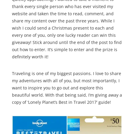
thank every single person who has ever visited my
website and taken the time to read, comment, and
share my content over the past three years. While I
wish I could send a Christmas present to each and
every one of you, only one lucky reader can win this
giveaway! Stick around until the end of the post to find
out how to enter. It’s simple to enter and the prize is
definitely worth it!
Traveling is one of my biggest passions. I love to share
my adventures with all of you, but most importantly, I
want to inspire you to go out and explore this
beautiful world. With that being said, I’m giving away a
copy of ‘Lonely Planet’s Best in Travel 2017’ guide!