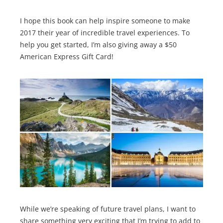
I hope this book can help inspire someone to make
2017 their year of incredible travel experiences. To
help you get started, I’m also giving away a $50
American Express Gift Card!
While we’re speaking of future travel plans, I want to
share something very exciting that I’m trying to add to