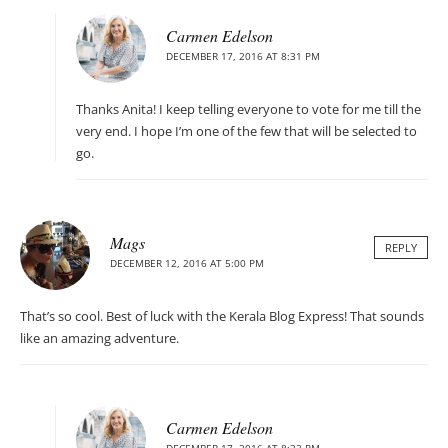
Carmen Edelson
DECEMBER 17, 2016 AT 8:31 PM
Thanks Anita! I keep telling everyone to vote for me till the
very end. I hope I’m one of the few that will be selected to
go.
Mags
REPLY
DECEMBER 12, 2016 AT 5:00 PM
That’s so cool. Best of luck with the Kerala Blog Express! That sounds
like an amazing adventure.
Carmen Edelson