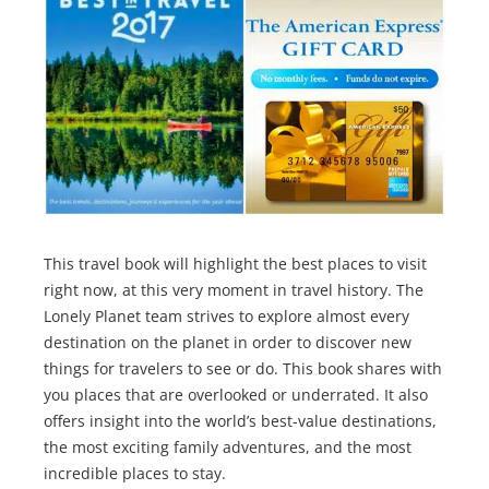
This travel book will highlight the best places to visit
right now, at this very moment in travel history. The
Lonely Planet team strives to explore almost every
destination on the planet in order to discover new
things for travelers to see or do. This book shares with
you places that are overlooked or underrated. It also
offers insight into the world’s best-value destinations,
the most exciting family adventures, and the most
incredible places to stay.