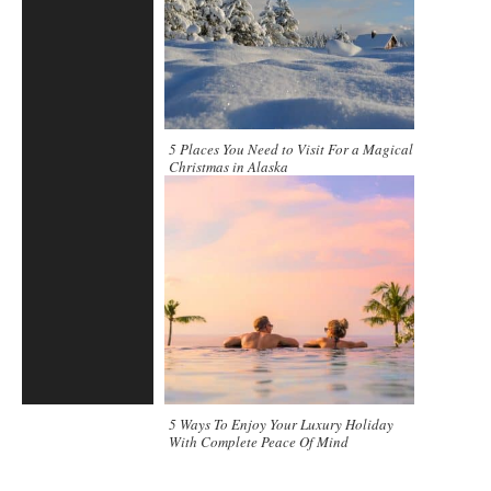
5 Places You Need to Visit For a Magical
Christmas in Alaska
5 Ways To Enjoy Your Luxury Holiday
With Complete Peace Of Mind