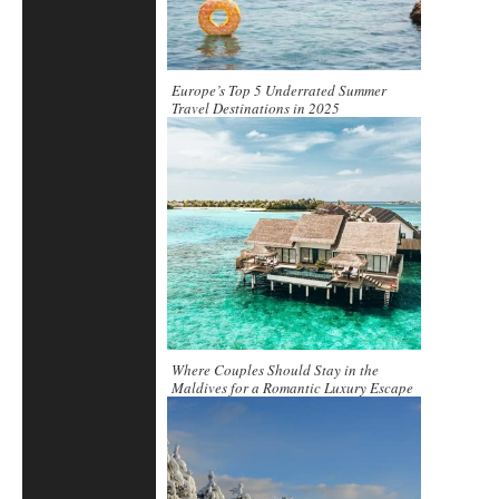
Europe’s Top 5 Underrated Summer
Travel Destinations in 2025
Where Couples Should Stay in the
Maldives for a Romantic Luxury Escape