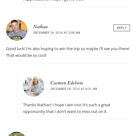
Nathan
REPLY
DECEMBER 18, 2016 AT 2:08 AM
Good luck! I’m also hoping to win the trip so maybe I’ll see you there!
That would be so cool!
Carmen Edelson
DECEMBER 28, 2016 AT 8:31 AM
Thanks Nathan! I hope I win too! It’s such a great
opportunity that I don’t want to miss out on it.