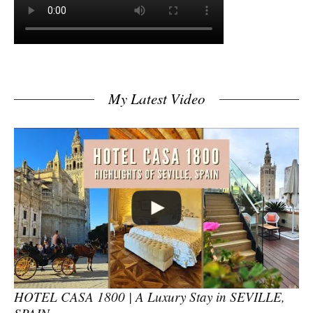
My Latest Video
HOTEL CASA 1800 | A Luxury Stay in SEVILLE,