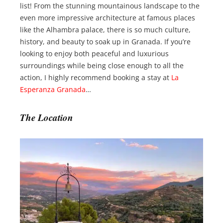
list! From the stunning mountainous landscape to the
even more impressive architecture at famous places
like the Alhambra palace, there is so much culture,
history, and beauty to soak up in Granada. If you’re
looking to enjoy both peaceful and luxurious
surroundings while being close enough to all the
action, I highly recommend booking a stay at
La
Esperanza Granada
…
The Location