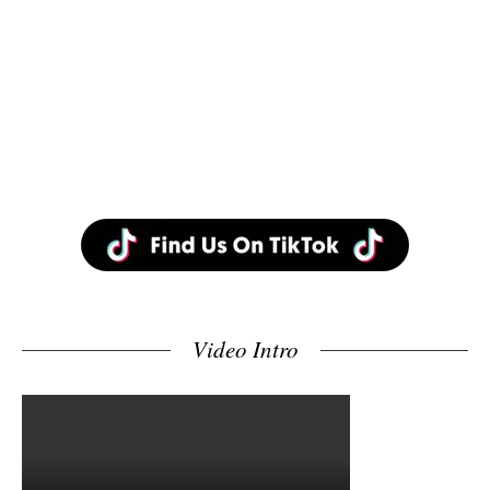
Video Intro