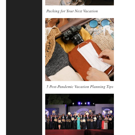
Packing for Your Next Vacation
5 Post-Pandemic Vacation Planning Tips