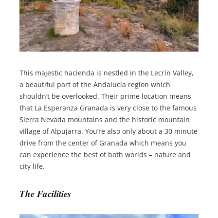
This majestic hacienda is nestled in the Lecrín Valley,
a beautiful part of the Andalucía region which
shouldn’t be overlooked. Their prime location means
that La Esperanza Granada is very close to the famous
Sierra Nevada mountains and the historic mountain
village of Alpujarra. You’re also only about a 30 minute
drive from the center of Granada which means you
can experience the best of both worlds – nature and
city life.
The Facilities