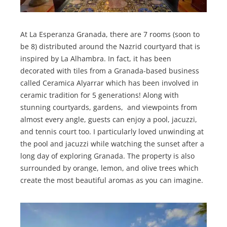
At La Esperanza Granada, there are 7 rooms (soon to
be 8) distributed around the Nazrid courtyard that is
inspired by La Alhambra. In fact, it has been
decorated with tiles from a Granada-based business
called Ceramica Alyarrar which has been involved in
ceramic tradition for 5 generations! Along with
stunning courtyards, gardens, and viewpoints from
almost every angle, guests can enjoy a pool, jacuzzi,
and tennis court too. I particularly loved unwinding at
the pool and jacuzzi while watching the sunset after a
long day of exploring Granada. The property is also
surrounded by orange, lemon, and olive trees which
create the most beautiful aromas as you can imagine.