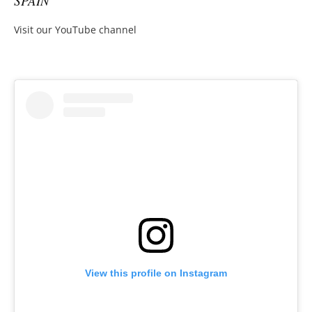
SPAIN
Visit our YouTube channel
View this profile on Instagram