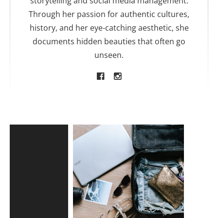
storytelling and social media management.
Through her passion for authentic cultures,
history, and her eye-catching aesthetic, she
documents hidden beauties that often go
unseen.