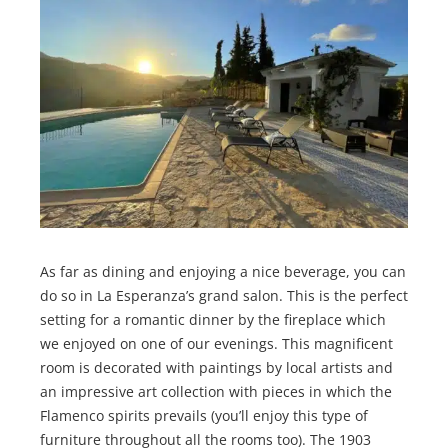
As far as dining and enjoying a nice beverage, you can
do so in La Esperanza’s grand salon. This is the perfect
setting for a romantic dinner by the fireplace which
we enjoyed on one of our evenings. This magnificent
room is decorated with paintings by local artists and
an impressive art collection with pieces in which the
Flamenco spirits prevails (you’ll enjoy this type of
furniture throughout all the rooms too). The 1903