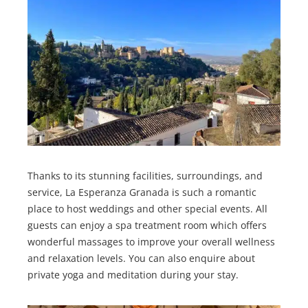
Thanks to its stunning facilities, surroundings, and
service, La Esperanza Granada is such a romantic
place to host weddings and other special events. All
guests can enjoy a spa treatment room which offers
wonderful massages to improve your overall wellness
and relaxation levels. You can also enquire about
private yoga and meditation during your stay.