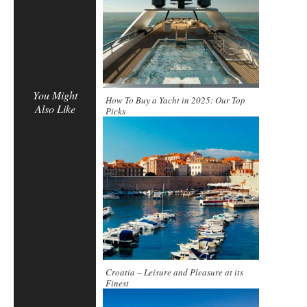
You Might
How To Buy a Yacht in 2025: Our Top
Also Like
Picks
Croatia – Leisure and Pleasure at its
Finest