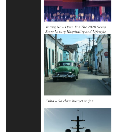
Voting Now Open For The 2020 Seven
Stars Luxury Hospitality and Lifestyle
Awards
Cuba – So close but yet so far