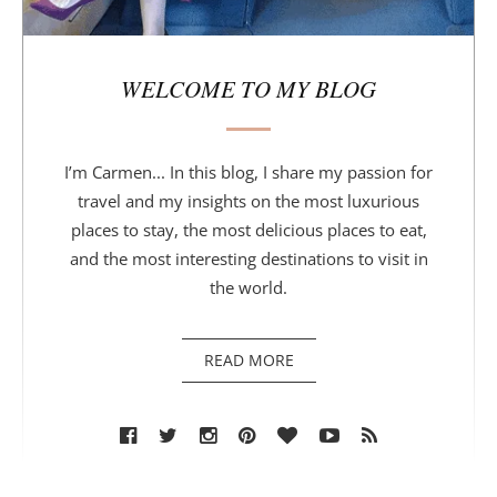
WELCOME TO MY BLOG
I’m Carmen... In this blog, I share my passion for
travel and my insights on the most luxurious
places to stay, the most delicious places to eat,
and the most interesting destinations to visit in
the world.
READ MORE