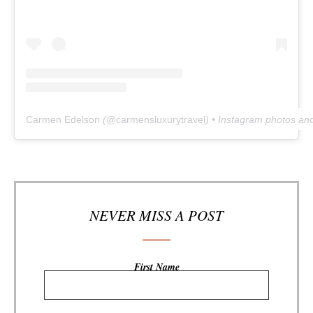
Carmen Edelson
(@
carmensluxurytravel
) • Instagram photos an
NEVER MISS A POST
First Name