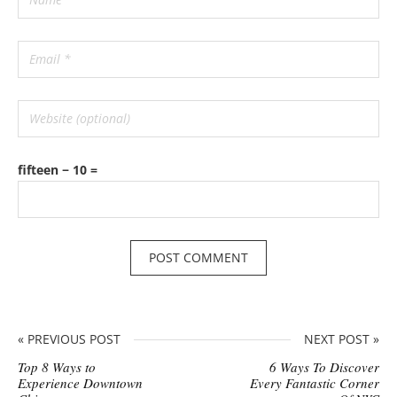
fifteen − 10 =
« PREVIOUS POST
NEXT POST »
Top 8 Ways to
6 Ways To Discover
Experience Downtown
Every Fantastic Corner