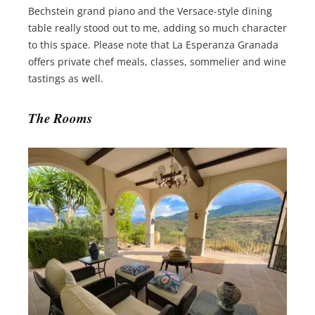
Bechstein grand piano and the Versace-style dining
table really stood out to me, adding so much character
to this space. Please note that La Esperanza Granada
offers private chef meals, classes, sommelier and wine
tastings as well.
The Rooms