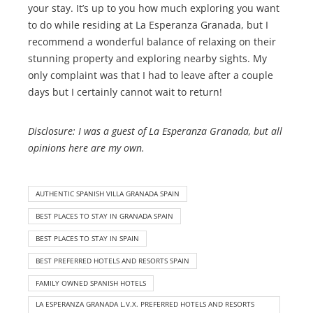
your stay. It’s up to you how much exploring you want
to do while residing at La Esperanza Granada, but I
recommend a wonderful balance of relaxing on their
stunning property and exploring nearby sights. My
only complaint was that I had to leave after a couple
days but I certainly cannot wait to return!
Disclosure: I was a guest of La Esperanza Granada, but all
opinions here are my own.
AUTHENTIC SPANISH VILLA GRANADA SPAIN
BEST PLACES TO STAY IN GRANADA SPAIN
BEST PLACES TO STAY IN SPAIN
BEST PREFERRED HOTELS AND RESORTS SPAIN
FAMILY OWNED SPANISH HOTELS
LA ESPERANZA GRANADA L.V.X. PREFERRED HOTELS AND RESORTS