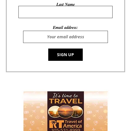
Last Name
Email address: