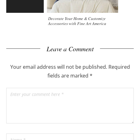
Decorate Your Home & Customize
Accessories with Fine Art America
Leave a Comment
Your email address will not be published.
Required
fields are marked
*