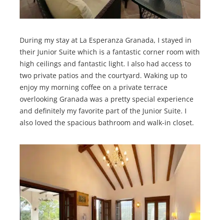
During my stay at La Esperanza Granada, I stayed in
their Junior Suite which is a fantastic corner room with
high ceilings and fantastic light. I also had access to
two private patios and the courtyard. Waking up to
enjoy my morning coffee on a private terrace
overlooking Granada was a pretty special experience
and definitely my favorite part of the Junior Suite. I
also loved the spacious bathroom and walk-in closet.