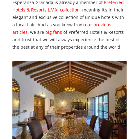
Esperanza Granada is already a member of
Preferred
Hotels & Resorts
L.V.X. collection
, meaning it’s in their
elegant and exclusive collection of unique hotels with
a local flair. And as you know from
our
previous
articles
, we are
big fans
of Preferred Hotels & Resorts
and trust that we will always experience the best of
the best at any of their properties around the world.