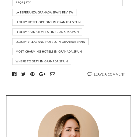
PROPERTY
LA ESPERANZA GRANADA SPAIN REVIEW
LUXURY HOTEL OPTIONS IN GRANADA SPAIN
LUXURY SPANISH VILLAS IN GRANADA SPAIN
LUXURY VILLAS AND HOTELS IN GRANADA SPAIN
MOST CHARMING HOTELS IN GRANADA SPAIN
WHERE TO STAY IN GRANADA SPAIN
LEAVE A COMMENT
A
b
o
u