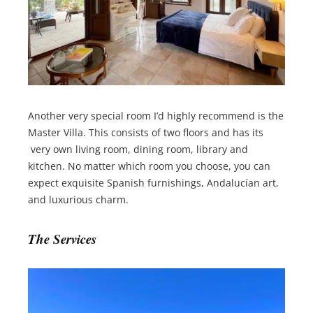
Another very special room I’d highly recommend is the
Master Villa. This consists of two floors and has its
very own living room, dining room, library and
kitchen. No matter which room you choose, you can
expect exquisite Spanish furnishings, Andalucían art,
and luxurious charm.
The Services