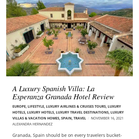
l
e
o
r
g
–
p
C
o
a
s
r
t
m
s
e
n
E
d
A Luxury Spanish Villa: La
e
Esperanza Granada Hotel Review
l
s
EUROPE
,
LIFESTYLE
,
LUXURY AIRLINES & CRUISES TOURS, LUXURY
o
HOTELS
,
LUXURY HOTELS
,
LUXURY TRAVEL DESTINATIONS
,
LUXURY
n
VILLAS & VACATION HOMES
,
SPAIN
,
TRAVEL
NOVEMBER 16, 2021
ALEXANDRA HERNANDEZ
Granada, Spain should be on every travelers bucket-