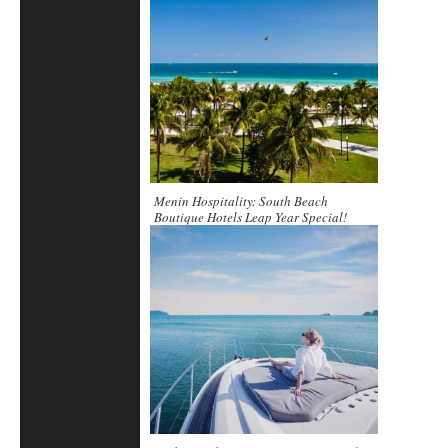
Menin Hospitality: South Beach
Boutique Hotels Leap Year Special!