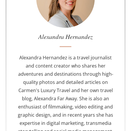
t
t
h
e
a
u
Alexandra Hernandez
t
h
o
Alexandra Hernandez is a travel journalist
r
and content creator who shares her
adventures and destinations through high-
quality photos and detailed articles on
Carmen's Luxury Travel and her own travel
blog, Alexandra Far Away. She is also an
enthusiast of filmmaking, video editing and
graphic design, and in recent years she has
expertise in digital marketing, transmedia