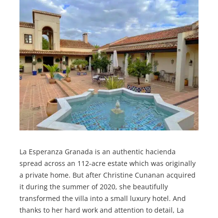
La Esperanza Granada is an authentic hacienda
spread across an 112-acre estate which was originally
a private home. But after Christine Cunanan acquired
it during the summer of 2020, she beautifully
transformed the villa into a small luxury hotel. And
thanks to her hard work and attention to detail, La