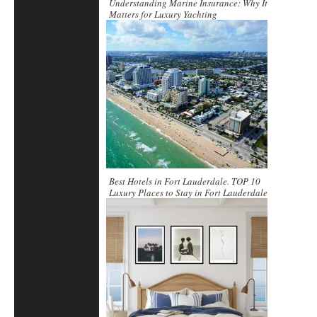
Understanding Marine Insurance: Why It
Matters for Luxury Yachting
Best Hotels in Fort Lauderdale. TOP 10
Luxury Places to Stay in Fort Lauderdale