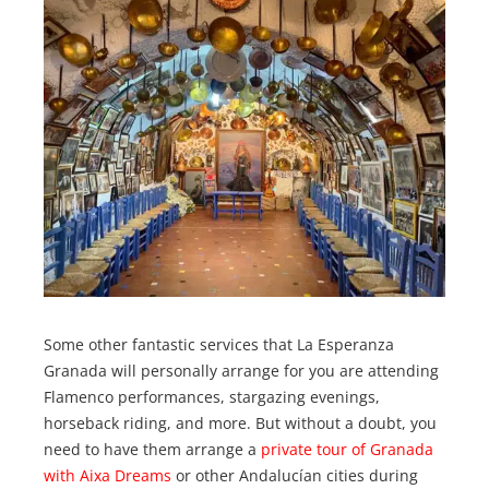
Some other fantastic services that La Esperanza
Granada will personally arrange for you are attending
Flamenco performances, stargazing evenings,
horseback riding, and more. But without a doubt, you
need to have them arrange a
private tour of Granada
with Aixa Dreams
or other Andalucían cities during