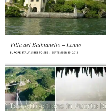
Villa del Balbianello – Lenno
EUROPE
,
ITALY
,
SITES TO SEE
SEPTEMBER 15, 2013