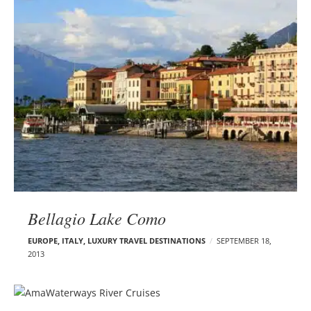
Bellagio Lake Como
EUROPE
,
ITALY
,
LUXURY TRAVEL DESTINATIONS
SEPTEMBER 18,
2013