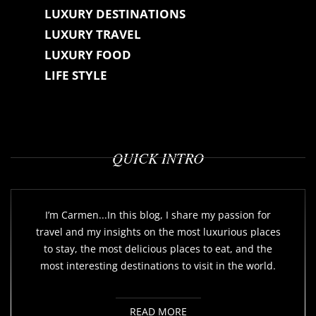
o
LUXURY DESTINATIONS
n
LUXURY TRAVEL
LUXURY FOOD
LIFE STYLE
QUICK INTRO
I’m Carmen...In this blog, I share my passion for
travel and my insights on the most luxurious places
to stay, the most delicious places to eat, and the
most interesting destinations to visit in the world.
READ MORE