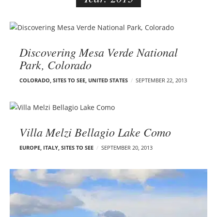
e
r
B
–
l
C
Discovering Mesa Verde National
o
a
Park, Colorado
g
r
p
m
COLORADO
,
SITES TO SEE
,
UNITED STATES
SEPTEMBER 22, 2013
o
e
s
n
t
E
s
d
Villa Melzi Bellagio Lake Como
e
EUROPE
,
ITALY
,
SITES TO SEE
SEPTEMBER 20, 2013
l
s
o
n