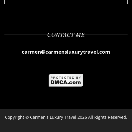
CONTACT ME
carmen@carmensluxurytravel.com
Copyright ©
Carmen's Luxury Travel
2026 All Rights Reserved.