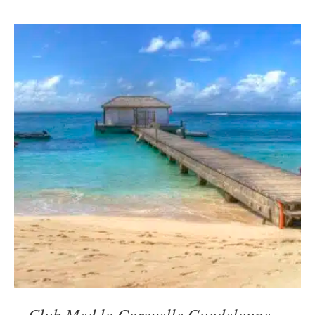
Club Med la Caravelle Guadeloupe –