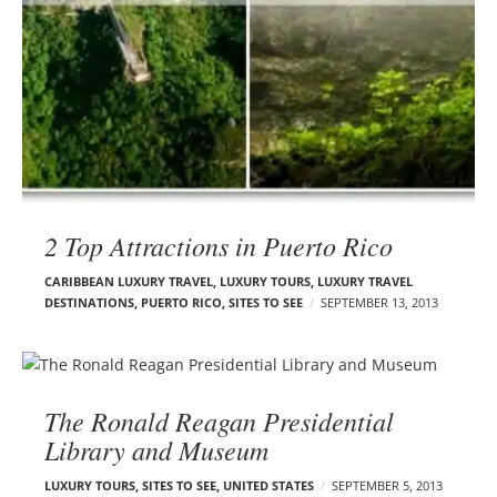
2 Top Attractions in Puerto Rico
CARIBBEAN LUXURY TRAVEL
,
LUXURY TOURS
,
LUXURY TRAVEL
DESTINATIONS
,
PUERTO RICO
,
SITES TO SEE
SEPTEMBER 13, 2013
The Ronald Reagan Presidential
Library and Museum
LUXURY TOURS
,
SITES TO SEE
,
UNITED STATES
SEPTEMBER 5, 2013