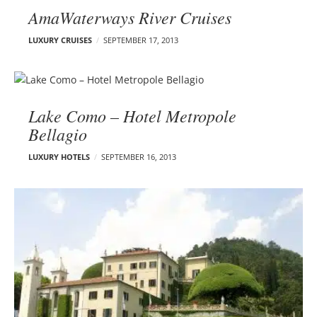
AmaWaterways River Cruises
LUXURY CRUISES
SEPTEMBER 17, 2013
Lake Como – Hotel Metropole
Bellagio
LUXURY HOTELS
SEPTEMBER 16, 2013