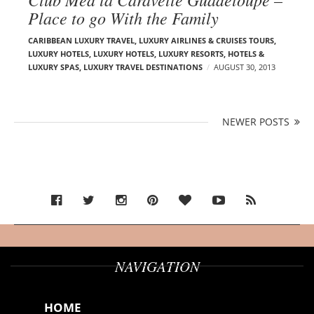
Place to go With the Family
CARIBBEAN LUXURY TRAVEL
,
LUXURY AIRLINES & CRUISES TOURS,
LUXURY HOTELS
,
LUXURY HOTELS
,
LUXURY RESORTS, HOTELS &
LUXURY SPAS
,
LUXURY TRAVEL DESTINATIONS
AUGUST 30, 2013
P
NEWER POSTS
N
o
E
s
W
t
E
s
n
R
a
P
v
O
i
S
g
NAVIGATION
T
a
S
t
HOME
i