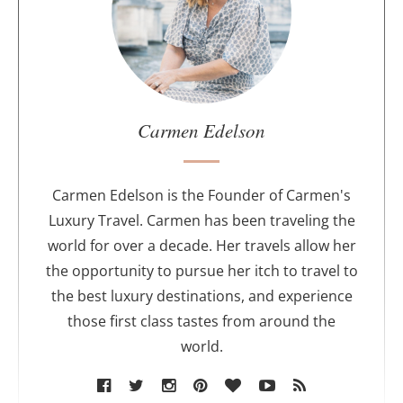
t
t
h
e
a
u
Carmen Edelson
t
h
o
Carmen Edelson is the Founder of Carmen's
r
Luxury Travel. Carmen has been traveling the
world for over a decade. Her travels allow her
the opportunity to pursue her itch to travel to
the best luxury destinations, and experience
those first class tastes from around the
world.