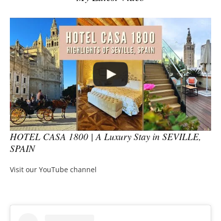
HOTEL CASA 1800 | A Luxury Stay in SEVILLE,
SPAIN
Visit our YouTube channel