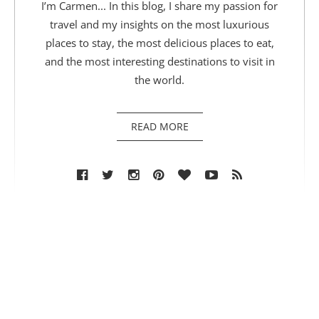
I’m Carmen... In this blog, I share my passion for
travel and my insights on the most luxurious
places to stay, the most delicious places to eat,
and the most interesting destinations to visit in
the world.
READ MORE