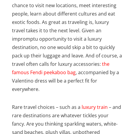
chance to visit new locations, meet interesting
people, learn about different cultures and eat
exotic foods. As great as traveling is, luxury
travel takes it to the next level. Given an
impromptu opportunity to visit a luxury
destination, no one would skip a bit to quickly
pack up their luggage and leave. And of course, a
travel often calls for luxury accessories:
the
famous Fendi peekaboo bag
, accompanied by a
Valentino dress will be a perfect fit for
everywhere.
Rare travel choices – such as a
luxury train
– and
rare destinations are whatever tickles your
fancy. Are you thinking sparkling waters, white-
sand beaches, plush villas, unbothered