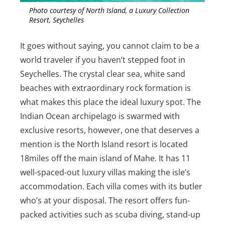
Photo courtesy of North Island, a Luxury Collection
Resort, Seychelles
It goes without saying, you cannot claim to be a
world traveler if you haven’t stepped foot in
Seychelles. The crystal clear sea, white sand
beaches with extraordinary rock formation is
what makes this place the ideal luxury spot. The
Indian Ocean archipelago is swarmed with
exclusive resorts, however, one that deserves a
mention is the North Island resort is located
18miles off the main island of Mahe. It has 11
well-spaced-out luxury villas making the isle’s
accommodation. Each villa comes with its butler
who’s at your disposal. The resort offers fun-
packed activities such as scuba diving, stand-up