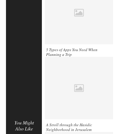
5 Types of Apps You Need When
Planning a Trip
You Might
A Stroll through the Hasidic
Also Like
Neighborhood in Jerusalem