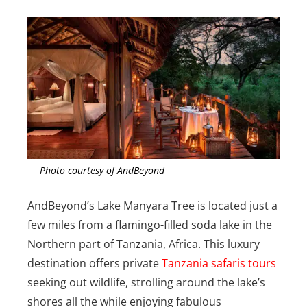
Photo courtesy of AndBeyond
AndBeyond’s Lake Manyara Tree is located just a
few miles from a flamingo-filled soda lake in the
Northern part of Tanzania, Africa. This luxury
destination offers private
Tanzania safaris tours
seeking out wildlife, strolling around the lake’s
shores all the while enjoying fabulous