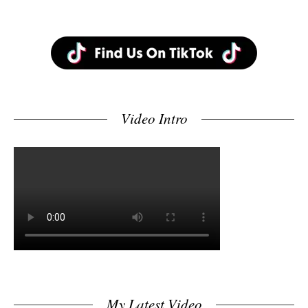
Video Intro
My Latest Video