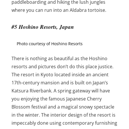
paddleboarding and hiking the lush jungles
where you can run into an Aldabra tortoise.
#5 Hoshino Resorts, Japan
Photo courtesy of Hoshino Resorts
There is nothing as beautiful as the Hoshino
resorts and pictures don’t do this place justice.
The resort in Kyoto located inside an ancient
17th-century mansion and is built on Japan’s
Katsura Riverbank. A spring gateway will have
you enjoying the famous Japanese Cherry
Blossom festival and a magical snowy spectacle
in the winter. The interior design of the resort is
impeccably done using contemporary furnishing