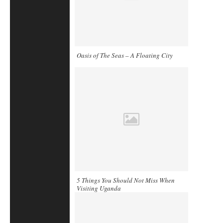
Oasis of The Seas – A Floating City
5 Things You Should Not Miss When
Visiting Uganda