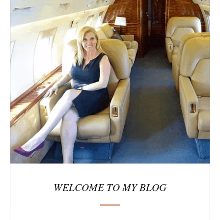
e
s
i
d
e
b
a
r
WELCOME TO MY BLOG