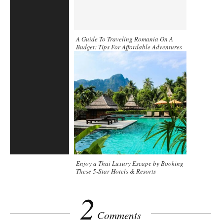
A Guide To Traveling Romania On A
Budget: Tips For Affordable Adventures
Enjoy a Thai Luxury Escape by Booking
These 5-Star Hotels & Resorts
2
Comments