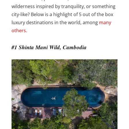
wilderness inspired by tranquility, or something
city-like? Below is a highlight of 5 out of the box
luxury destinations in the world, among
many
others.
#1 Shinta Mani Wild, Cambodia