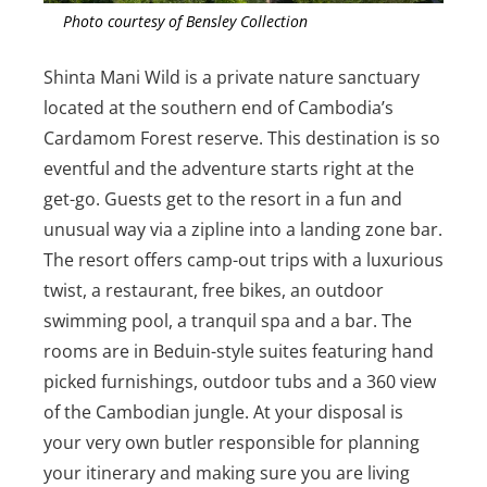
Photo courtesy of Bensley Collection
Shinta Mani Wild is a private nature sanctuary
located at the southern end of Cambodia’s
Cardamom Forest reserve. This destination is so
eventful and the adventure starts right at the
get-go. Guests get to the resort in a fun and
unusual way via a zipline into a landing zone bar.
The resort offers camp-out trips with a luxurious
twist, a restaurant, free bikes, an outdoor
swimming pool, a tranquil spa and a bar. The
rooms are in Beduin-style suites featuring hand
picked furnishings, outdoor tubs and a 360 view
of the Cambodian jungle. At your disposal is
your very own butler responsible for planning
your itinerary and making sure you are living