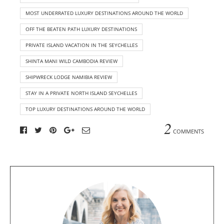
MOST UNDERRATED LUXURY DESTINATIONS AROUND THE WORLD
OFF THE BEATEN PATH LUXURY DESTINATIONS
PRIVATE ISLAND VACATION IN THE SEYCHELLES
SHINTA MANI WILD CAMBODIA REVIEW
SHIPWRECK LODGE NAMIBIA REVIEW
STAY IN A PRIVATE NORTH ISLAND SEYCHELLES
TOP LUXURY DESTINATIONS AROUND THE WORLD
2
COMMENTS
A
b
o
u