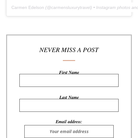
Carmen Edelson
(@
carmensluxurytravel
) • Instagram photos an
NEVER MISS A POST
First Name
Last Name
Email address: