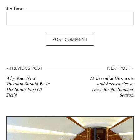
5 + five =
« PREVIOUS POST
NEXT POST »
Why Your Next
11 Essential Garments
Vacation Should Be In
and Accessories to
The South-East Of
Have for the Summer
Sicily
Season
S
i
t