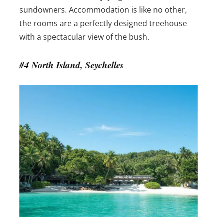
sundowners. Accommodation is like no other,
the rooms are a perfectly designed treehouse
with a spectacular view of the bush.
#4 North Island, Seychelles