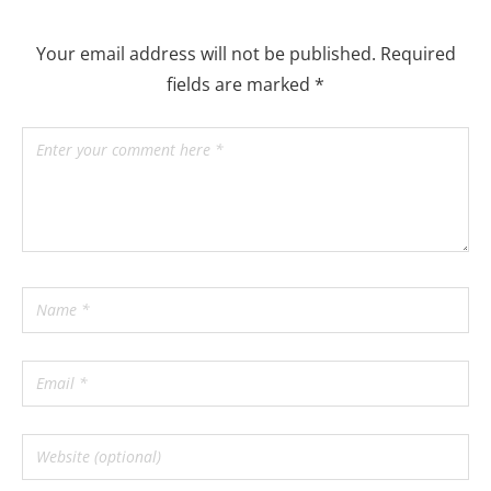
Your email address will not be published.
Required
fields are marked
*