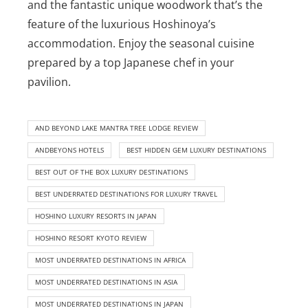
and the fantastic unique woodwork that’s the
feature of the luxurious Hoshinoya’s
accommodation. Enjoy the seasonal cuisine
prepared by a top Japanese chef in your
pavilion.
AND BEYOND LAKE MANTRA TREE LODGE REVIEW
ANDBEYONS HOTELS
BEST HIDDEN GEM LUXURY DESTINATIONS
BEST OUT OF THE BOX LUXURY DESTINATIONS
BEST UNDERRATED DESTINATIONS FOR LUXURY TRAVEL
HOSHINO LUXURY RESORTS IN JAPAN
HOSHINO RESORT KYOTO REVIEW
MOST UNDERRATED DESTINATIONS IN AFRICA
MOST UNDERRATED DESTINATIONS IN ASIA
MOST UNDERRATED DESTINATIONS IN JAPAN