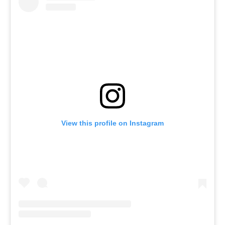
View this profile on Instagram