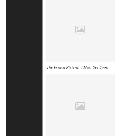
The French Riviera: 8 Must-See Spots