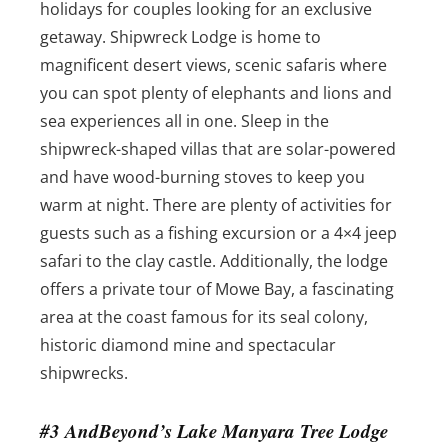
holidays for couples looking for an exclusive
getaway. Shipwreck Lodge is home to
magnificent desert views, scenic safaris where
you can spot plenty of elephants and lions and
sea experiences all in one. Sleep in the
shipwreck-shaped villas that are solar-powered
and have wood-burning stoves to keep you
warm at night. There are plenty of activities for
guests such as a fishing excursion or a 4×4 jeep
safari to the clay castle. Additionally, the lodge
offers a private tour of Mowe Bay, a fascinating
area at the coast famous for its seal colony,
historic diamond mine and spectacular
shipwrecks.
#3 AndBeyond’s Lake Manyara Tree Lodge