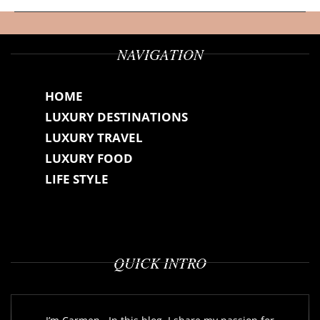
NAVIGATION
HOME
LUXURY DESTINATIONS
LUXURY TRAVEL
LUXURY FOOD
LIFE STYLE
QUICK INTRO