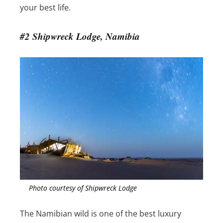
your best life.
#2 Shipwreck Lodge, Namibia
Photo courtesy of Shipwreck Lodge
The Namibian wild is one of the best luxury