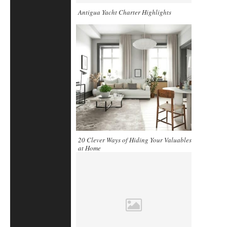
Antigua Yacht Charter Highlights
20 Clever Ways of Hiding Your Valuables
at Home