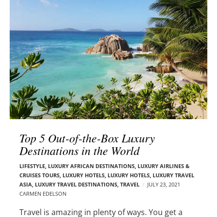
l
e
o
r
g
–
p
C
o
a
s
r
t
m
s
e
n
E
d
Top 5 Out-of-the-Box Luxury
e
Destinations in the World
l
s
LIFESTYLE
,
LUXURY AFRICAN DESTINATIONS
,
LUXURY AIRLINES &
o
CRUISES TOURS, LUXURY HOTELS
,
LUXURY HOTELS
,
LUXURY TRAVEL
n
ASIA
,
LUXURY TRAVEL DESTINATIONS
,
TRAVEL
JULY 23, 2021
CARMEN EDELSON
Travel is amazing in plenty of ways. You get a