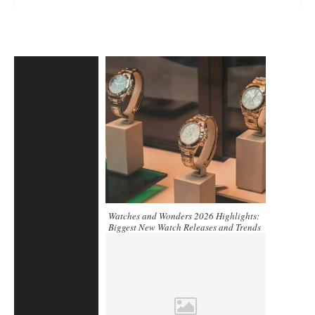
Watches and Wonders 2026 Highlights:
Biggest New Watch Releases and Trends