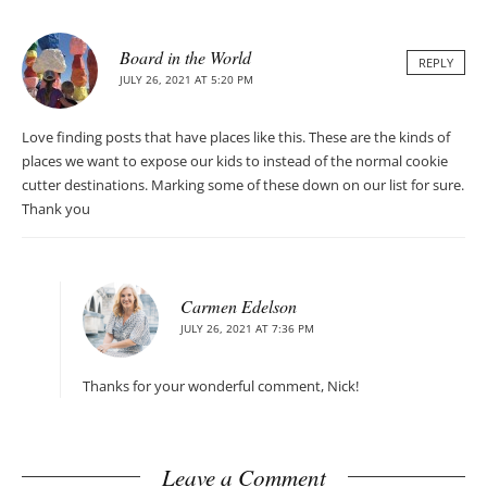
Board in the World
REPLY
JULY 26, 2021 AT 5:20 PM
Love finding posts that have places like this. These are the kinds of
places we want to expose our kids to instead of the normal cookie
cutter destinations. Marking some of these down on our list for sure.
Thank you
Carmen Edelson
JULY 26, 2021 AT 7:36 PM
Thanks for your wonderful comment, Nick!
Leave a Comment