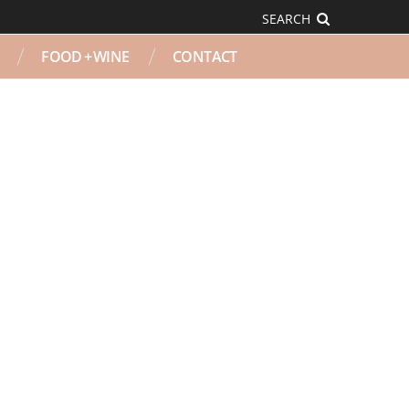
SEARCH
FOOD + WINE
CONTACT