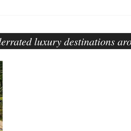
errated luxury destinations ar