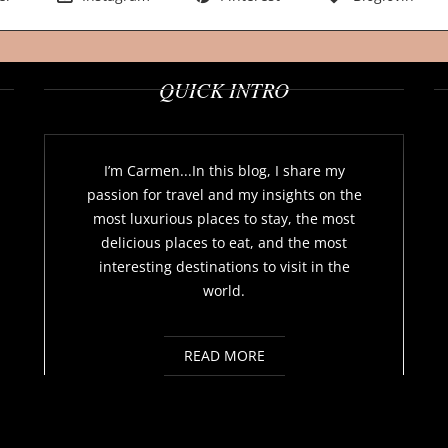
QUICK INTRO
I’m Carmen...In this blog, I share my
passion for travel and my insights on the
most luxurious places to stay, the most
delicious places to eat, and the most
interesting destinations to visit in the
world.
READ MORE