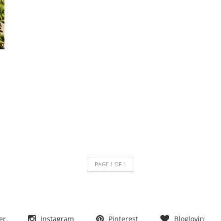
PAGE
1
OF
1
er
Instagram
Pinterest
Bloglovin'