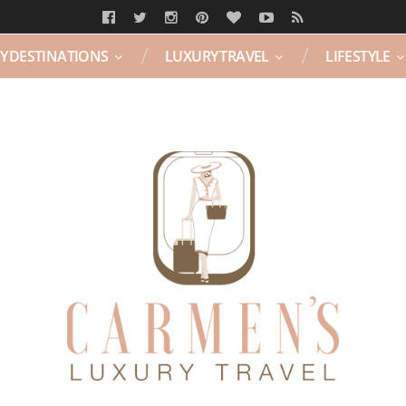
Y DESTINATIONS
LUXURY TRAVEL
LIFESTYLE