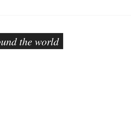
ound the world