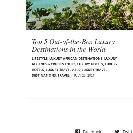
t
s
Top 5 Out-of-the-Box Luxury
Destinations in the World
LIFESTYLE
,
LUXURY AFRICAN DESTINATIONS
,
LUXURY
AIRLINES & CRUISES TOURS, LUXURY HOTELS
,
LUXURY
HOTELS
,
LUXURY TRAVEL ASIA
,
LUXURY TRAVEL
DESTINATIONS
,
TRAVEL
JULY 23, 2021
Facebook
Twitt