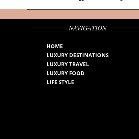
NAVIGATION
HOME
LUXURY DESTINATIONS
LUXURY TRAVEL
LUXURY FOOD
LIFE STYLE