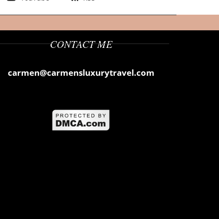
CONTACT ME
carmen@carmensluxurytravel.com