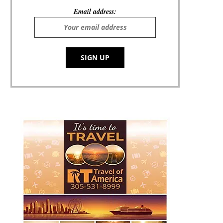
Email address: