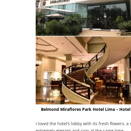
Belmond Miraflores Park Hotel Lima – Hotel
I loved the hotel’s lobby with its fresh flowers, a
extremely elegant and cozy at the same time.