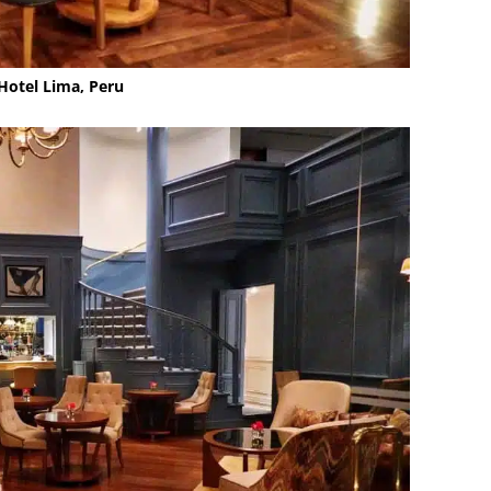
Hotel Lima, Peru