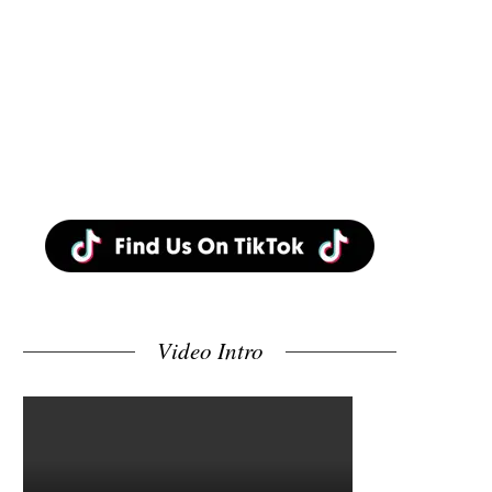
Video Intro