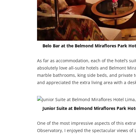
Belo Bar at the Belmond Miraflores Park Hot
As far as accommodation, each of the hotel’s suit
absolutely love all-suite hotels and Belmont Mira
marble bathrooms, king side beds, and private te
and appreciated the extra living area with a des
Junior Suite at Belmond Miraflores Park Hot
One of the most impressive aspects of this extrav
Observatory, I enjoyed the spectacular views of 