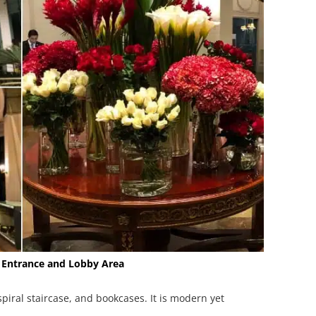
 Entrance and Lobby Area
 spiral staircase, and bookcases. It is modern yet