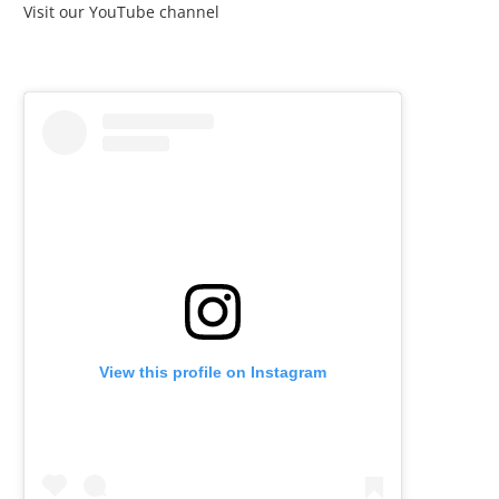
Visit our YouTube channel
View this profile on Instagram