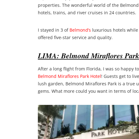
properties. The wonderful world of the Belmond b
hotels, trains, and river cruises in 24 countries.
I stayed in 3 of
Belmond’s
luxurious hotels while
offered five-star service and quality.
LIMA: Belmond Miraflores Park
After a long flight from Florida, I was so happy
Belmond Miraflores Park Hotel
! Guests get to liv
lush garden, Belmond Miraflores Park is a true ur
gems. What more could you want in terms of loc