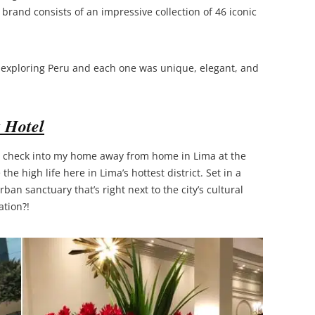
rand consists of an impressive collection of 46 iconic
 exploring Peru and each one was unique, elegant, and
 Hotel
 to check into my home away from home in Lima at the
e the high life here in Lima’s hottest district. Set in a
ban sanctuary that’s right next to the city’s cultural
ation?!