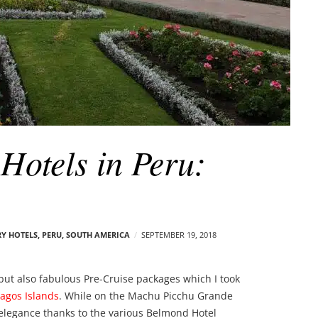
Hotels in Peru:
Y HOTELS
,
PERU
,
SOUTH AMERICA
SEPTEMBER 19, 2018
, but also fabulous Pre-Cruise packages which I took
agos Islands
. While on the Machu Picchu Grande
 elegance thanks to the various Belmond Hotel