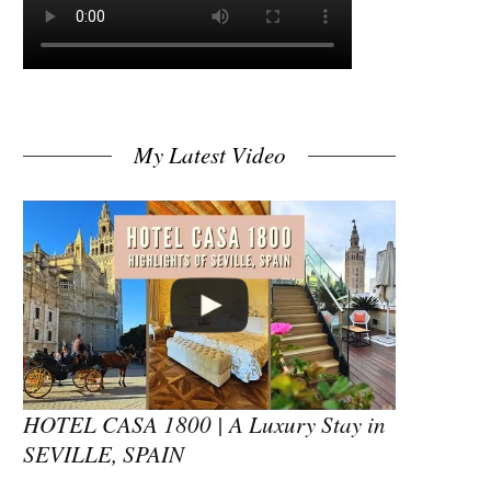
My Latest Video
HOTEL CASA 1800 | A Luxury Stay in
SEVILLE, SPAIN