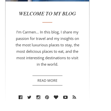
r
WELCOME TO MY BLOG
I’m Carmen... In this blog, I share my
passion for travel and my insights on
the most luxurious places to stay, the
most delicious places to eat, and the
most interesting destinations to visit
in the world.
READ MORE