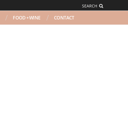
SEARCH
FOOD + WINE
CONTACT