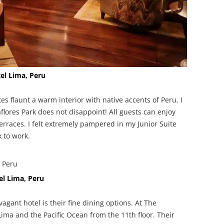
el Lima, Peru
es flaunt a warm interior with native accents of Peru. I
flores Park does not disappoint! All guests can enjoy
rraces. I felt extremely pampered in my Junior Suite
k to work.
el Lima, Peru
agant hotel is their fine dining options. At The
Lima and the Pacific Ocean from the 11th floor. Their