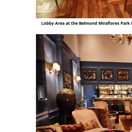
Lobby Area at the Belmond Miraflores Park 