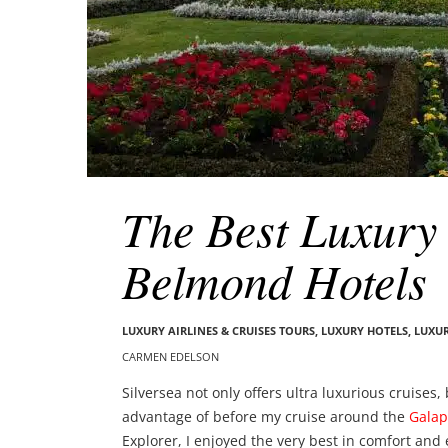
The Best Luxury 
Belmond Hotels
LUXURY AIRLINES & CRUISES TOURS, LUXURY HOTELS
,
LUXUR
CARMEN EDELSON
Silversea not only offers ultra luxurious cruises
advantage of before my cruise around the
Galap
Explorer, I enjoyed the very best in comfort and