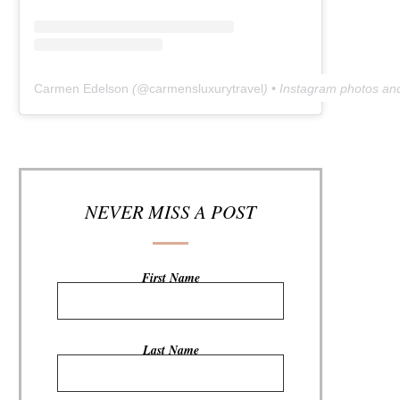
Carmen Edelson
(@
carmensluxurytravel
) • Instagram photos an
NEVER MISS A POST
First Name
Last Name