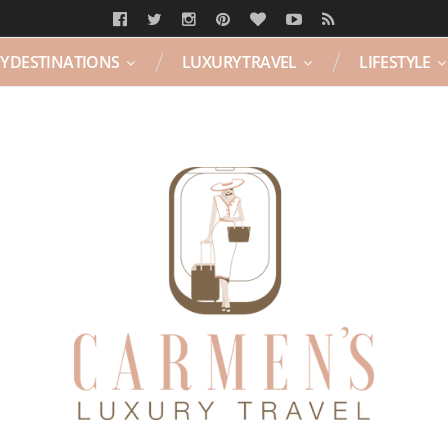
Y DESTINATIONS
LUXURY TRAVEL
LIFESTYLE