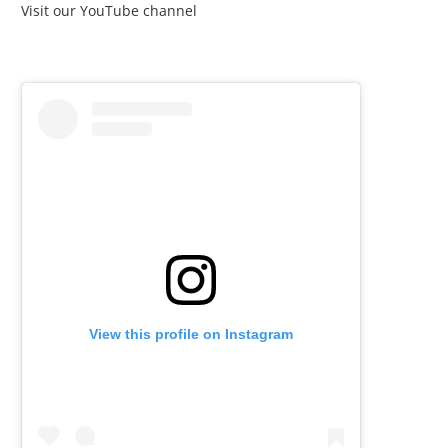
Visit our YouTube channel
View this profile on Instagram