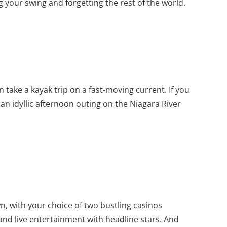
 your swing and forgetting the rest of the world.
 take a kayak trip on a fast-moving current. If you
y an idyllic afternoon outing on the Niagara River
n, with your choice of two bustling casinos
nd live entertainment with headline stars. And