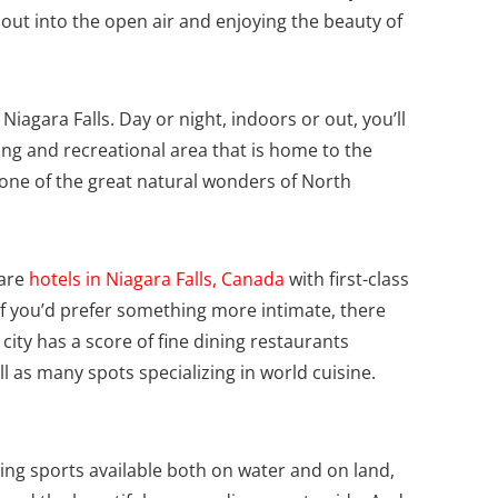
ng out into the open air and enjoying the beauty of
 Niagara Falls. Day or night, indoors or out, you’ll
eing and recreational area that is home to the
 one of the great natural wonders of North
 are
hotels in Niagara Falls, Canada
with first-class
f you’d prefer something more intimate, there
city has a score of fine dining restaurants
ll as many spots specializing in world cuisine.
ing sports available both on water and on land,