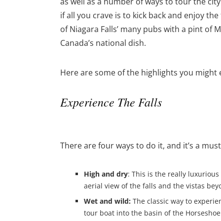
as well as a number of ways to tour the cit
if all you crave is to kick back and enjoy t
of Niagara Falls’ many pubs with a pint of
Canada’s national dish.
Here are some of the highlights you might 
Experience The Falls
There are four ways to do it, and it’s a mu
High and dry
: This is the really luxurio
aerial view of the falls and the vistas bey
Wet and wild:
The classic way to experien
tour boat into the basin of the Horseshoe