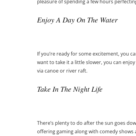
pleasure of spending a few hours perfecting
Enjoy A Day On The Water
If you’re ready for some excitement, you can
want to take it a little slower, you can enjo
via canoe or river raft.
Take In The Night Life
There’s plenty to do after the sun goes dow
offering gaming along with comedy shows a