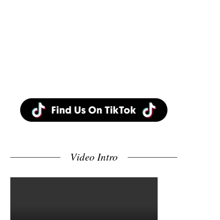
Video Intro