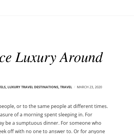
ce Luxury Around
TELS
,
LUXURY TRAVEL DESTINATIONS
,
TRAVEL
MARCH 23, 2020
people, or to the same people at different times.
asure of a morning spent sleeping in. For
may be a sumptuous dinner. For someone who
eek off with no one to answer to. Or for anyone