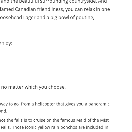
y and the beautiful surrounding countryside. And
he famed Canadian friendliness, you can relax in one
 Moosehead Lager and a big bowl of poutine,
enjoy:
st no matter which you choose.
us way to go, from a helicopter that gives you a panoramic
ond.
ce the falls is to cruise on the famous Maid of the Mist
 Falls. Those iconic yellow rain ponchos are included in