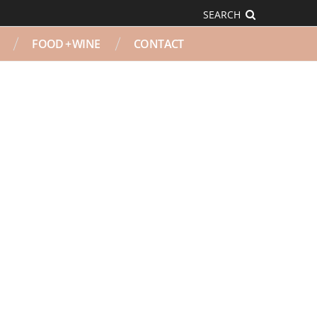
SEARCH
FOOD + WINE
CONTACT