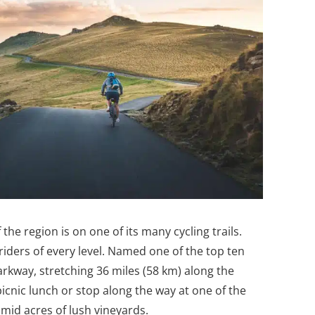
 the region is on one of its many cycling trails.
 riders of every level. Named one of the top ten
arkway, stretching 36 miles (58 km) along the
picnic lunch or stop along the way at one of the
mid acres of lush vineyards.