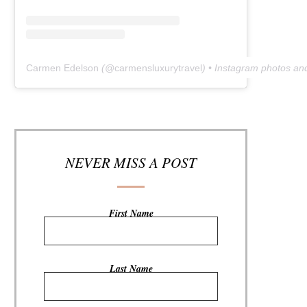
Carmen Edelson
(@
carmensluxurytravel
) • Instagram photos an
NEVER MISS A POST
First Name
Last Name