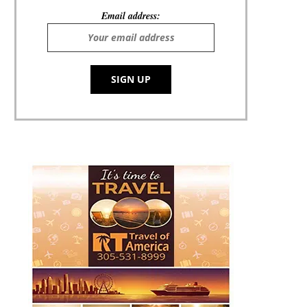
Email address: