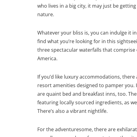
who lives in a big city, it may just be getti
nature.
Whatever your bliss is, you can indulge it in
find what you’re looking for in this sightse
three spectacular waterfalls that comprise
America.
If you’d like luxury accommodations, there
resort amenities designed to pamper you. I
are quaint bed and breakfast inns, too. The 
featuring locally sourced ingredients, as we
There’s also a vibrant nightlife.
For the adventuresome, there are exhilarat