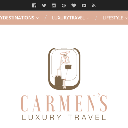
Y DESTINATIONS
LUXURY TRAVEL
LIFESTYLE