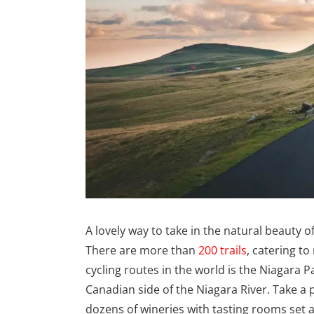
A lovely way to take in the natural beauty of
There are more than
200 trails
, catering to
cycling routes in the world is the Niagara P
Canadian side of the Niagara River. Take a 
dozens of wineries with tasting rooms set a