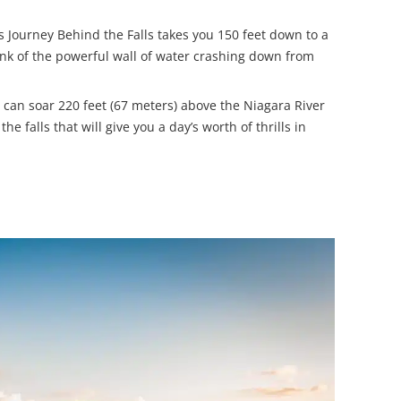
 Journey Behind the Falls takes you 150 feet down to a
rink of the powerful wall of water crashing down from
you can soar 220 feet (67 meters) above the Niagara River
he falls that will give you a day’s worth of thrills in