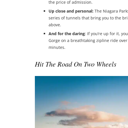
the price of admission.
Up close and personal:
The Niagara Parks
series of tunnels that bring you to the b
above.
And for the daring
: If you’re up for it, 
Gorge on a breathtaking zipline ride over t
minutes.
Hit The Road On Two Wheels