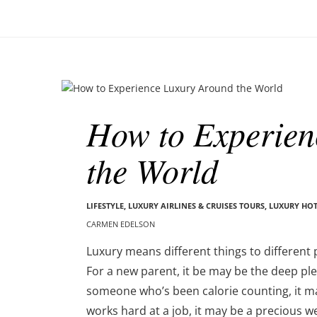
o
–
n
C
a
r
m
B
e
l
n
How to Experien
o
E
g
d
the World
p
e
o
l
s
s
t
LIFESTYLE
,
LUXURY AIRLINES & CRUISES TOURS, LUXURY HO
o
s
CARMEN EDELSON
n
Luxury means different things to different 
For a new parent, it be may be the deep ple
someone who’s been calorie counting, it 
works hard at a job, it may be a precious w