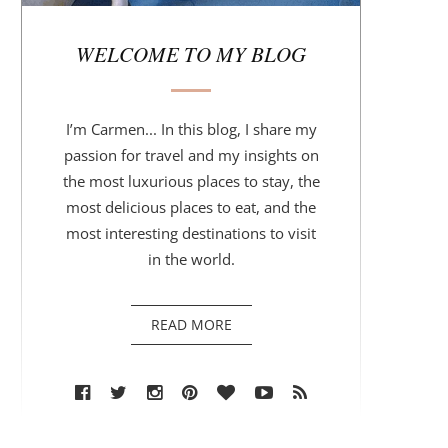
r
WELCOME TO MY BLOG
I’m Carmen... In this blog, I share my
passion for travel and my insights on
the most luxurious places to stay, the
most delicious places to eat, and the
most interesting destinations to visit
in the world.
READ MORE