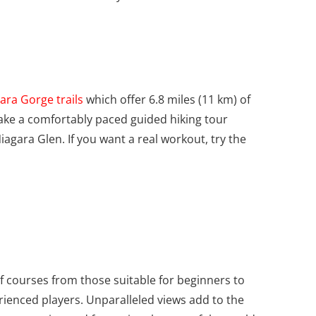
ara Gorge trails
which offer 6.8 miles (11 km) of
ake a comfortably paced guided hiking tour
iagara Glen. If you want a real workout, try the
f courses from those suitable for beginners to
ienced players. Unparalleled views add to the