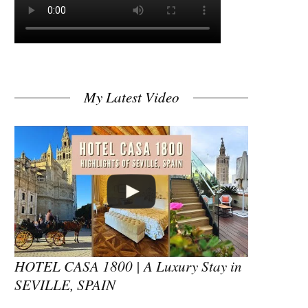
My Latest Video
HOTEL CASA 1800 | A Luxury Stay in
SEVILLE, SPAIN