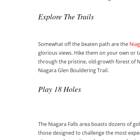
Explore The Trails
Somewhat off the beaten path are the
Niag
glorious views. Hike them on your own or t
through the pristine, old-growth forest of N
Niagara Glen Bouldering Trail.
Play 18 Holes
The Niagara Falls area boasts dozens of gol
those designed to challenge the most exper