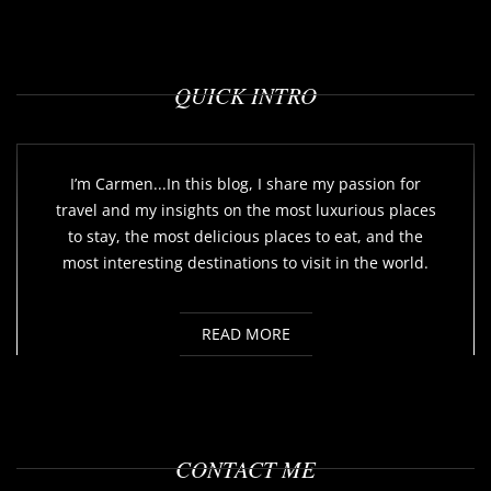
QUICK INTRO
I’m Carmen...In this blog, I share my passion for
travel and my insights on the most luxurious places
to stay, the most delicious places to eat, and the
most interesting destinations to visit in the world.
READ MORE
CONTACT ME