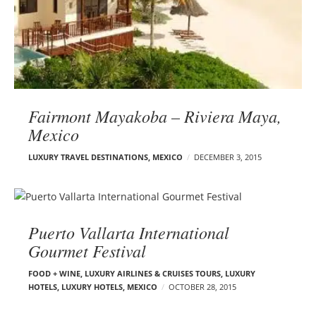
Fairmont Mayakoba – Riviera Maya,
Mexico
LUXURY TRAVEL DESTINATIONS
,
MEXICO
DECEMBER 3, 2015
Puerto Vallarta International
Gourmet Festival
FOOD + WINE
,
LUXURY AIRLINES & CRUISES TOURS, LUXURY
HOTELS
,
LUXURY HOTELS
,
MEXICO
OCTOBER 28, 2015