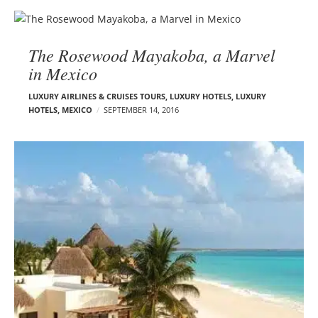
The Rosewood Mayakoba, a Marvel
in Mexico
LUXURY AIRLINES & CRUISES TOURS, LUXURY HOTELS
,
LUXURY
HOTELS
,
MEXICO
SEPTEMBER 14, 2016