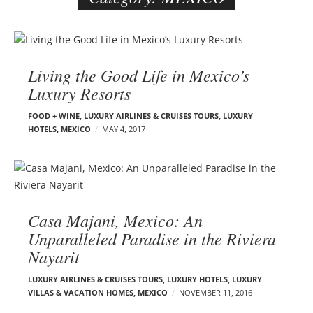
e
r
B
–
l
C
Living the Good Life in Mexico’s
o
a
Luxury Resorts
g
r
p
m
FOOD + WINE
,
LUXURY AIRLINES & CRUISES TOURS, LUXURY
o
HOTELS
,
MEXICO
MAY 4, 2017
e
s
n
t
E
s
d
e
Casa Majani, Mexico: An
l
s
Unparalleled Paradise in the Riviera
o
Nayarit
n
LUXURY AIRLINES & CRUISES TOURS, LUXURY HOTELS
,
LUXURY
VILLAS & VACATION HOMES
,
MEXICO
NOVEMBER 11, 2016