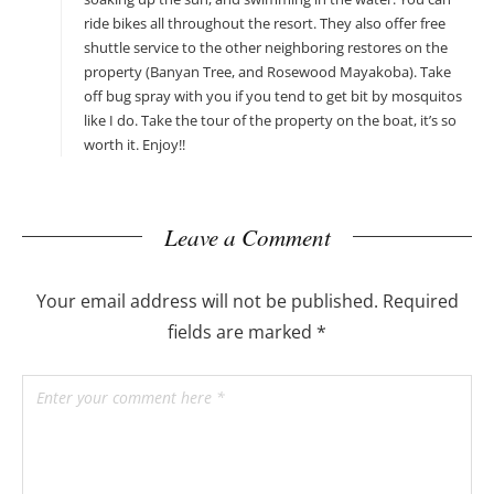
ride bikes all throughout the resort. They also offer free
shuttle service to the other neighboring restores on the
property (Banyan Tree, and Rosewood Mayakoba). Take
off bug spray with you if you tend to get bit by mosquitos
like I do. Take the tour of the property on the boat, it’s so
worth it. Enjoy!!
Leave a Comment
Your email address will not be published.
Required
fields are marked
*