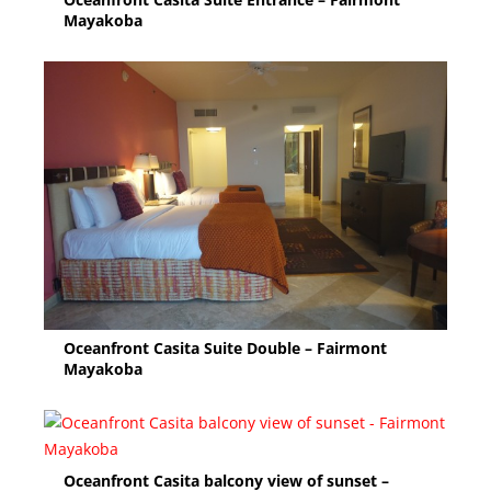
Mayakoba
Oceanfront Casita Suite Double – Fairmont
Mayakoba
Oceanfront Casita balcony view of sunset –