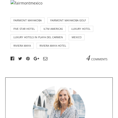
FAIRMONT MAYAKOBA
FAIRMONT MAYAKOBA GOLF
FIVE STAR HOTEL
ILTM AMERICAS
LUXURY HOTEL
LUXURY HOTELS IN PLAYA DEL CARMEN
MEXICO
RIVIERA MAYA
RIVIERA MAYA HOTEL
4
COMMENTS
A
b
o
u
t