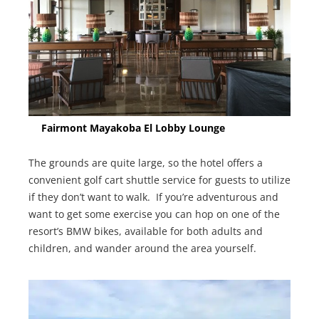
Fairmont Mayakoba El Lobby Lounge
The grounds are quite large, so the hotel offers a
convenient golf cart shuttle service for guests to utilize
if they don’t want to walk. If you’re adventurous and
want to get some exercise you can hop on one of the
resort’s BMW bikes, available for both adults and
children, and wander around the area yourself.