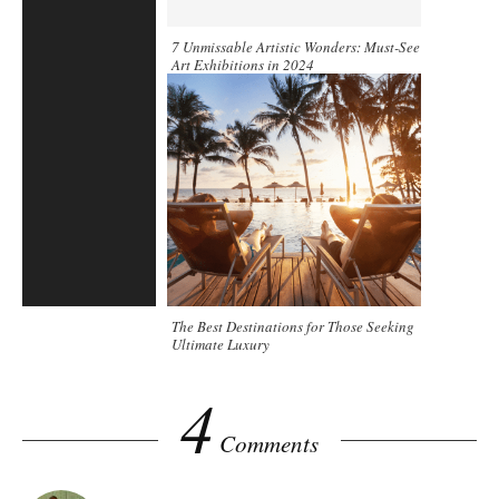
7 Unmissable Artistic Wonders: Must-See
Art Exhibitions in 2024
The Best Destinations for Those Seeking
Ultimate Luxury
4
Comments