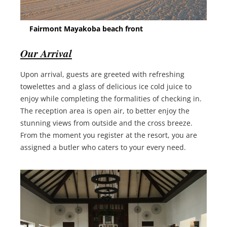
Fairmont Mayakoba beach front
Our Arrival
Upon arrival, guests are greeted with refreshing
towelettes and a glass of delicious ice cold juice to
enjoy while completing the formalities of checking in.
The reception area is open air, to better enjoy the
stunning views from outside and the cross breeze.
From the moment you register at the resort, you are
assigned a butler who caters to your every need.