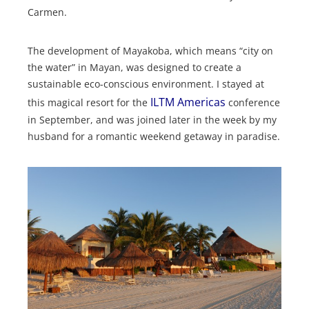
Carmen.
The development of Mayakoba, which means “city on
the water” in Mayan, was designed to create a
sustainable eco-conscious environment. I stayed at
ILTM
Americas
this magical resort for the
conference
in September, and was joined later in the week by my
husband for a romantic weekend getaway in paradise.