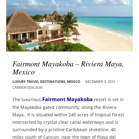
l
e
o
r
g
–
p
C
o
a
s
r
t
m
s
e
Fairmont Mayakoba – Riviera Maya,
n
Mexico
E
d
LUXURY TRAVEL DESTINATIONS
,
MEXICO
DECEMBER 3, 2015
CARMEN EDELSON
e
l
Fairmont Mayakoba
The luxurious
resort is set in
s
the Mayakoba gated community, along the Riviera
o
Maya. It is situated within 240 acres of tropical forest
n
intersected by crystal clear canal waterways and is
surrounded by a pristine Caribbean shoreline, 40
miles south of Cancun, near the town of Playa del