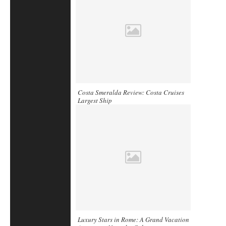
Costa Smeralda Review: Costa Cruises
Largest Ship
Luxury Stars in Rome: A Grand Vacation