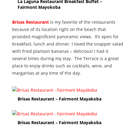
La Laguna Restaurant Breakfast Buffet –
Fairmont Mayokoba
Brisas Restaurant
is my favorite of the restaurants
because of its location right on the beach that
provided magnificent panoramic views. It’s open for
breakfast, lunch and dinner. I loved the snapper salad
with fried plantain bananas – delicious! I had it
several times during my stay. The Terrace is a great
place to enjoy drinks such as cocktails, wine, and
margaritas at any time of the day.
Brisas Restaurant – Fairmont Mayakoba
Brisas Restaurant – Fairmont Mayakoba