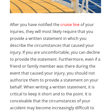
After you have notified the
cruise line
of your
injuries, they will most likely require that you
provide a written statement in which you
describe the circumstances that caused your
injury. If you are uncomfortable, you can decline
to provide the statement. Furthermore, even if a
friend or family member was there during the
event that caused your injury, you should not
authorize them to provide a statement on your
behalf.
When writing a written statement, it is
critical to keep it short and to the point. It is
conceivable that the circumstances of your
accident may become increasingly difficult to