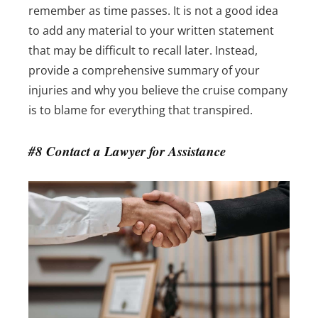
remember as time passes. It is not a good idea
to add any material to your written statement
that may be difficult to recall later. Instead,
provide a comprehensive summary of your
injuries and why you believe the cruise company
is to blame for everything that transpired.
#8 Contact a Lawyer for Assistance