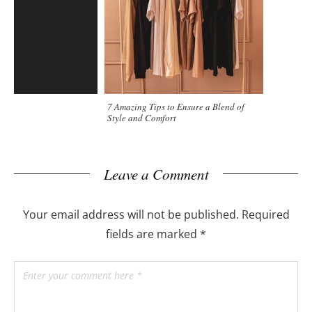
7 Amazing Tips to Ensure a Blend of
Style and Comfort
Leave a Comment
Your email address will not be published.
Required
fields are marked
*