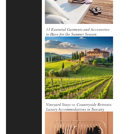
11 Essential Garments and Accessories
to Have for the Summer Season
Vineyard Stays vs. Countryside Retreats:
Luxury Accommodations in Tuscany
Compared