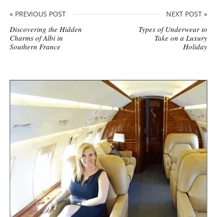
« PREVIOUS POST
NEXT POST »
Discovering the Hidden
Types of Underwear to
Charms of Albi in
Take on a Luxury
Southern France
Holiday
S
i
t
e
s
i
d
e
b
a
r