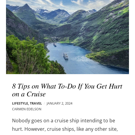
l
e
o
r
g
–
p
C
o
a
s
r
t
m
s
e
n
E
d
8 Tips on What To-Do If You Get Hurt
e
on a Cruise
l
s
LIFESTYLE
,
TRAVEL
JANUARY 2, 2024
o
CARMEN EDELSON
n
Nobody goes on a cruise ship intending to be
hurt. However, cruise ships, like any other site,