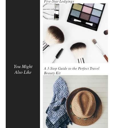
Five-Star Lodgings
You Might
A 3-Step Guide to the Perfect Travel
Also Like
Beauty Kit