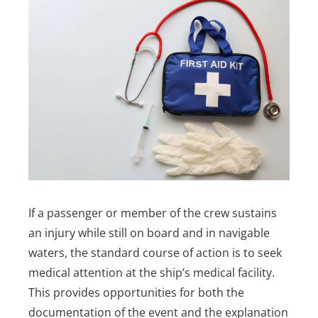
If a passenger or member of the crew sustains
an injury while still on board and in navigable
waters, the standard course of action is to seek
medical attention at the ship’s medical facility.
This provides opportunities for both the
documentation of the event and the explanation