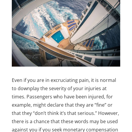
Even if you are in excruciating pain, it is normal
to downplay the severity of your injuries at
times. Passengers who have been injured, for
example, might declare that they are “fine” or
that they “don’t think it’s that serious.” However,
there is a chance that these words may be used
against you if you seek monetary compensation