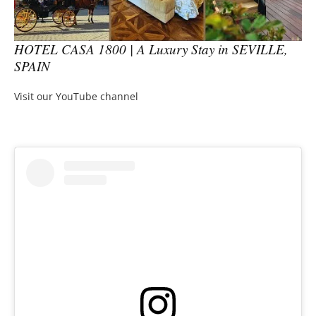
HOTEL CASA 1800 | A Luxury Stay in SEVILLE,
SPAIN
Visit our YouTube channel