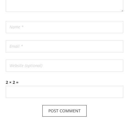
2 × 2 =