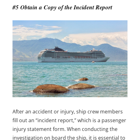
#5 Obtain a Copy of the Incident Report
After an accident or injury, ship crew members
fill out an “incident report,” which is a passenger
injury statement form. When conducting the
investigation on board the ship, it is essential to