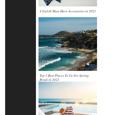
4 Stylish Must-Have Accessories in 2021
Top 3 Best Places To Go For Spring
Break in 2022