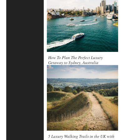
How To Plan The Perfect Luxury
Getaway to Sydney, Australia
5 Luxury Walking Trails in the UK with