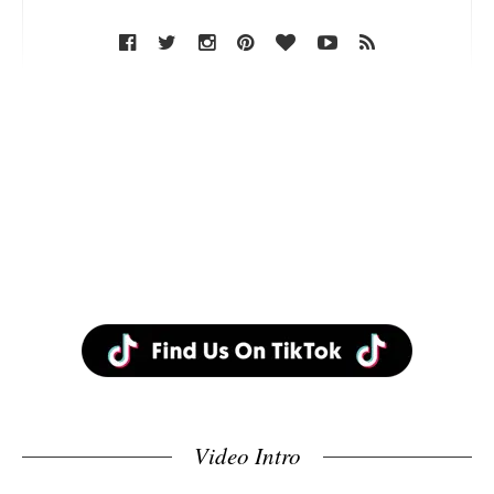
Video Intro