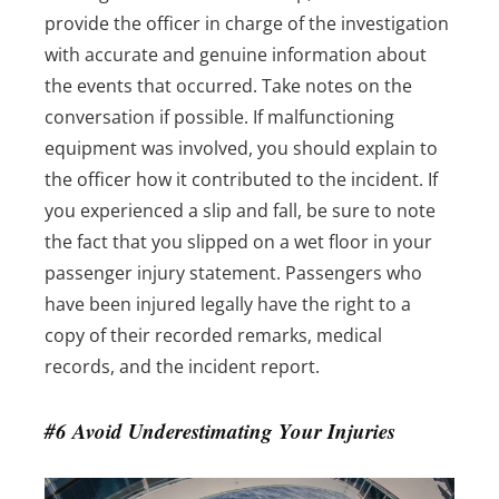
provide the officer in charge of the investigation
with accurate and genuine information about
the events that occurred. Take notes on the
conversation if possible. If malfunctioning
equipment was involved, you should explain to
the officer how it contributed to the incident. If
you experienced a slip and fall, be sure to note
the fact that you slipped on a wet floor in your
passenger injury statement.
Passengers who
have been injured legally have the right to a
copy of their recorded remarks, medical
records, and the incident report.
#6 Avoid Underestimating Your Injuries