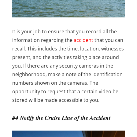
It is your job to ensure that you record all the
information regarding the
accident
that you can
recall. This includes the time, location, witnesses
present, and the activities taking place around
you. If there are any security cameras in the
neighborhood, make a note of the identification
numbers shown on the cameras. The
opportunity to request that a certain video be
stored will be made accessible to you.
#4 Notify the Cruise Line of the Accident