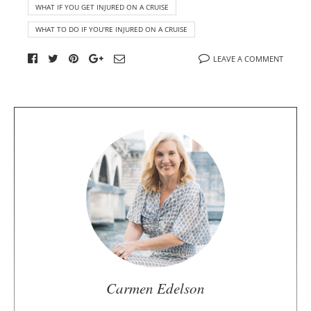
WHAT IF YOU GET INJURED ON A CRUISE
WHAT TO DO IF YOU'RE INJURED ON A CRUISE
LEAVE A COMMENT
A
b
o
u
t
t
h
e
a
u
Carmen Edelson
t