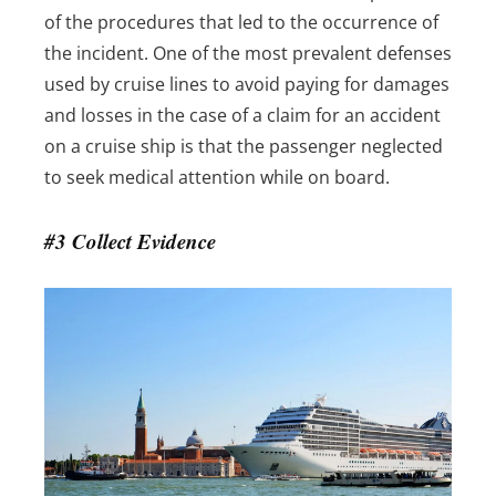
of the procedures that led to the occurrence of
the incident.
One of the most prevalent defenses
used by cruise lines to avoid paying for damages
and losses in the case of a claim for an accident
on a cruise ship is that the passenger neglected
to seek medical attention while on board.
#3 Collect Evidence