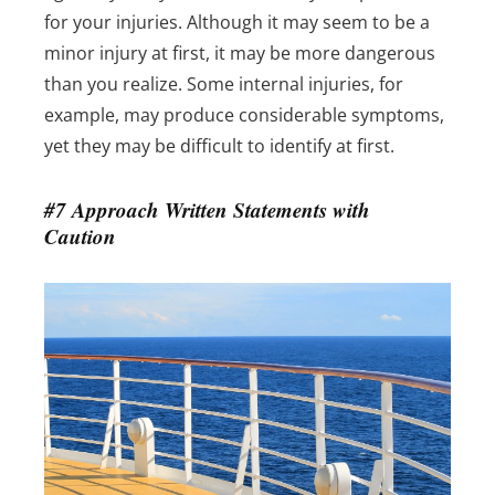
for your injuries.
Although it may seem to be a
minor injury at first, it may be more dangerous
than you realize. Some internal injuries, for
example, may produce considerable symptoms,
yet they may be difficult to identify at first.
#7 Approach Written Statements with
Caution