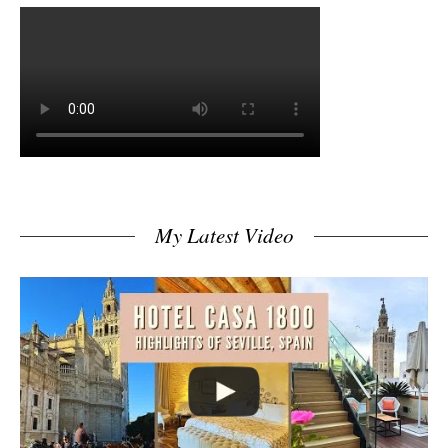
My Latest Video