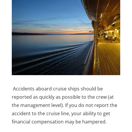
Accidents aboard cruise ships should be
reported as quickly as possible to the crew (at
the management level). If you do not report the
accident to the cruise line, your ability to get
financial compensation may be hampered.