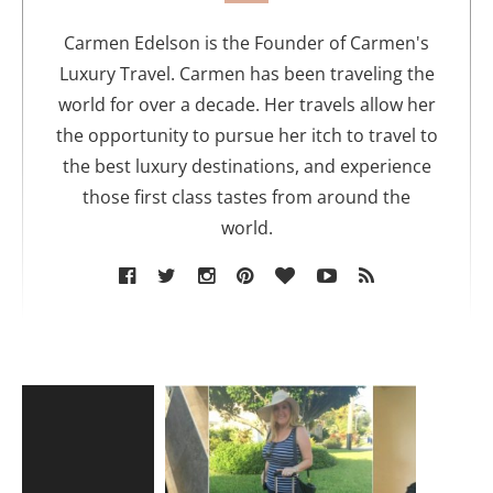
h
o
Carmen Edelson is the Founder of Carmen's
r
Luxury Travel. Carmen has been traveling the
world for over a decade. Her travels allow her
the opportunity to pursue her itch to travel to
the best luxury destinations, and experience
those first class tastes from around the
world.