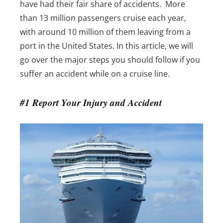
have had their fair share of accidents.
More
than 13 million passengers cruise each year,
with around 10 million of them leaving from a
port in the United States.
In this article, we will
go over the major steps you should follow if you
suffer an accident while on a cruise line.
#1 Report Your Injury and Accident