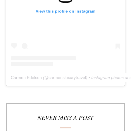
View this profile on Instagram
Carmen Edelson
(@
carmensluxurytravel
) • Instagram photos an
NEVER MISS A POST