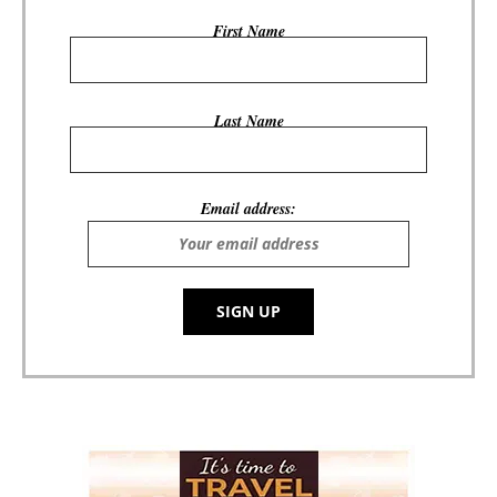
First Name
Last Name
Email address: