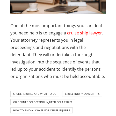
One of the most important things you can do if
you need help is to engage a
cruise ship lawyer
.
Your attorney represents you in legal
proceedings and negotiations with the
defendant. They will undertake a thorough
investigation into the sequence of events that
led up to your accident to identify the persons
or organizations who must be held accountable.
CRUISE INJURIES AND WHAT TO DO
CRUISE INJURY LAWYER TIPS
GUIDELINES ON GETTING INJURED ON A CRUISE
HOW TO FIND A LAWYER FOR CRUISE INJURIES