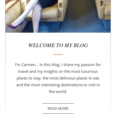
WELCOME TO MY BLOG
I’m Carmen... In this blog, I share my passion for
travel and my insights on the most luxurious
places to stay, the most delicious places to eat,
and the most interesting destinations to visit in
the world.
READ MORE