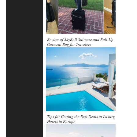
Review of SkyRoll Suitcase and Roll-Up
Garment Bag for Travelers
Tips for Getting the Best Deals at Luxury
Hotels in Europe