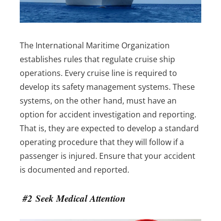
The International Maritime Organization
establishes rules that regulate cruise ship
operations. Every cruise line is required to
develop its safety management systems. These
systems, on the other hand, must have an
option for accident investigation and reporting.
That is, they are expected to develop a standard
operating procedure that they will follow if a
passenger is injured. Ensure that your accident
is documented and reported.
#2 Seek Medical Attention