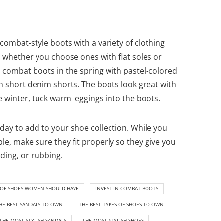
combat-style boots with a variety of clothing
 whether you choose ones with flat soles or
r combat boots in the spring with pastel-colored
 short denim shorts. The boots look great with
he winter, tuck warm leggings into the boots.
oday to add to your shoe collection. While you
le, make sure they fit properly so they give you
ding, or rubbing.
S OF SHOES WOMEN SHOULD HAVE
INVEST IN COMBAT BOOTS
HE BEST SANDALS TO OWN
THE BEST TYPES OF SHOES TO OWN
THE MOST STYLISH SANDALS
THE MOST STYLISH SHOES