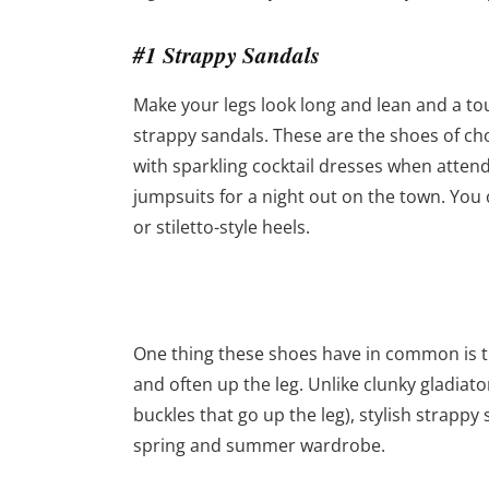
#1 Strappy Sandals
Make your legs look long and lean and a tou
strappy sandals. These are the shoes of ch
with sparkling cocktail dresses when attendi
jumpsuits for a night out on the town. You c
or stiletto-style heels.
One thing these shoes have in common is th
and often up the leg. Unlike clunky gladiato
buckles that go up the leg), stylish strapp
spring and summer wardrobe.