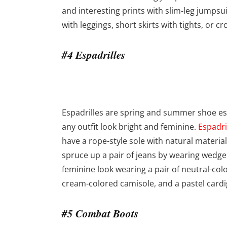
and interesting prints with slim-leg jumpsu
with leggings, short skirts with tights, or 
#4 Espadrilles
Espadrilles are spring and summer shoe ess
any outfit look bright and feminine.
Espadri
have a rope-style sole with natural materia
spruce up a pair of jeans by wearing wedge es
feminine look wearing a pair of neutral-colo
cream-colored camisole, and a pastel cardi
#5 Combat Boots