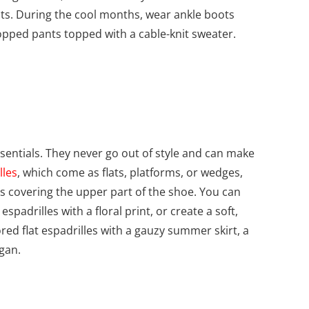
its. During the cool months, wear ankle boots
cropped pants topped with a cable-knit sweater.
entials. They never go out of style and can make
lles
, which come as flats, platforms, or wedges,
ls covering the upper part of the shoe. You can
padrilles with a floral print, or create a soft,
red flat espadrilles with a gauzy summer skirt, a
gan.