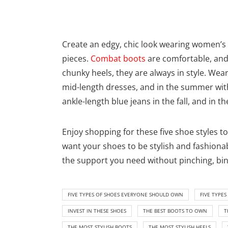
Create an edgy, chic look wearing women’s 
pieces.
Combat boots
are comfortable, and
chunky heels, they are always in style. Wea
mid-length dresses, and in the summer with
ankle-length blue jeans in the fall, and in t
Enjoy shopping for these five shoe styles t
want your shoes to be stylish and fashionab
the support you need without pinching, bin
FIVE TYPES OF SHOES EVERYONE SHOULD OWN
FIVE TYPE
INVEST IN THESE SHOES
THE BEST BOOTS TO OWN
T
THE MOST STYLISH BOOTS
THE MOST STYLISH HEELS