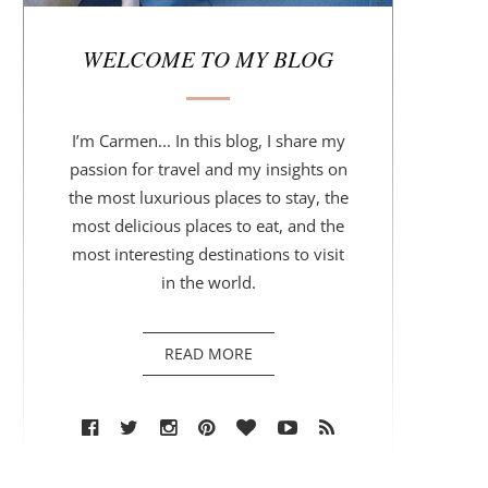
r
WELCOME TO MY BLOG
I’m Carmen... In this blog, I share my
passion for travel and my insights on
the most luxurious places to stay, the
most delicious places to eat, and the
most interesting destinations to visit
in the world.
READ MORE