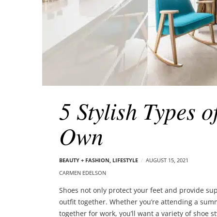
5 Stylish Types 
Own
BEAUTY + FASHION
,
LIFESTYLE
AUGUST 15, 2021
CARMEN EDELSON
Shoes not only protect your feet and provide sup
outfit together. Whether you’re attending a summe
together for work, you’ll want a variety of shoe s