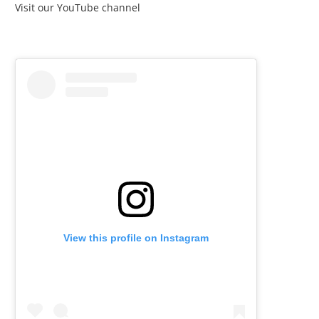
Visit our YouTube channel
View this profile on Instagram