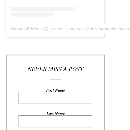
Carmen Edelson
(@
carmensluxurytravel
) • Instagram photos an
NEVER MISS A POST
First Name
Last Name