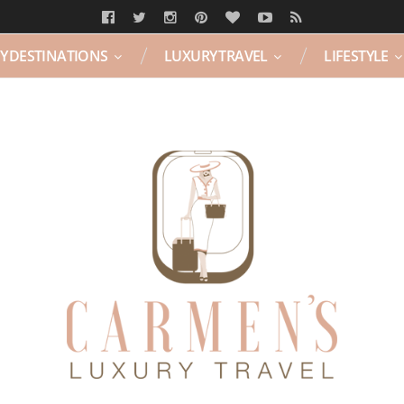
Y DESTINATIONS
LUXURY TRAVEL
LIFESTYLE