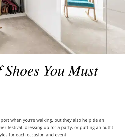
of Shoes You Must
port when you’re walking, but they also help tie an
r festival, dressing up for a party, or putting an outfit
tyles for each occasion and event.