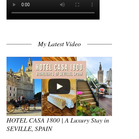
My Latest Video
HOTEL CASA 1800 | A Luxury Stay in
SEVILLE, SPAIN