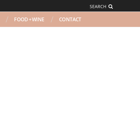
SEARCH
FOOD + WINE
CONTACT