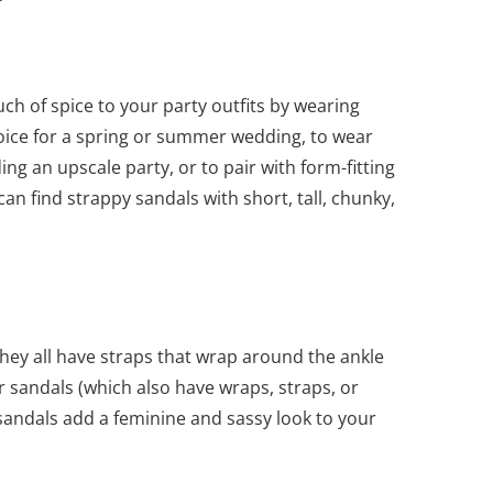
ch of spice to your party outfits by wearing
oice for a spring or summer wedding, to wear
ng an upscale party, or to pair with form-fitting
an find strappy sandals with short, tall, chunky,
ey all have straps that wrap around the ankle
r sandals (which also have wraps, straps, or
y sandals add a feminine and sassy look to your