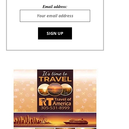
Email address: