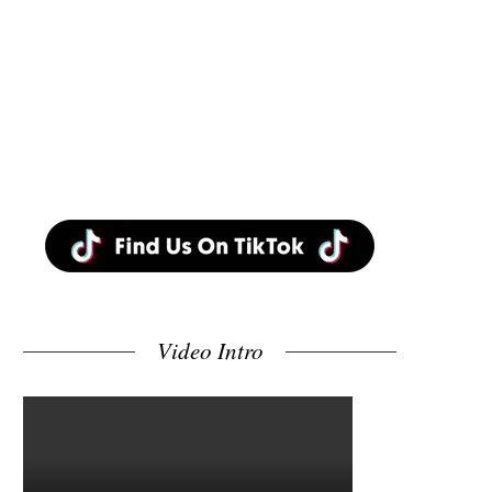
Video Intro