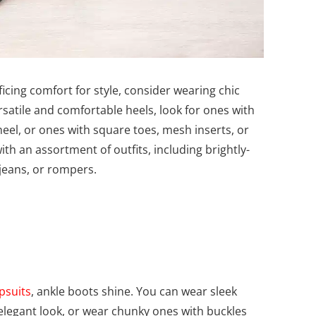
cing comfort for style, consider wearing chic
rsatile and comfortable heels, look for ones with
eel, or ones with square toes, mesh inserts, or
th an assortment of outfits, including brightly-
 jeans, or rompers.
psuits
, ankle boots shine. You can wear sleek
 elegant look, or wear chunky ones with buckles