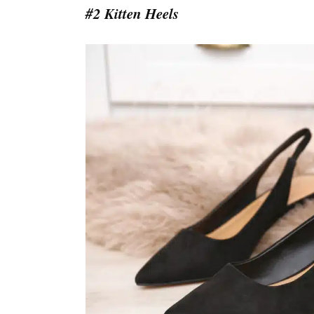
#2 Kitten Heels