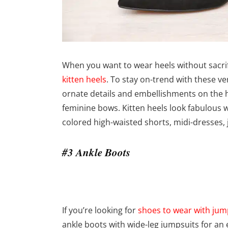
When you want to wear heels without sacrifi
kitten heels
. To stay on-trend with these ve
ornate details and embellishments on the h
feminine bows. Kitten heels look fabulous wi
colored high-waisted shorts, midi-dresses,
#3 Ankle Boots
If you’re looking for
shoes to wear with jum
ankle boots with wide-leg jumpsuits for an