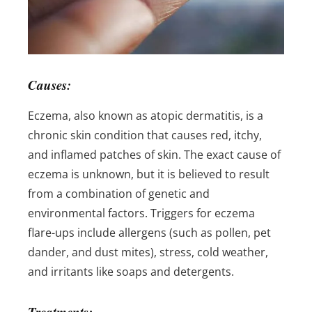
Causes:
Eczema, also known as atopic dermatitis, is a
chronic skin condition that causes red, itchy,
and inflamed patches of skin. The exact cause of
eczema is unknown, but it is believed to result
from a combination of genetic and
environmental factors. Triggers for eczema
flare-ups include allergens (such as pollen, pet
dander, and dust mites), stress, cold weather,
and irritants like soaps and detergents.
Treatments: