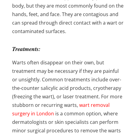
body, but they are most commonly found on the
hands, feet, and face. They are contagious and
can spread through direct contact with a wart or
contaminated surfaces.
Treatments:
Warts often disappear on their own, but
treatment may be necessary if they are painful
or unsightly. Common treatments include over-
the-counter salicylic acid products, cryotherapy
(freezing the wart), or laser treatment. For more
stubborn or recurring warts,
wart removal
surgery in London
is a common option, where
dermatologists or skin specialists can perform
minor surgical procedures to remove the warts