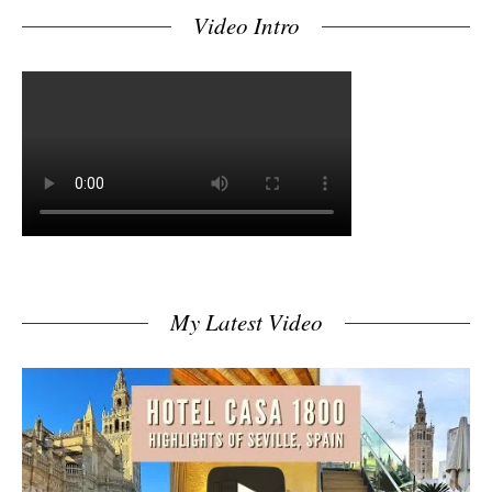
Video Intro
My Latest Video