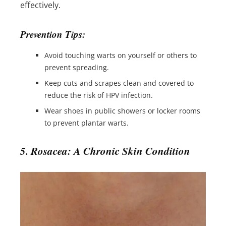
effectively.
Prevention Tips:
Avoid touching warts on yourself or others to
prevent spreading.
Keep cuts and scrapes clean and covered to
reduce the risk of HPV infection.
Wear shoes in public showers or locker rooms
to prevent plantar warts.
5. Rosacea: A Chronic Skin Condition