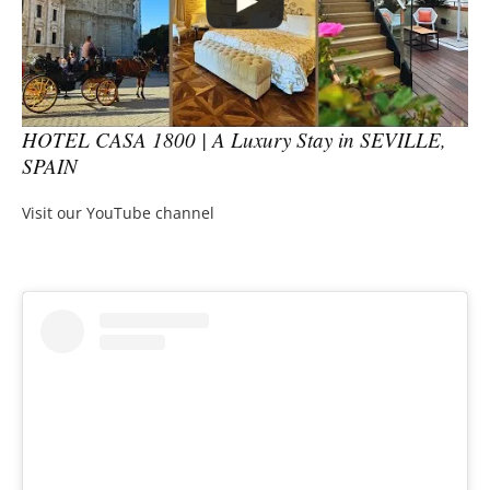
HOTEL CASA 1800 | A Luxury Stay in SEVILLE,
SPAIN
Visit our YouTube channel