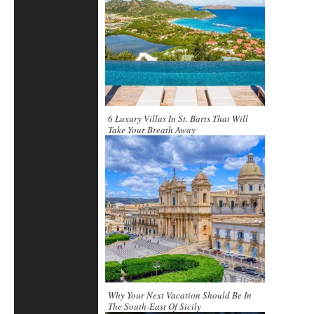
6 Luxury Villas In St. Barts That Will
Take Your Breath Away
Why Your Next Vacation Should Be In
The South-East Of Sicily