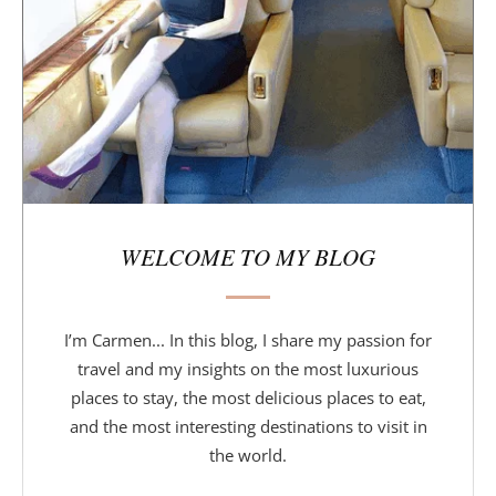
a
r
WELCOME TO MY BLOG
I’m Carmen... In this blog, I share my passion for
travel and my insights on the most luxurious
places to stay, the most delicious places to eat,
and the most interesting destinations to visit in
the world.