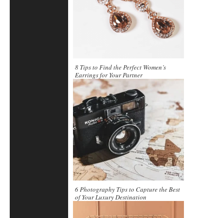
8 Tips to Find the Perfect Women’s
Earrings for Your Partner
6 Photography Tips to Capture the Best
of Your Luxury Destination