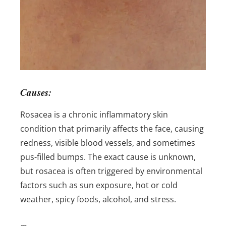
Causes:
Rosacea is a chronic inflammatory skin
condition that primarily affects the face, causing
redness, visible blood vessels, and sometimes
pus-filled bumps. The exact cause is unknown,
but rosacea is often triggered by environmental
factors such as sun exposure, hot or cold
weather, spicy foods, alcohol, and stress.