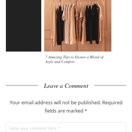
7 Amazing Tips to Ensure a Blend of
Style and Comfort
Leave a Comment
Your email address will not be published.
Required
fields are marked
*