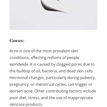
Causes:
Acne is one of the most prevalent skin
conditions, affecting millions of people
worldwide. It is caused by clogged pores due to
the buildup of oil, bacteria, and dead skin cells.
Hormonal changes, particularly during puberty,
pregnancy, or menstrual cycles, can trigger or
worsen acne. Other contributing factors include
poor diet, stress, and the use of inappropriate
skincare products.