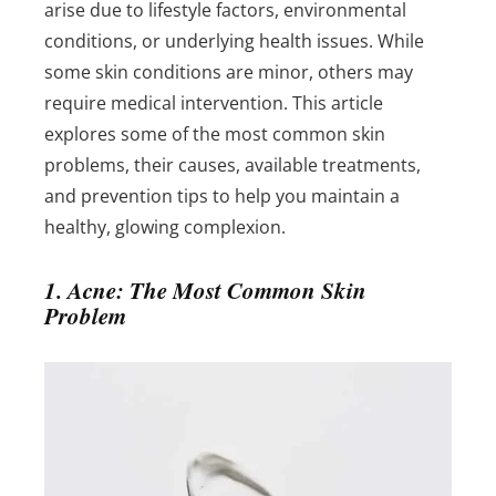
arise due to lifestyle factors, environmental
conditions, or underlying health issues. While
some skin conditions are minor, others may
require medical intervention. This article
explores some of the most common skin
problems, their causes, available treatments,
and prevention tips to help you maintain a
healthy, glowing complexion.
1. Acne: The Most Common Skin
Problem