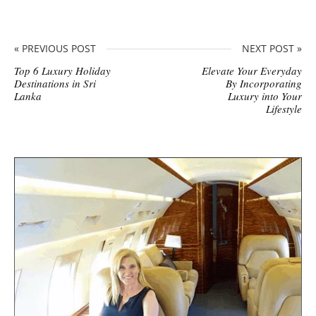
« PREVIOUS POST
NEXT POST »
Top 6 Luxury Holiday
Elevate Your Everyday
Destinations in Sri
By Incorporating
Lanka
Luxury into Your
Lifestyle
S
i
t
e
s
i
d
e
b