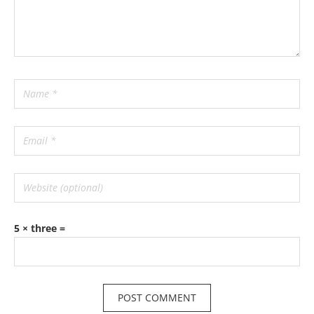
5 × three =