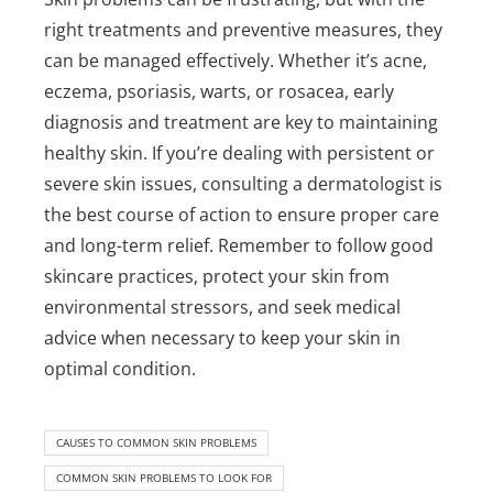
right treatments and preventive measures, they
can be managed effectively. Whether it’s acne,
eczema, psoriasis, warts, or rosacea, early
diagnosis and treatment are key to maintaining
healthy skin. If you’re dealing with persistent or
severe skin issues, consulting a dermatologist is
the best course of action to ensure proper care
and long-term relief.
Remember to follow good
skincare practices, protect your skin from
environmental stressors, and seek medical
advice when necessary to keep your skin in
optimal condition.
CAUSES TO COMMON SKIN PROBLEMS
COMMON SKIN PROBLEMS TO LOOK FOR