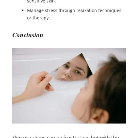
sensitive skin.
Manage stress through relaxation techniques
or therapy.
Conclusion
Skin problems can be frustrating, but with the