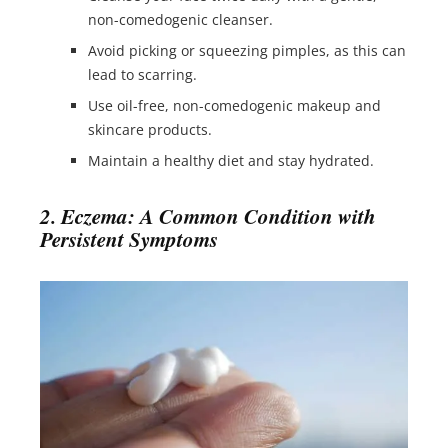
non-comedogenic cleanser.
Avoid picking or squeezing pimples, as this can
lead to scarring.
Use oil-free, non-comedogenic makeup and
skincare products.
Maintain a healthy diet and stay hydrated.
2. Eczema: A Common Condition with
Persistent Symptoms