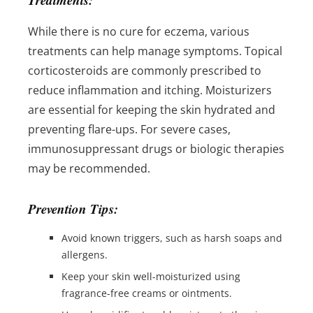
While there is no cure for eczema, various
treatments can help manage symptoms. Topical
corticosteroids are commonly prescribed to
reduce inflammation and itching. Moisturizers
are essential for keeping the skin hydrated and
preventing flare-ups. For severe cases,
immunosuppressant drugs or biologic therapies
may be recommended.
Prevention Tips:
Avoid known triggers, such as harsh soaps and
allergens.
Keep your skin well-moisturized using
fragrance-free creams or ointments.