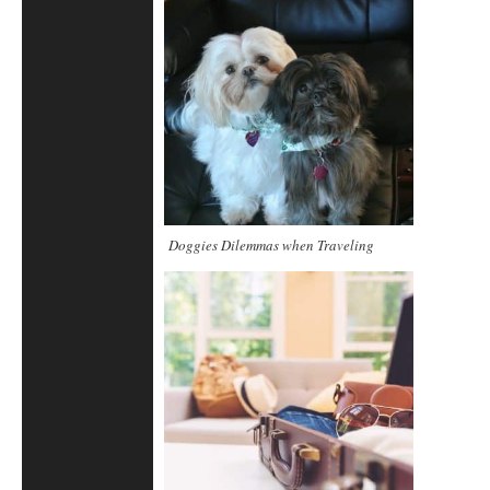
Doggies Dilemmas when Traveling