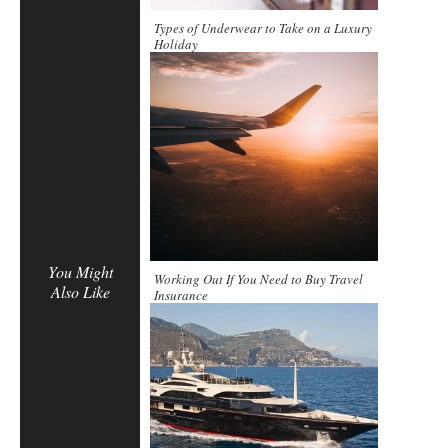
Types of Underwear to Take on a Luxury
Holiday
You Might
Working Out If You Need to Buy Travel
Also Like
Insurance