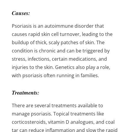
Causes:
Psoriasis is an autoimmune disorder that
causes rapid skin cell turnover, leading to the
buildup of thick, scaly patches of skin. The
condition is chronic and can be triggered by
stress, infections, certain medications, and
injuries to the skin. Genetics also play a role,
with psoriasis often running in families.
Treatments:
There are several treatments available to
manage psoriasis. Topical treatments like
corticosteroids, vitamin D analogues, and coal
tar can reduce inflammation and slow the rapid