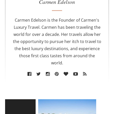
u
Carmen Edelson
t
h
o
Carmen Edelson is the Founder of Carmen's
r
Luxury Travel. Carmen has been traveling the
world for over a decade. Her travels allow her
the opportunity to pursue her itch to travel to
the best luxury destinations, and experience
those first class tastes from around the
world.