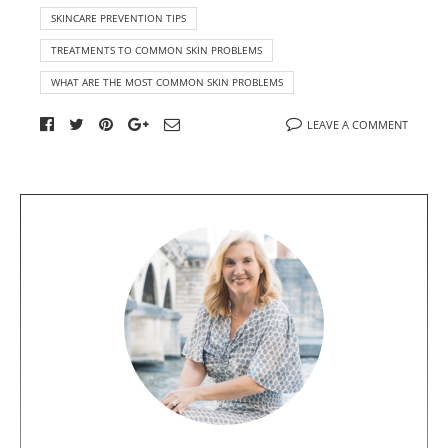
SKINCARE PREVENTION TIPS
TREATMENTS TO COMMON SKIN PROBLEMS
WHAT ARE THE MOST COMMON SKIN PROBLEMS
LEAVE A COMMENT
A
b
o
u
t
t
h
e
a