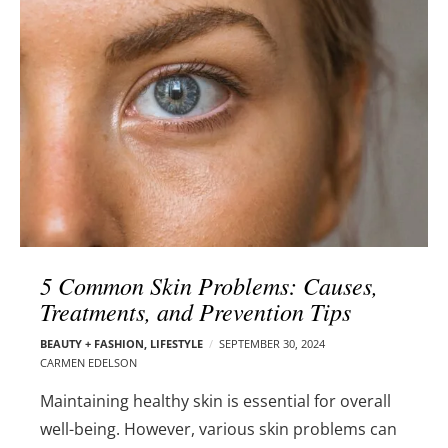
l
e
o
r
g
–
p
C
o
a
s
r
t
m
s
e
n
E
d
5 Common Skin Problems: Causes,
e
Treatments, and Prevention Tips
l
s
BEAUTY + FASHION
,
LIFESTYLE
SEPTEMBER 30, 2024
o
CARMEN EDELSON
n
Maintaining healthy skin is essential for overall
well-being. However, various skin problems can