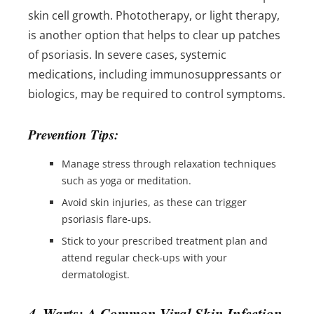
skin cell growth. Phototherapy, or light therapy,
is another option that helps to clear up patches
of psoriasis. In severe cases, systemic
medications, including immunosuppressants or
biologics, may be required to control symptoms.
Prevention Tips:
Manage stress through relaxation techniques
such as yoga or meditation.
Avoid skin injuries, as these can trigger
psoriasis flare-ups.
Stick to your prescribed treatment plan and
attend regular check-ups with your
dermatologist.
4. Warts: A Common Viral Skin Infection