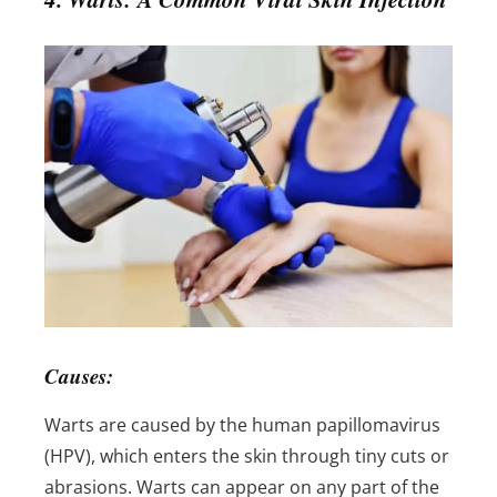
Causes:
Warts are caused by the human papillomavirus
(HPV), which enters the skin through tiny cuts or
abrasions. Warts can appear on any part of the