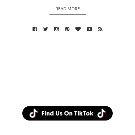
READ MORE