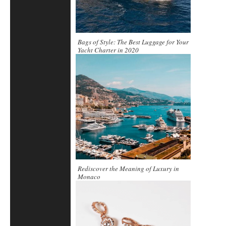
Bags of Style: The Best Luggage for Your
Yacht Charter in 2020
Rediscover the Meaning of Luxury in
Monaco