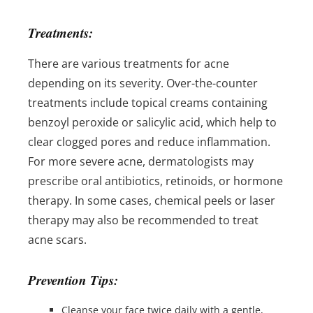
Treatments:
There are various treatments for acne
depending on its severity. Over-the-counter
treatments include topical creams containing
benzoyl peroxide or salicylic acid, which help to
clear clogged pores and reduce inflammation.
For more severe acne, dermatologists may
prescribe oral antibiotics, retinoids, or hormone
therapy. In some cases, chemical peels or laser
therapy may also be recommended to treat
acne scars.
Prevention Tips:
Cleanse your face twice daily with a gentle,