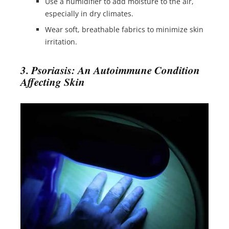
Use a humidifier to add moisture to the air,
especially in dry climates.
Wear soft, breathable fabrics to minimize skin
irritation.
3. Psoriasis: An Autoimmune Condition
Affecting Skin