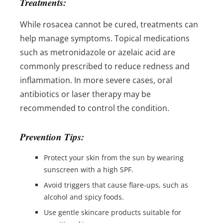
Treatments:
While rosacea cannot be cured, treatments can
help manage symptoms. Topical medications
such as metronidazole or azelaic acid are
commonly prescribed to reduce redness and
inflammation. In more severe cases, oral
antibiotics or laser therapy may be
recommended to control the condition.
Prevention Tips:
Protect your skin from the sun by wearing
sunscreen with a high SPF.
Avoid triggers that cause flare-ups, such as
alcohol and spicy foods.
Use gentle skincare products suitable for