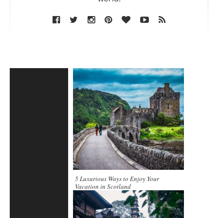
5 Luxurious Ways to Enjoy Your
Vacation in Scotland