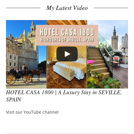
My Latest Video
HOTEL CASA 1800 | A Luxury Stay in SEVILLE,
SPAIN
Visit our YouTube channel