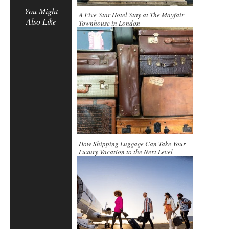
You Might
A Five-Star Hotel Stay at The Mayfair
Also Like
Townhouse in London
How Shipping Luggage Can Take Your
Luxury Vacation to the Next Level