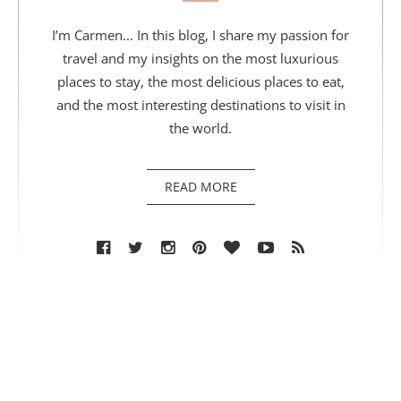
I’m Carmen... In this blog, I share my passion for
travel and my insights on the most luxurious
places to stay, the most delicious places to eat,
and the most interesting destinations to visit in
the world.
READ MORE