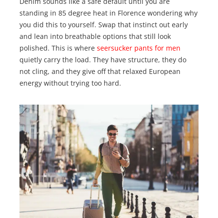
Denim sounds like a safe default until you are
standing in 85 degree heat in Florence wondering why
you did this to yourself. Swap that instinct out early
and lean into breathable options that still look
polished. This is where
seersucker pants for men
quietly carry the load. They have structure, they do
not cling, and they give off that relaxed European
energy without trying too hard.