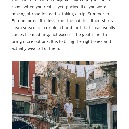
room, when you realize you packed like you were
moving abroad instead of taking a trip. Summer in
Europe looks effortless from the outside, linen shirts,
clean sneakers, a drink in hand, but that ease usually
comes from editing, not excess. The goal is not to
bring more options. It is to bring the right ones and
actually wear all of them.