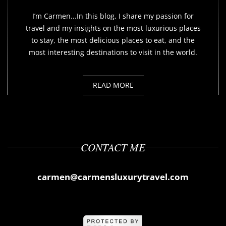
I’m Carmen...In this blog, I share my passion for
travel and my insights on the most luxurious places
to stay, the most delicious places to eat, and the
most interesting destinations to visit in the world.
READ MORE
CONTACT ME
carmen@carmensluxurytravel.com