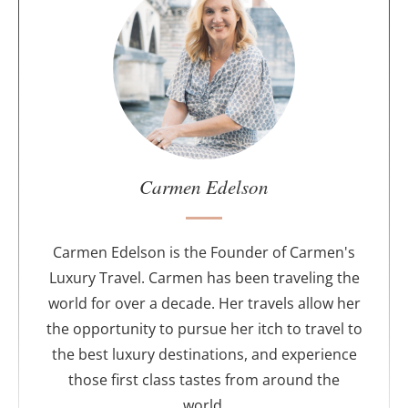
b
o
u
t
t
h
e
a
u
Carmen Edelson
t
h
o
Carmen Edelson is the Founder of Carmen's
r
Luxury Travel. Carmen has been traveling the
world for over a decade. Her travels allow her
the opportunity to pursue her itch to travel to
the best luxury destinations, and experience
those first class tastes from around the
world.