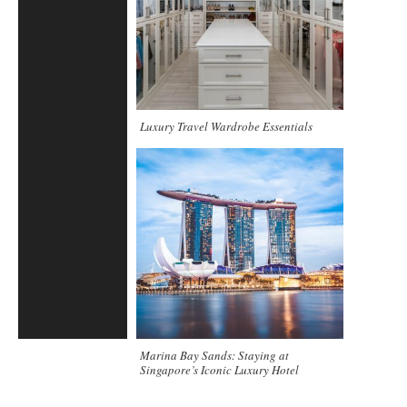
Luxury Travel Wardrobe Essentials
Marina Bay Sands: Staying at
Singapore’s Iconic Luxury Hotel