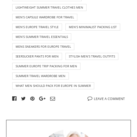
LIGHTWEIGHT SUMMER TRAVEL CLOTHES MEN
MEN’S CAPSULE WARDROBE FOR TRAVEL
MEN’S EUROPE TRAVEL STYLE
MEN’S MINIMALIST PACKING LIST
MEN’S SUMMER TRAVEL ESSENTIALS
MENS SNEAKERS FOR EUROPE TRAVEL
SEERSUCKER PANTS FOR MEN
STYLISH MEN’S TRAVEL OUTFITS
SUMMER EUROPE TRIP PACKING FOR MEN
SUMMER TRAVEL WARDROBE MEN
WHAT MEN SHOULD PACK FOR EUROPE IN SUMMER
LEAVE A COMMENT
A