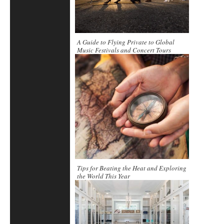
A Guide to Flying Private to Global
Music Festivals and Concert Tours
Tips for Beating the Heat and Exploring
the World This Year