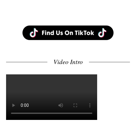
Video Intro