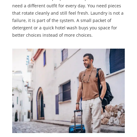
need a different outfit for every day. You need pieces
that rotate cleanly and still feel fresh. Laundry is not a
failure, it is part of the system. A small packet of
detergent or a quick hotel wash buys you space for
better choices instead of more choices.