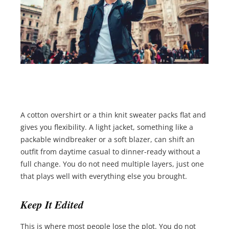
A cotton overshirt or a thin knit sweater packs flat and
gives you flexibility. A light jacket, something like a
packable windbreaker or a soft blazer, can shift an
outfit from daytime casual to dinner-ready without a
full change. You do not need multiple layers, just one
that plays well with everything else you brought.
Keep It Edited
This is where most people lose the plot. You do not