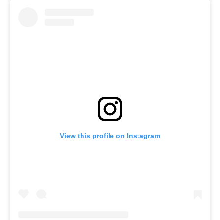
View this profile on Instagram