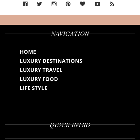
NAVIGATION
HOME
LUXURY DESTINATIONS
LUXURY TRAVEL
LUXURY FOOD
LIFE STYLE
QUICK INTRO