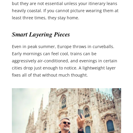
but they are not essential unless your itinerary leans
heavily coastal. If you cannot picture wearing them at
least three times, they stay home.
Smart Layering Pieces
Even in peak summer, Europe throws in curveballs.
Early mornings can feel cool, trains can be
aggressively air-conditioned, and evenings in certain
cities drop just enough to notice. A lightweight layer
fixes all of that without much thought.