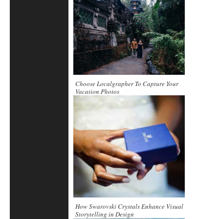
Choose Localgrapher To Capture Your
Vacation Photos
How Swarovski Crystals Enhance Visual
Storytelling in Design