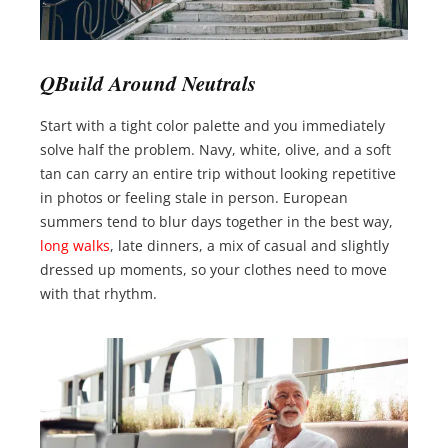
QBuild Around Neutrals
Start with a tight color palette and you immediately
solve half the problem. Navy, white, olive, and a soft
tan can carry an entire trip without looking repetitive
in photos or feeling stale in person. European
summers tend to blur days together in the best way,
long walks
, late dinners, a mix of casual and slightly
dressed up moments, so your clothes need to move
with that rhythm.