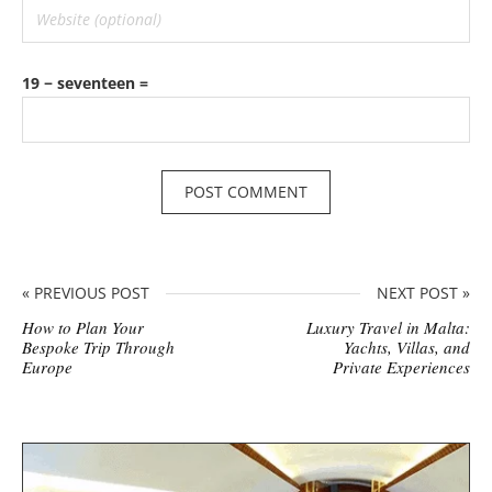
19 − seventeen =
« PREVIOUS POST
NEXT POST »
How to Plan Your
Luxury Travel in Malta:
Bespoke Trip Through
Yachts, Villas, and
Europe
Private Experiences
S
i