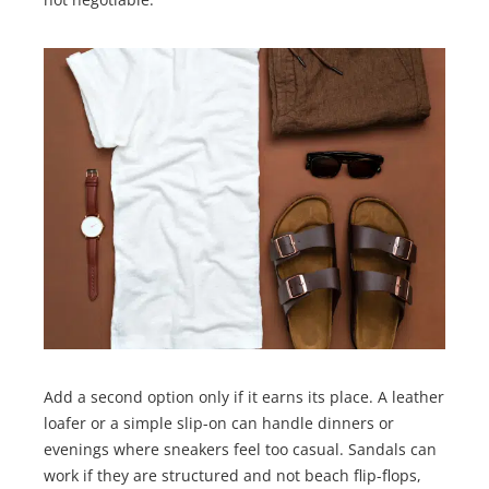
Add a second option only if it earns its place. A leather
loafer or a simple slip-on can handle dinners or
evenings where sneakers feel too casual. Sandals can
work if they are structured and not beach flip-flops,