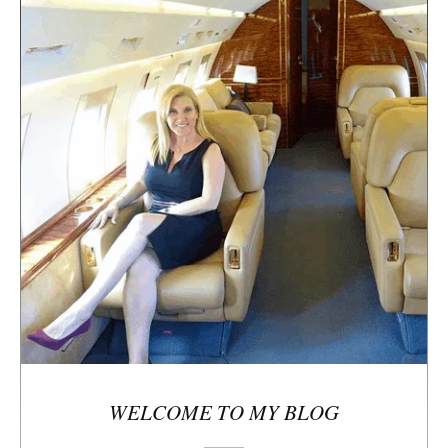
t
e
s
i
d
e
b
a
r
WELCOME TO MY BLOG