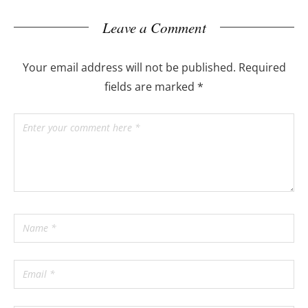
Leave a Comment
Your email address will not be published.
Required
fields are marked
*