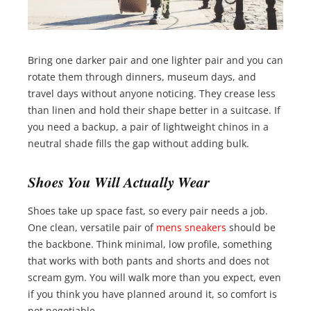
Bring one darker pair and one lighter pair and you can
rotate them through dinners, museum days, and
travel days without anyone noticing. They crease less
than linen and hold their shape better in a suitcase. If
you need a backup, a pair of lightweight chinos in a
neutral shade fills the gap without adding bulk.
Shoes You Will Actually Wear
Shoes take up space fast, so every pair needs a job.
One clean, versatile pair of
mens sneakers
should be
the backbone. Think minimal, low profile, something
that works with both pants and shorts and does not
scream gym. You will walk more than you expect, even
if you think you have planned around it, so comfort is
not negotiable.