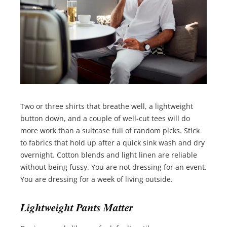
Two or three shirts that breathe well, a lightweight
button down, and a couple of well-cut tees will do
more work than a suitcase full of random picks. Stick
to fabrics that hold up after a quick sink wash and dry
overnight. Cotton blends and light linen are reliable
without being fussy. You are not dressing for an event.
You are dressing for a week of living outside.
Lightweight Pants Matter