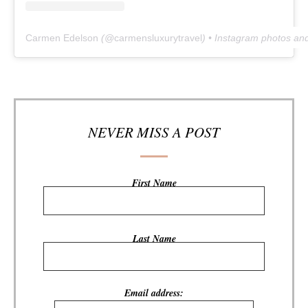
Carmen Edelson
(@
carmensluxurytravel
) • Instagram photos an
NEVER MISS A POST
First Name
Last Name
Email address: