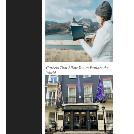
Careers That Allow You to Explore the
World