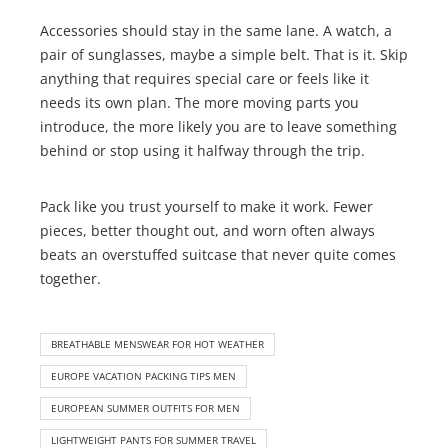
Accessories should stay in the same lane. A watch, a
pair of sunglasses, maybe a simple belt. That is it. Skip
anything that requires special care or feels like it
needs its own plan. The more moving parts you
introduce, the more likely you are to leave something
behind or stop using it halfway through the trip.
Pack like you trust yourself to make it work. Fewer
pieces, better thought out, and worn often always
beats an overstuffed suitcase that never quite comes
together.
BREATHABLE MENSWEAR FOR HOT WEATHER
EUROPE VACATION PACKING TIPS MEN
EUROPEAN SUMMER OUTFITS FOR MEN
LIGHTWEIGHT PANTS FOR SUMMER TRAVEL