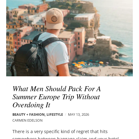
l
e
o
r
g
–
p
C
o
a
s
r
t
m
s
e
n
E
d
What Men Should Pack For A
e
Summer Europe Trip Without
l
Overdoing It
s
o
BEAUTY + FASHION
,
LIFESTYLE
MAY 13, 2026
n
CARMEN EDELSON
There is a very specific kind of regret that hits
somewhere between baggage claim and your hotel