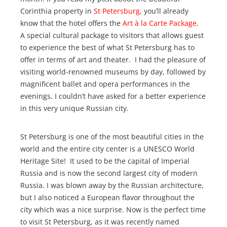
Corinthia property in
St Petersburg
, you’ll already
know that the hotel offers the
Art à la Carte Package
.
A special cultural package to visitors that allows guest
to experience the best of what St Petersburg has to
offer in terms of art and theater. I had the pleasure of
visiting world-renowned museums by day, followed by
magnificent ballet and opera performances in the
evenings. I couldn’t have asked for a better experience
in this very unique Russian city.
St Petersburg is one of the most beautiful cities in the
world and the entire city center is a UNESCO World
Heritage Site! It used to be the capital of Imperial
Russia and is now the second largest city of modern
Russia. I was blown away by the Russian architecture,
but I also noticed a European flavor throughout the
city which was a nice surprise. Now is the perfect time
to visit St Petersburg, as it was recently named