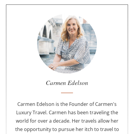
A
b
o
u
t
t
h
e
a
u
Carmen Edelson
t
h
o
Carmen Edelson is the Founder of Carmen's
r
Luxury Travel. Carmen has been traveling the
world for over a decade. Her travels allow her
the opportunity to pursue her itch to travel to