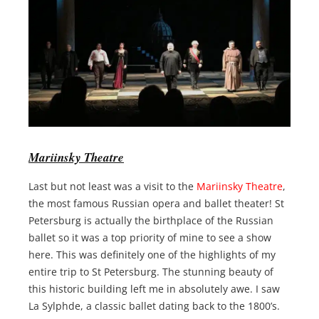
Mariinsky Theatre
Last but not least was a visit to the
Mariinsky Theatre
,
the most famous Russian opera and ballet theater! St
Petersburg is actually the birthplace of the Russian
ballet so it was a top priority of mine to see a show
here. This was definitely one of the highlights of my
entire trip to St Petersburg. The stunning beauty of
this historic building left me in absolutely awe. I saw
La Sylphde, a classic ballet dating back to the 1800’s.