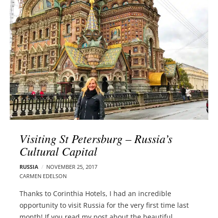
l
e
o
r
g
–
p
C
o
a
s
r
t
m
s
e
n
E
d
Visiting St Petersburg – Russia’s
e
Cultural Capital
l
s
RUSSIA
NOVEMBER 25, 2017
o
CARMEN EDELSON
n
Thanks to Corinthia Hotels, I had an incredible
opportunity to visit Russia for the very first time last
month! If you read my post about the beautiful