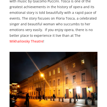
with music by Giacomo Puccini. Tosca is one of the
greatest achievements in the history of opera and its
emotional story is told beautifully with a rapid pace of
events. The story focuses on Floria Tosca, a celebrated
singer and beautiful woman who succumbs to her
emotions very easily. If you enjoy opera, there is no
better place to experience it live than at The
Mikhailovsky Theatre
!