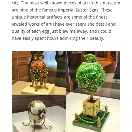
city. The most well known pieces of art in this museum
are nine of the famous Imperial Easter Eggs. These
unique historical artifacts are some of the finest
jeweled works of art I have ever seen! The detail and
quality of each egg just blew me away, and I could
have easily spent hours admiring their beauty.