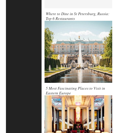
Where to Dine in St Petersburg, Russia:
Top 6 Restaurants
5 Most Fascinating Places to Visit in
Eastern Europe