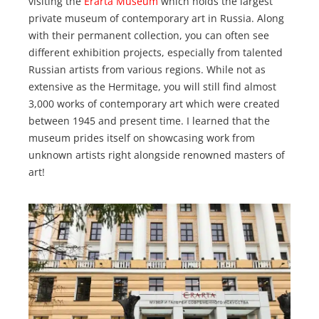
visiting the
Erarta Museum
which holds the largest
private museum of contemporary art in Russia. Along
with their permanent collection, you can often see
different exhibition projects, especially from talented
Russian artists from various regions. While not as
extensive as the Hermitage, you will still find almost
3,000 works of contemporary art which were created
between 1945 and present time. I learned that the
museum prides itself on showcasing work from
unknown artists right alongside renowned masters of
art!