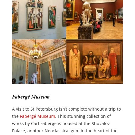
Fabergé Museum
A visit to St Petersburg isn’t complete without a trip to
the
Fabergé Museum
. This stunning collection of
works by Carl Fabergé is housed at the Shuvalov
Palace, another Neoclassical gem in the heart of the