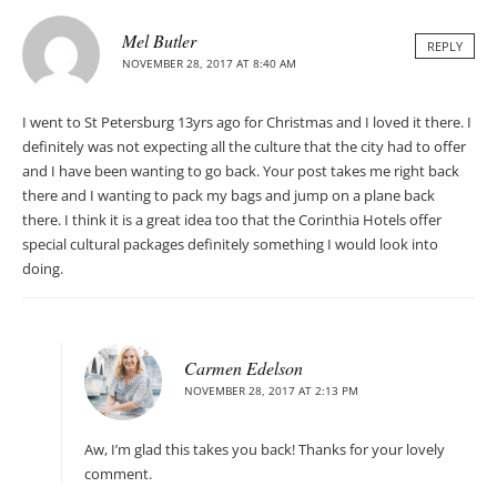
Mel Butler
REPLY
NOVEMBER 28, 2017 AT 8:40 AM
I went to St Petersburg 13yrs ago for Christmas and I loved it there. I
definitely was not expecting all the culture that the city had to offer
and I have been wanting to go back. Your post takes me right back
there and I wanting to pack my bags and jump on a plane back
there. I think it is a great idea too that the Corinthia Hotels offer
special cultural packages definitely something I would look into
doing.
Carmen Edelson
NOVEMBER 28, 2017 AT 2:13 PM
Aw, I’m glad this takes you back! Thanks for your lovely
comment.