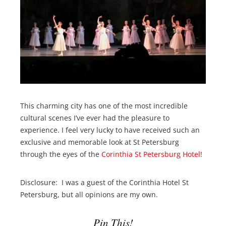
This charming city has one of the most incredible
cultural scenes I’ve ever had the pleasure to
experience. I feel very lucky to have received such an
exclusive and memorable look at St Petersburg
through the eyes of the
Corinthia St Petersburg Hotel
!
Disclosure: I was a guest of the Corinthia Hotel St
Petersburg, but all opinions are my own.
Pin This!