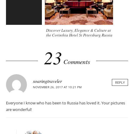
Discover Luxury, Elegance & Culture at
the Corinthia Hotel St Petersburg Russia
23
Comments
soaringtraveler
REPLY
NOVEMBER 26, 2017 AT 10:21 PM
Everyone I know who has been to Russia has loved it. Your pictures
are wonderful!