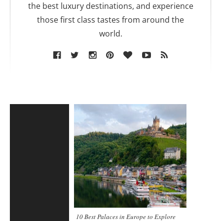
the best luxury destinations, and experience
those first class tastes from around the
world.
10 Best Palaces in Europe to Explore