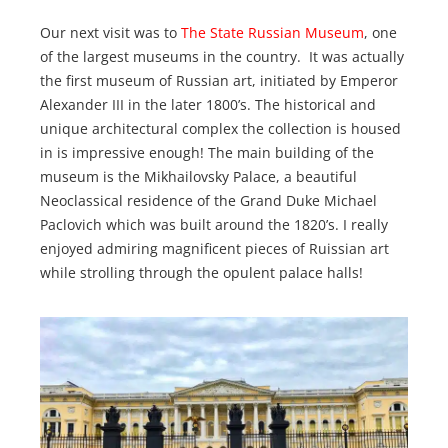
Our next visit was to
The State Russian Museum
, one
of the largest museums in the country. It was actually
the first museum of Russian art, initiated by Emperor
Alexander III in the later 1800’s. The historical and
unique architectural complex the collection is housed
in is impressive enough! The main building of the
museum is the Mikhailovsky Palace, a beautiful
Neoclassical residence of the Grand Duke Michael
Paclovich which was built around the 1820’s. I really
enjoyed admiring magnificent pieces of Ruissian art
while strolling through the opulent palace halls!