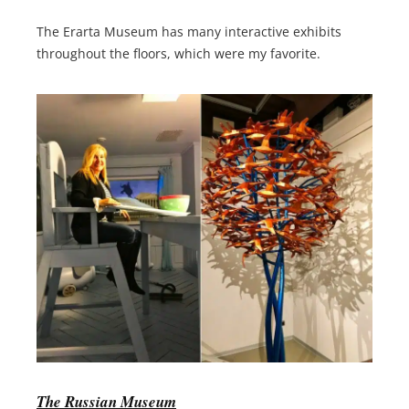
The Erarta Museum has many interactive exhibits
throughout the floors, which were my favorite.
The Russian Museum