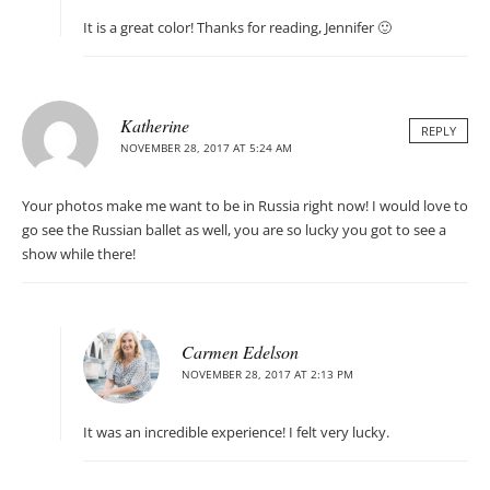
It is a great color! Thanks for reading, Jennifer 🙂
Katherine
REPLY
NOVEMBER 28, 2017 AT 5:24 AM
Your photos make me want to be in Russia right now! I would love to
go see the Russian ballet as well, you are so lucky you got to see a
show while there!
Carmen Edelson
NOVEMBER 28, 2017 AT 2:13 PM
It was an incredible experience! I felt very lucky.