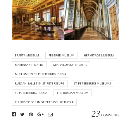
ERARTA MUSEUM
FEBERGE MUSEUM
HERMITAGE MUSEUM
MARIINSKY THEATRE
MIKHAILOVSKY THEATRE
MUSEUMS IN ST PETERSBURG RUSSIA
RUSSIAN BALLET IN ST PETERSBURG
ST PETERSBURG MUSEUMS
ST PETERSBURG RUSSIA
THE RUSSIAN MUSEUM
THINGS TO SEE IN ST PETERSBURG RUSSIA
23
COMMENTS