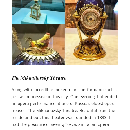
The Mikhailovsky Theatre
Along with incredible museum art, performance art is
just as impressive in this city. One evening, I attended
an opera performance at one of Russia’s oldest opera
houses: The Mikhailovsky Theatre. Beautiful from the
inside and out, this theater was founded in 1833. I
had the pleasure of seeing Tosca, an Italian opera