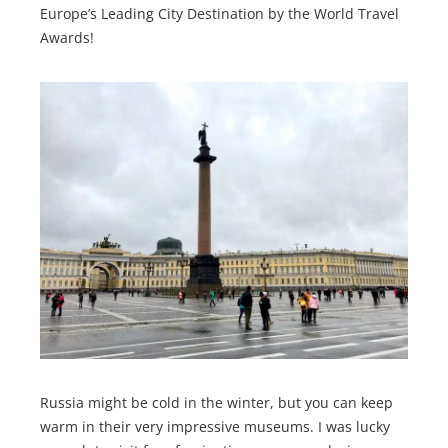
Europe’s Leading City Destination by the World Travel
Awards!
Russia might be cold in the winter, but you can keep
warm in their very impressive museums. I was lucky