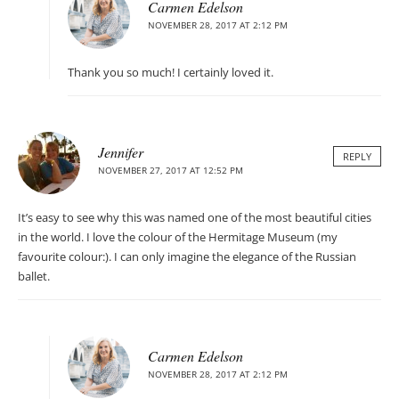
Carmen Edelson
NOVEMBER 28, 2017 AT 2:12 PM
Thank you so much! I certainly loved it.
Jennifer
REPLY
NOVEMBER 27, 2017 AT 12:52 PM
It’s easy to see why this was named one of the most beautiful cities
in the world. I love the colour of the Hermitage Museum (my
favourite colour:). I can only imagine the elegance of the Russian
ballet.
Carmen Edelson
NOVEMBER 28, 2017 AT 2:12 PM