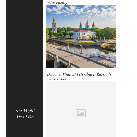
With Family
Discover What St Petersburg, Russia Is
Famous For
You Might
Also Like