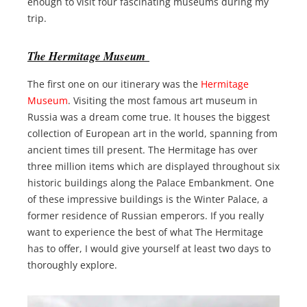
enough to visit four fascinating museums during my
trip.
The Hermitage Museum
The first one on our itinerary was the
Hermitage
Museum
. Visiting the most famous art museum in
Russia was a dream come true. It houses the biggest
collection of European art in the world, spanning from
ancient times till present. The Hermitage has over
three million items which are displayed throughout six
historic buildings along the Palace Embankment. One
of these impressive buildings is the Winter Palace, a
former residence of Russian emperors. If you really
want to experience the best of what The Hermitage
has to offer, I would give yourself at least two days to
thoroughly explore.