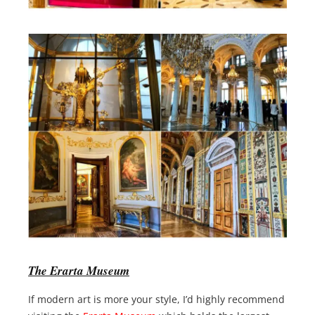
The Erarta Museum
If modern art is more your style, I’d highly recommend