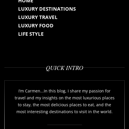
HOME
LUXURY DESTINATIONS
LUXURY TRAVEL
LUXURY FOOD
LIFE STYLE
QUICK INTRO
I’m Carmen...In this blog, I share my passion for
travel and my insights on the most luxurious places
to stay, the most delicious places to eat, and the
most interesting destinations to visit in the world.