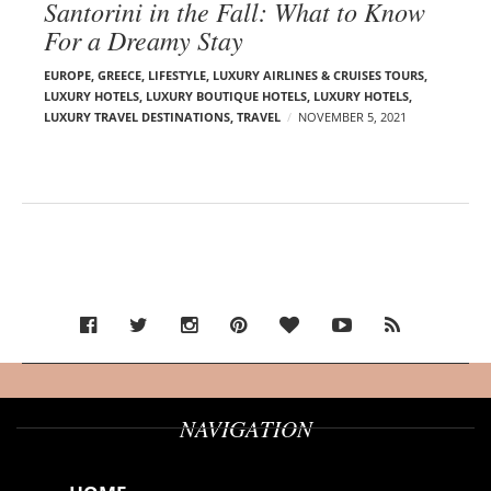
Santorini in the Fall: What to Know
For a Dreamy Stay
EUROPE
,
GREECE
,
LIFESTYLE
,
LUXURY AIRLINES & CRUISES TOURS,
LUXURY HOTELS
,
LUXURY BOUTIQUE HOTELS
,
LUXURY HOTELS
,
LUXURY TRAVEL DESTINATIONS
,
TRAVEL
NOVEMBER 5, 2021
NAVIGATION