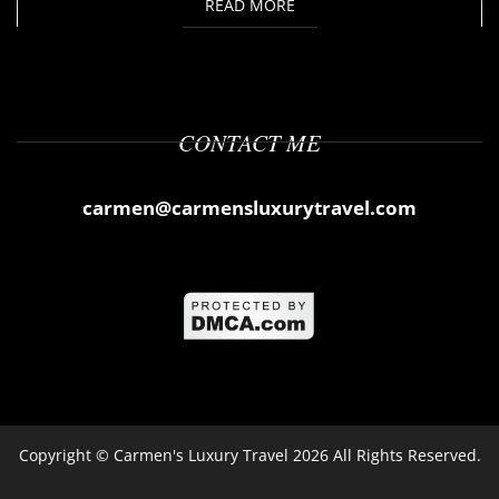
READ MORE
CONTACT ME
carmen@carmensluxurytravel.com
Copyright ©
Carmen's Luxury Travel
2026 All Rights Reserved.