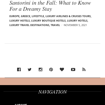
Santorini in the Fall: What to Know
For a Dreamy Stay
EUROPE
,
GREECE
,
LIFESTYLE
,
LUXURY AIRLINES & CRUISES TOURS,
LUXURY HOTELS
,
LUXURY BOUTIQUE HOTELS
,
LUXURY HOTELS
,
LUXURY TRAVEL DESTINATIONS
,
TRAVEL
NOVEMBER 5, 2021
NAVIGATION