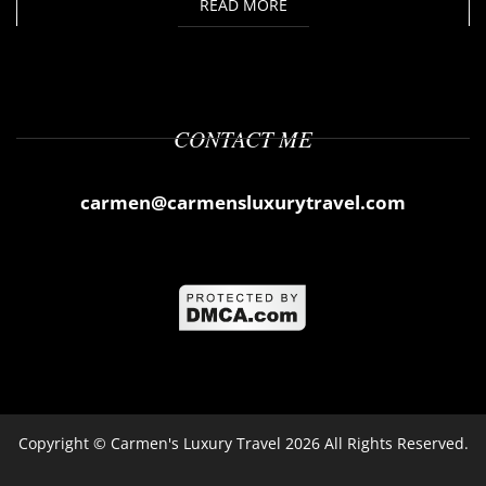
READ MORE
CONTACT ME
carmen@carmensluxurytravel.com
Copyright ©
Carmen's Luxury Travel
2026 All Rights Reserved.