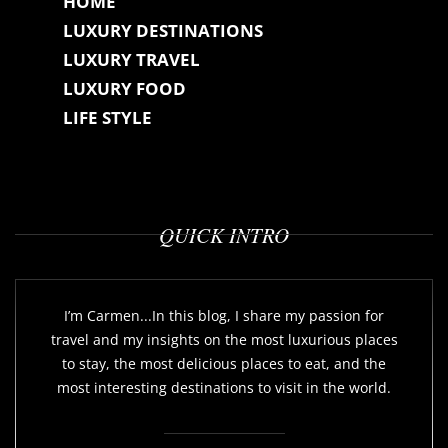
HOME
LUXURY DESTINATIONS
LUXURY TRAVEL
LUXURY FOOD
LIFE STYLE
QUICK INTRO
I’m Carmen...In this blog, I share my passion for
travel and my insights on the most luxurious places
to stay, the most delicious places to eat, and the
most interesting destinations to visit in the world.