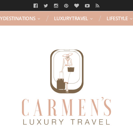
Y DESTINATIONS
LUXURY TRAVEL
LIFESTYLE