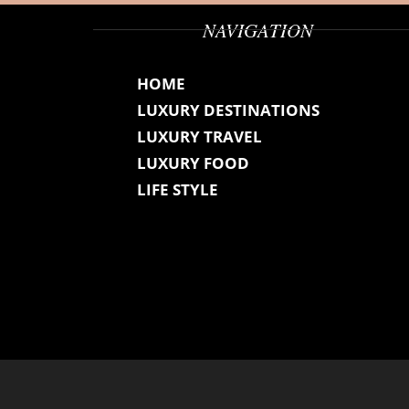
NAVIGATION
HOME
LUXURY DESTINATIONS
LUXURY TRAVEL
LUXURY FOOD
LIFE STYLE