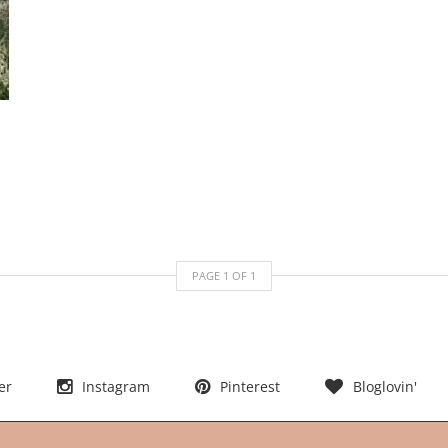
PAGE
1
OF
1
er
Instagram
Pinterest
Bloglovin'