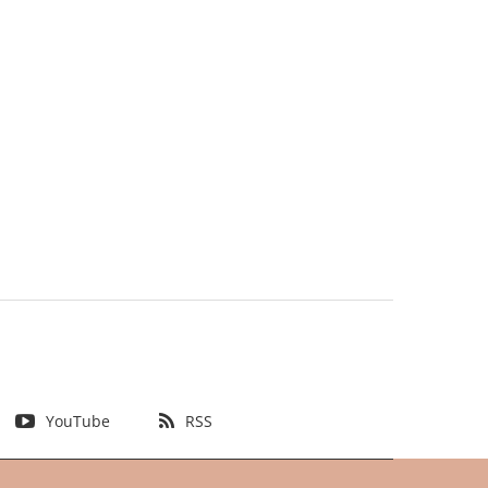
YouTube
RSS