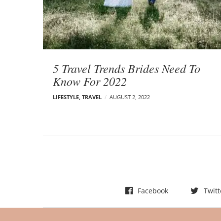
t
s
5 Travel Trends Brides Need To
Know For 2022
LIFESTYLE
,
TRAVEL
AUGUST 2, 2022
Facebook
Twitt