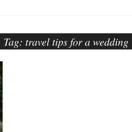
Tag:
travel tips for a wedding