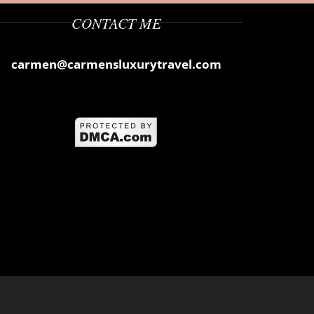
CONTACT ME
carmen@carmensluxurytravel.com