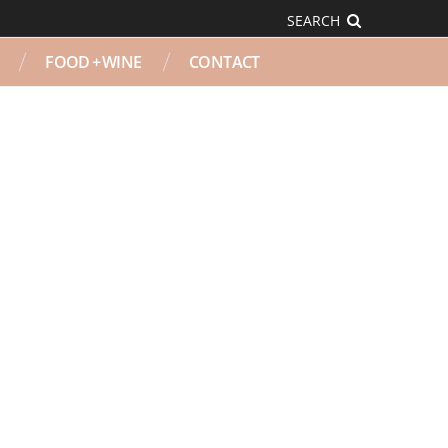
SEARCH
FOOD + WINE
CONTACT