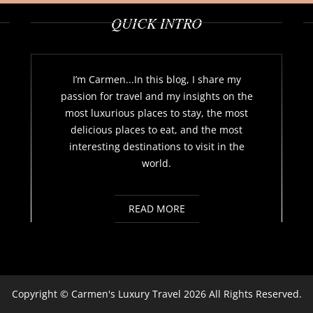
QUICK INTRO
I’m Carmen...In this blog, I share my
passion for travel and my insights on the
most luxurious places to stay, the most
delicious places to eat, and the most
interesting destinations to visit in the
world.
READ MORE
Copyright ©
Carmen's Luxury Travel
2026 All Rights Reserved.