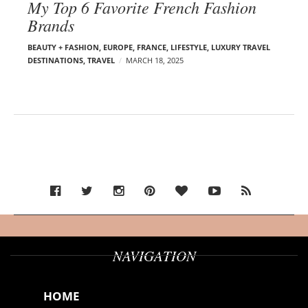
My Top 6 Favorite French Fashion
Brands
BEAUTY + FASHION
,
EUROPE
,
FRANCE
,
LIFESTYLE
,
LUXURY TRAVEL
DESTINATIONS
,
TRAVEL
MARCH 18, 2025
NAVIGATION
HOME