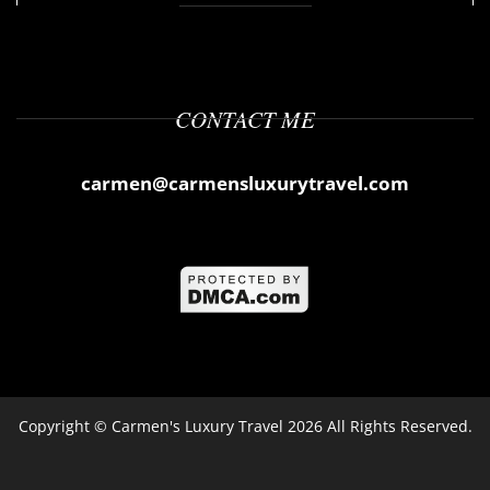
CONTACT ME
carmen@carmensluxurytravel.com
Copyright ©
Carmen's Luxury Travel
2026 All Rights Reserved.