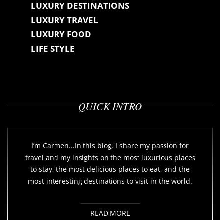
LUXURY DESTINATIONS
LUXURY TRAVEL
LUXURY FOOD
LIFE STYLE
QUICK INTRO
I’m Carmen...In this blog, I share my passion for
travel and my insights on the most luxurious places
to stay, the most delicious places to eat, and the
most interesting destinations to visit in the world.
READ MORE