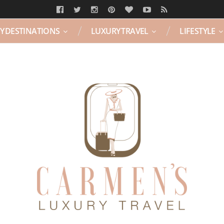
Y DESTINATIONS
LUXURY TRAVEL
LIFESTYLE