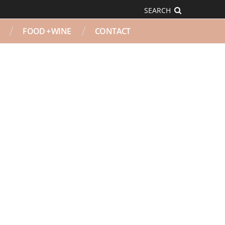
SEARCH
FOOD + WINE
CONTACT