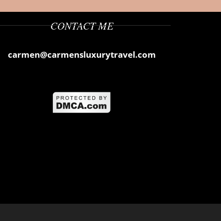
CONTACT ME
carmen@carmensluxurytravel.com