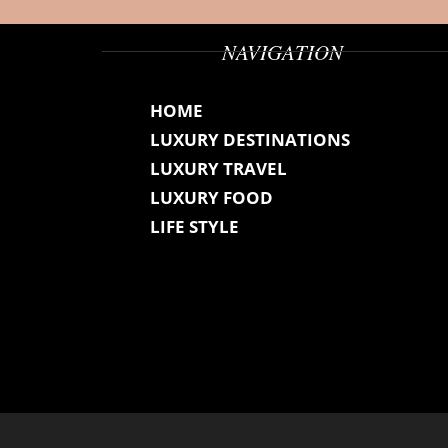
NAVIGATION
HOME
LUXURY DESTINATIONS
LUXURY TRAVEL
LUXURY FOOD
LIFE STYLE