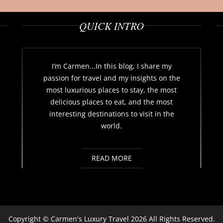
QUICK INTRO
I’m Carmen...In this blog, I share my
passion for travel and my insights on the
most luxurious places to stay, the most
delicious places to eat, and the most
interesting destinations to visit in the
world.
READ MORE
Copyright ©
Carmen's Luxury Travel
2026 All Rights Reserved.