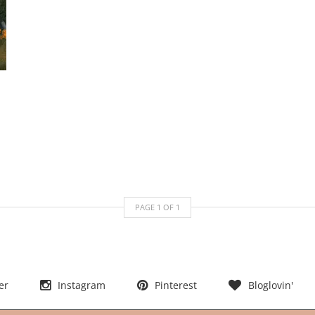
PAGE
1
OF
1
er
Instagram
Pinterest
Bloglovin'