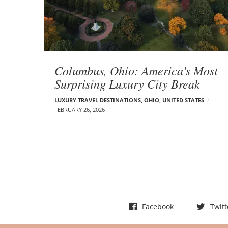
t
s
Columbus, Ohio: America’s Most
Surprising Luxury City Break
LUXURY TRAVEL DESTINATIONS
,
OHIO
,
UNITED STATES
FEBRUARY 26, 2026
Facebook
Twitt