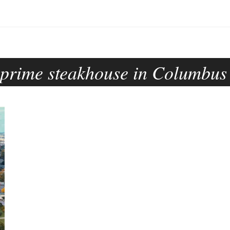
prime steakhouse in Columbus