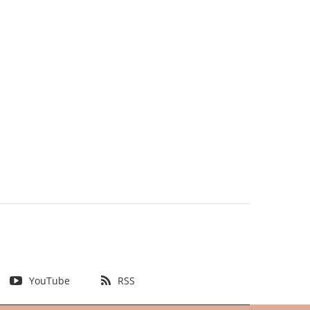
YouTube
RSS