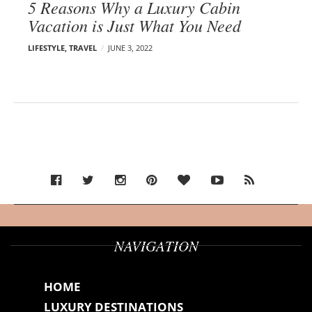
5 Reasons Why a Luxury Cabin
Vacation is Just What You Need
LIFESTYLE
,
TRAVEL
JUNE 3, 2022
NAVIGATION
HOME
LUXURY DESTINATIONS