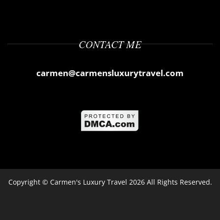
CONTACT ME
carmen@carmensluxurytravel.com
Copyright ©
Carmen's Luxury Travel
2026 All Rights Reserved.