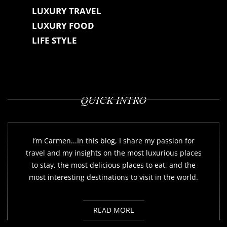
LUXURY TRAVEL
LUXURY FOOD
LIFE STYLE
QUICK INTRO
I’m Carmen...In this blog, I share my passion for
travel and my insights on the most luxurious places
to stay, the most delicious places to eat, and the
most interesting destinations to visit in the world.
READ MORE