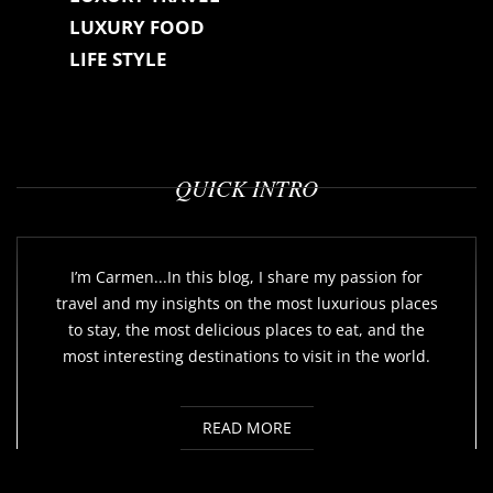
LUXURY FOOD
LIFE STYLE
QUICK INTRO
I’m Carmen...In this blog, I share my passion for
travel and my insights on the most luxurious places
to stay, the most delicious places to eat, and the
most interesting destinations to visit in the world.
READ MORE