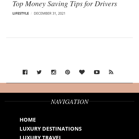
Top Money Saving Tips for Drivers
LIFESTYLE
DECEMBER 31, 2021
NAVIGATION
HOME
LUXURY DESTINATIONS
LUXURY TRAVEL