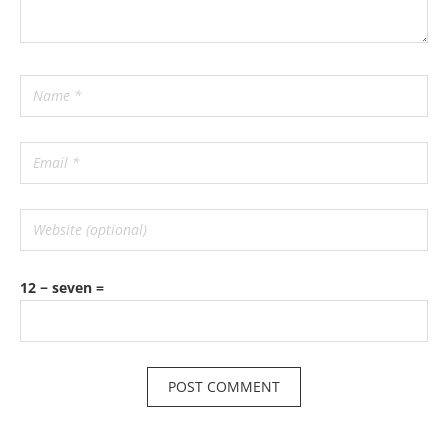
12 − seven =