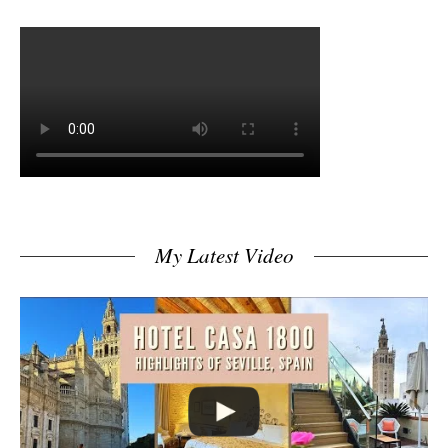
My Latest Video