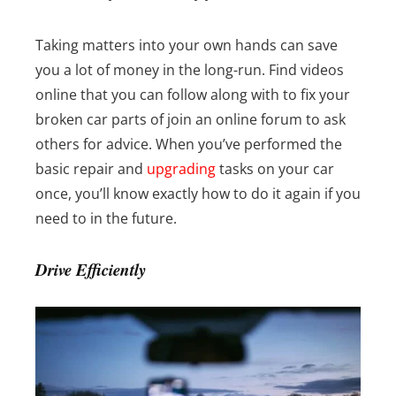
Taking matters into your own hands can save
you a lot of money in the long-run. Find videos
online that you can follow along with to fix your
broken car parts of join an online forum to ask
others for advice.
When you’ve performed the
basic repair and
upgrading
tasks on your car
once, you’ll know exactly how to do it again if you
need to in the future.
Drive Efficiently