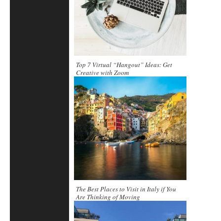
Top 7 Virtual “Hangout” Ideas: Get
Creative with Zoom
The Best Places to Visit in Italy if You
Are Thinking of Moving