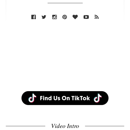
Video Intro