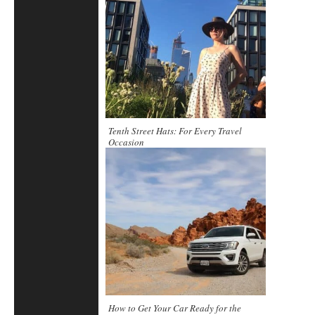
Tenth Street Hats: For Every Travel
Occasion
How to Get Your Car Ready for the