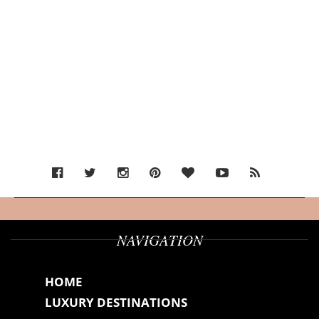
NAVIGATION
HOME
LUXURY DESTINATIONS