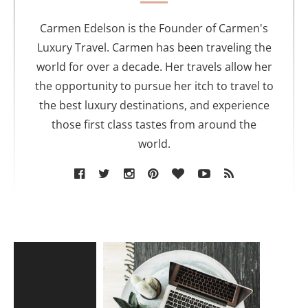
h
o
Carmen Edelson is the Founder of Carmen's
r
Luxury Travel. Carmen has been traveling the
world for over a decade. Her travels allow her
the opportunity to pursue her itch to travel to
the best luxury destinations, and experience
those first class tastes from around the
world.