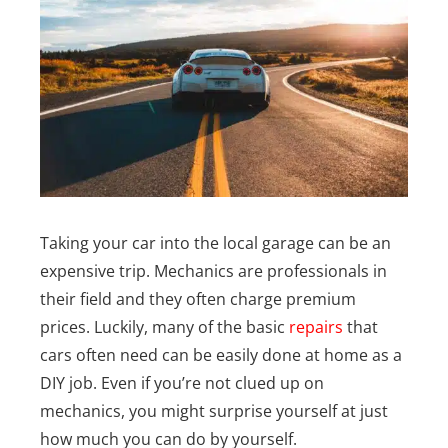
Taking your car into the local garage can be an
expensive trip. Mechanics are professionals in
their field and they often charge premium
prices.
Luckily, many of the basic
repairs
that
cars often need can be easily done at home as a
DIY job. Even if you’re not clued up on
mechanics, you might surprise yourself at just
how much you can do by yourself.