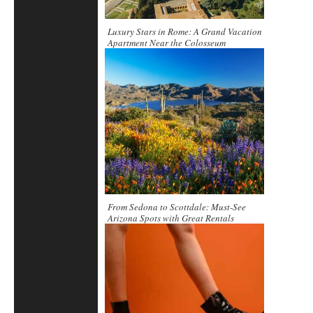
Luxury Stars in Rome: A Grand Vacation
Apartment Near the Colosseum
From Sedona to Scottdale: Must-See
Arizona Spots with Great Rentals