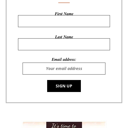
First Name
Last Name
Email address: