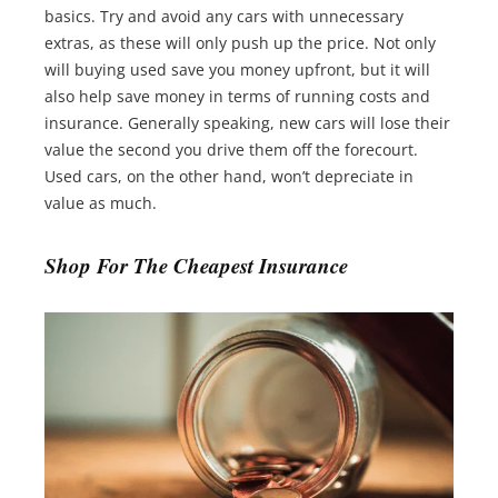
basics. Try and avoid any cars with unnecessary
extras, as these will only push up the price. Not only
will buying used save you money upfront, but it will
also help save money in terms of running costs and
insurance. Generally speaking, new cars will lose their
value the second you drive them off the forecourt.
Used cars, on the other hand, won’t depreciate in
value as much.
Shop For The Cheapest Insurance