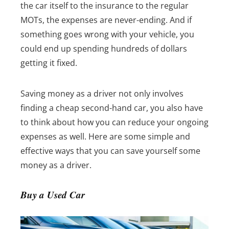
the car itself to the insurance to the regular
MOTs, the expenses are never-ending. And if
something goes wrong with your vehicle, you
could end up spending hundreds of dollars
getting it fixed.
Saving money as a driver not only involves
finding a cheap second-hand car, you also have
to think about how you can reduce your ongoing
expenses as well.
Here are some simple and
effective ways that you can save yourself some
money as a driver.
Buy a Used Car