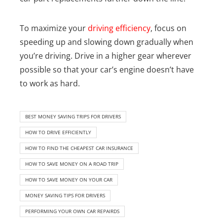
To maximize your
driving efficiency
, focus on
speeding up and slowing down gradually when
you’re driving. Drive in a higher gear wherever
possible so that your car’s engine doesn’t have
to work as hard.
BEST MONEY SAVING TRIPS FOR DRIVERS
HOW TO DRIVE EFFICIENTLY
HOW TO FIND THE CHEAPEST CAR INSURANCE
HOW TO SAVE MONEY ON A ROAD TRIP
HOW TO SAVE MONEY ON YOUR CAR
MONEY SAVING TIPS FOR DRIVERS
PERFORMING YOUR OWN CAR REPAIRDS