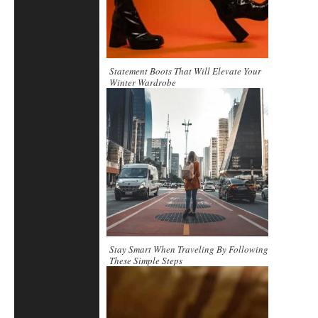
Statement Boots That Will Elevate Your
Winter Wardrobe
Stay Smart When Traveling By Following
These Simple Steps