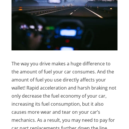
The way you drive makes a huge difference to
the amount of fuel your car consumes. And the
amount of fuel you use directly affects your
wallet!
Rapid acceleration and harsh braking not
only decrease the fuel economy of your car,
increasing its fuel consumption, but it also
causes more wear and tear on your car’s
mechanics. As a result, you may need to pay for
car part replacements further down the line.