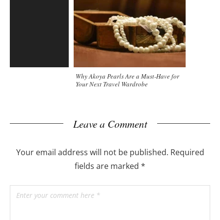
Why Akoya Pearls Are a Must-Have for
Your Next Travel Wardrobe
Leave a Comment
Your email address will not be published.
Required
fields are marked
*