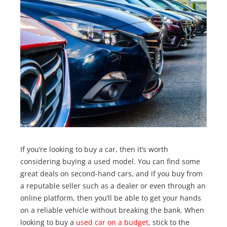
If you’re looking to buy a car, then it’s worth
considering buying a used model. You can find some
great deals on second-hand cars, and if you buy from
a reputable seller such as a dealer or even through an
online platform, then you’ll be able to get your hands
on a reliable vehicle without breaking the bank. When
looking to buy a
used car on a budget
, stick to the