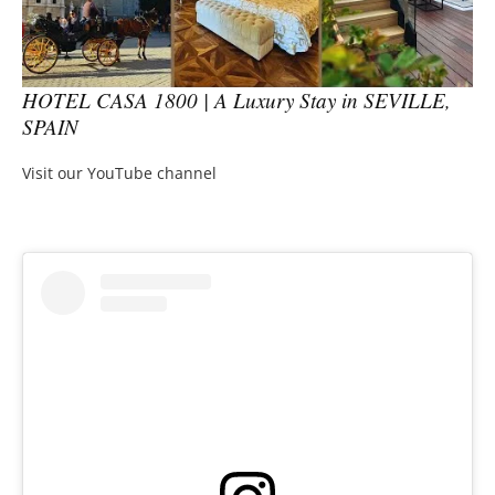
HOTEL CASA 1800 | A Luxury Stay in SEVILLE,
SPAIN
Visit our YouTube channel