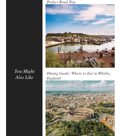
Perfect Road Trip
You Might
Dining Guide: Where to Eat in Whitby,
Also Like
England