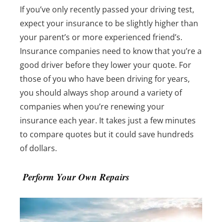
If you’ve only recently passed your driving test,
expect your insurance to be slightly higher than
your parent’s or more experienced friend’s.
Insurance companies need to know that you’re a
good driver before they lower your quote.
For
those of you who have been driving for years,
you should always shop around a variety of
companies when you’re renewing your
insurance each year. It takes just a few minutes
to compare quotes but it could save hundreds
of dollars.
Perform Your Own Repairs