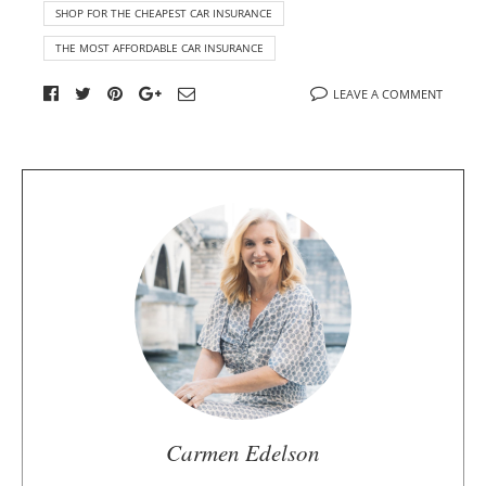
SHOP FOR THE CHEAPEST CAR INSURANCE
THE MOST AFFORDABLE CAR INSURANCE
LEAVE A COMMENT
A
b
o
u
t
t
h
e
a
u
Carmen Edelson
t