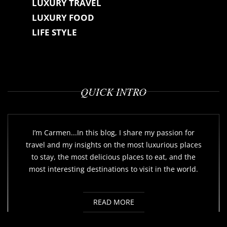
LUXURY TRAVEL
LUXURY FOOD
LIFE STYLE
QUICK INTRO
I’m Carmen...In this blog, I share my passion for
travel and my insights on the most luxurious places
to stay, the most delicious places to eat, and the
most interesting destinations to visit in the world.
READ MORE