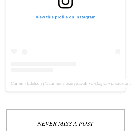
View this profile on Instagram
Carmen Edelson
(@
carmensluxurytravel
) • Instagram photos an
NEVER MISS A POST