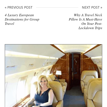
« PREVIOUS POST
NEXT POST »
4 Luxury European
Why A Travel Neck
Destinations for Group
Pillow Is A Must-Have
Travel
On Your Post-
Lockdown Trips
S
i
t
e
s
i
d
e
b
a