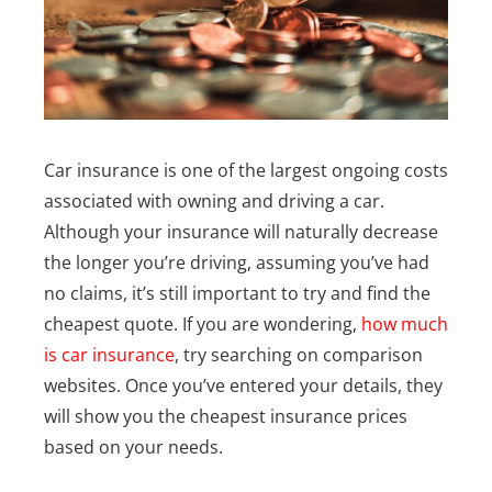
Car insurance is one of the largest ongoing costs
associated with owning and driving a car.
Although your insurance will naturally decrease
the longer you’re driving, assuming you’ve had
no claims, it’s still important to try and find the
cheapest quote. If you are wondering,
how much
is car insurance
, try searching on comparison
websites. Once you’ve entered your details, they
will show you the cheapest insurance prices
based on your needs.