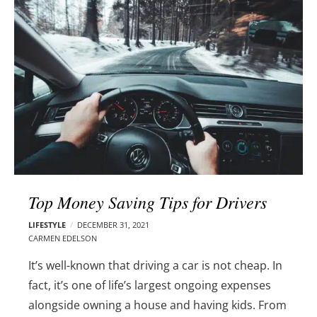
l
e
o
r
g
–
p
C
o
a
s
r
t
m
s
e
n
E
d
Top Money Saving Tips for Drivers
e
l
LIFESTYLE
DECEMBER 31, 2021
s
CARMEN EDELSON
o
It’s well-known that driving a car is not cheap. In
n
fact, it’s one of life’s largest ongoing expenses
alongside owning a house and having kids.
From