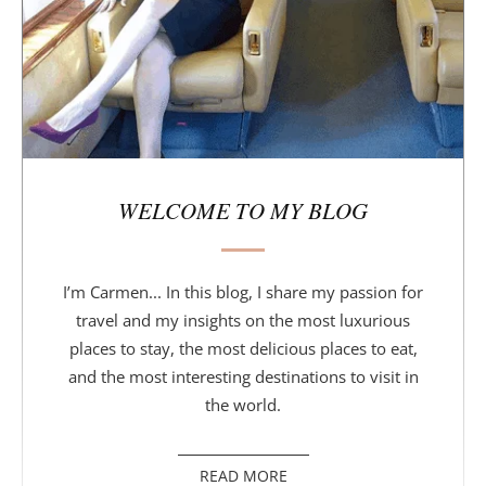
r
WELCOME TO MY BLOG
I’m Carmen... In this blog, I share my passion for
travel and my insights on the most luxurious
places to stay, the most delicious places to eat,
and the most interesting destinations to visit in
the world.
READ MORE