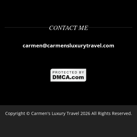
CONTACT ME
carmen@carmensluxurytravel.com
Copyright ©
Carmen's Luxury Travel
2026 All Rights Reserved.