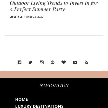
Outdoor Living Trends to Invest in for
a Perfect Summer Party
LIFESTYLE
JUNE 28, 2022
NAVIGATION
HOME
LUXURY DESTINATIONS