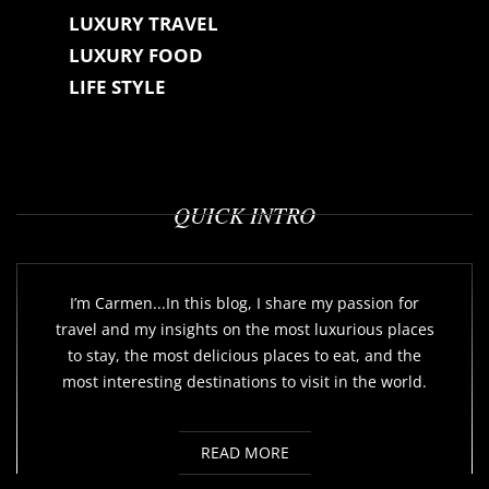
LUXURY TRAVEL
LUXURY FOOD
LIFE STYLE
QUICK INTRO
I’m Carmen...In this blog, I share my passion for
travel and my insights on the most luxurious places
to stay, the most delicious places to eat, and the
most interesting destinations to visit in the world.
READ MORE