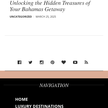
Unlocking the Hidden Treasures of
Your Bahamas Getaway
UNCATEGORIZED
MARCH 25, 2025
NAVIGATION
HOME
LUXURY DESTINATIONS