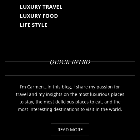
LUXURY TRAVEL
LUXURY FOOD
LIFE STYLE
QUICK INTRO
I’m Carmen...In this blog, I share my passion for
travel and my insights on the most luxurious places
to stay, the most delicious places to eat, and the
most interesting destinations to visit in the world.
READ MORE