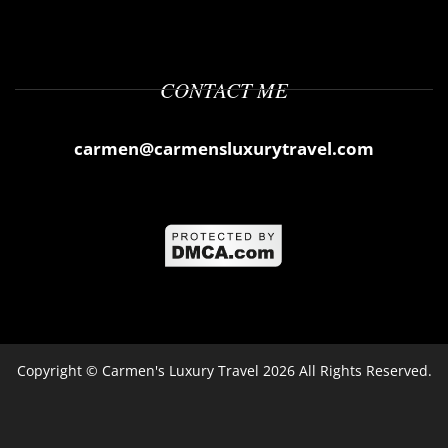
CONTACT ME
carmen@carmensluxurytravel.com
Copyright ©
Carmen's Luxury Travel
2026 All Rights Reserved.