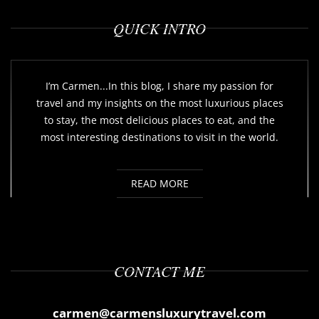
QUICK INTRO
I’m Carmen...In this blog, I share my passion for
travel and my insights on the most luxurious places
to stay, the most delicious places to eat, and the
most interesting destinations to visit in the world.
READ MORE
CONTACT ME
carmen@carmensluxurytravel.com