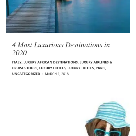
4 Most Luxurious Destinations in
2020
ITALY
,
LUXURY AFRICAN DESTINATIONS
,
LUXURY AIRLINES &
CRUISES TOURS, LUXURY HOTELS
,
LUXURY HOTELS
,
PARIS
,
UNCATEGORIZED
MARCH 1, 2018