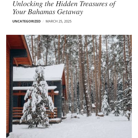
Unlocking the Hidden Treasures of
Your Bahamas Getaway
UNCATEGORIZED
MARCH 25, 2025