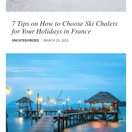
7 Tips on How to Choose Ski Chalets
for Your Holidays in France
UNCATEGORIZED
MARCH 25, 2023