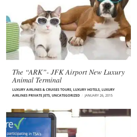
The “ARK”- JFK Airport New Luxury
Animal Terminal
LUXURY AIRLINES & CRUISES TOURS, LUXURY HOTELS
,
LUXURY
AIRLINES PRIVATE JETS
,
UNCATEGORIZED
JANUARY 26, 2015