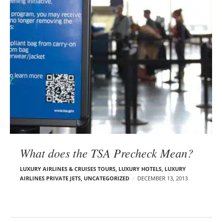
What does the TSA Precheck Mean?
LUXURY AIRLINES & CRUISES TOURS, LUXURY HOTELS
,
LUXURY
AIRLINES PRIVATE JETS
,
UNCATEGORIZED
DECEMBER 13, 2013