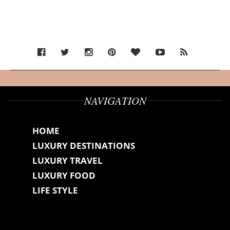
NAVIGATION
HOME
LUXURY DESTINATIONS
LUXURY TRAVEL
LUXURY FOOD
LIFE STYLE