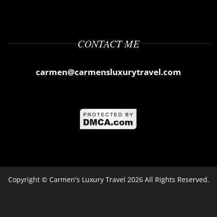
CONTACT ME
carmen@carmensluxurytravel.com
Copyright ©
Carmen's Luxury Travel
2026 All Rights Reserved.