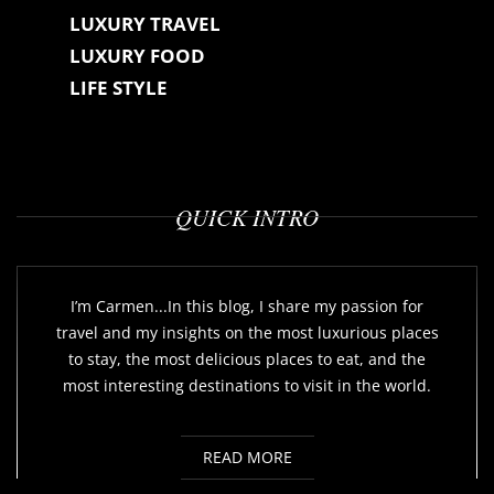
LUXURY TRAVEL
LUXURY FOOD
LIFE STYLE
QUICK INTRO
I’m Carmen...In this blog, I share my passion for
travel and my insights on the most luxurious places
to stay, the most delicious places to eat, and the
most interesting destinations to visit in the world.
READ MORE