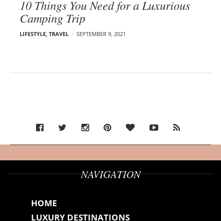
10 Things You Need for a Luxurious
Camping Trip
LIFESTYLE
,
TRAVEL
SEPTEMBER 9, 2021
NAVIGATION
HOME
LUXURY DESTINATIONS