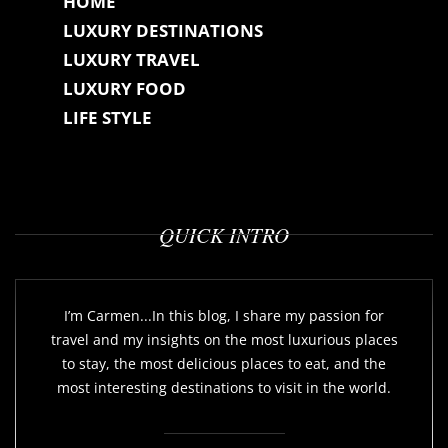
HOME
LUXURY DESTINATIONS
LUXURY TRAVEL
LUXURY FOOD
LIFE STYLE
QUICK INTRO
I’m Carmen...In this blog, I share my passion for
travel and my insights on the most luxurious places
to stay, the most delicious places to eat, and the
most interesting destinations to visit in the world.