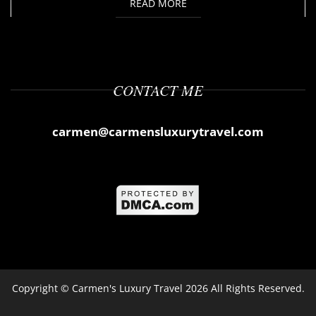
READ MORE
CONTACT ME
carmen@carmensluxurytravel.com
Copyright ©
Carmen's Luxury Travel
2026 All Rights Reserved.