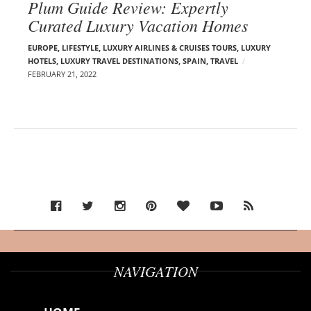
Plum Guide Review: Expertly
Curated Luxury Vacation Homes
EUROPE
,
LIFESTYLE
,
LUXURY AIRLINES & CRUISES TOURS, LUXURY
HOTELS
,
LUXURY TRAVEL DESTINATIONS
,
SPAIN
,
TRAVEL
FEBRUARY 21, 2022
NAVIGATION