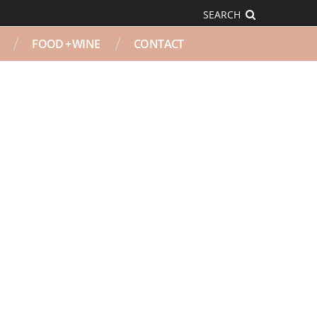
SEARCH
FOOD + WINE
CONTACT