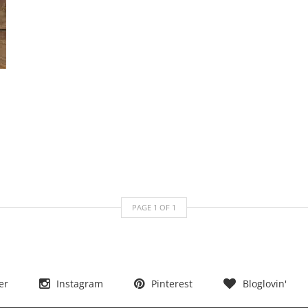
PAGE
1
OF
1
er
Instagram
Pinterest
Bloglovin'