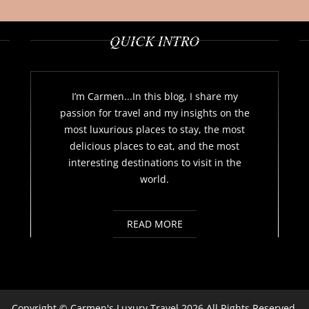
QUICK INTRO
I’m Carmen...In this blog, I share my
passion for travel and my insights on the
most luxurious places to stay, the most
delicious places to eat, and the most
interesting destinations to visit in the
world.
READ MORE
Copyright ©
Carmen's Luxury Travel
2026 All Rights Reserved.