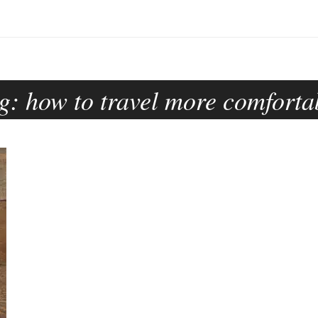
g:
how to travel more comforta