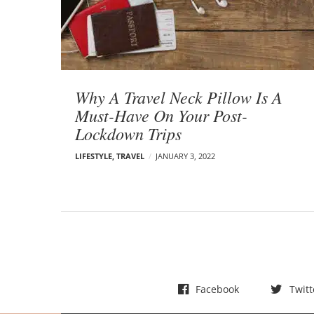
t
s
Why A Travel Neck Pillow Is A
Must-Have On Your Post-
Lockdown Trips
LIFESTYLE
,
TRAVEL
JANUARY 3, 2022
Facebook
Twitt