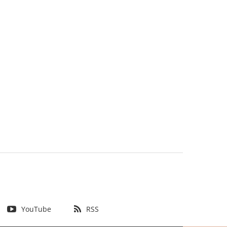
YouTube
RSS