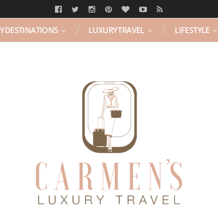
Y DESTINATIONS
LUXURY TRAVEL
LIFESTYLE