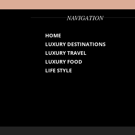
NAVIGATION
HOME
LUXURY DESTINATIONS
LUXURY TRAVEL
LUXURY FOOD
LIFE STYLE