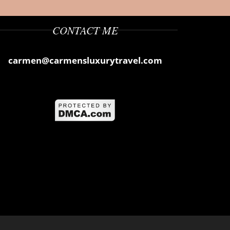
CONTACT ME
carmen@carmensluxurytravel.com