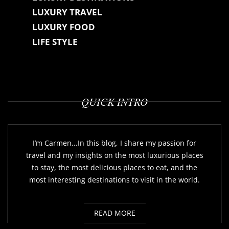
LUXURY TRAVEL
LUXURY FOOD
LIFE STYLE
QUICK INTRO
I’m Carmen...In this blog, I share my passion for
travel and my insights on the most luxurious places
to stay, the most delicious places to eat, and the
most interesting destinations to visit in the world.
READ MORE