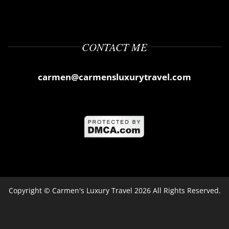
CONTACT ME
carmen@carmensluxurytravel.com
Copyright ©
Carmen's Luxury Travel
2026 All Rights Reserved.