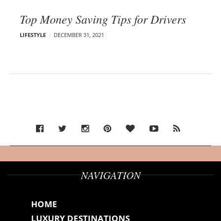
Top Money Saving Tips for Drivers
LIFESTYLE
DECEMBER 31, 2021
NAVIGATION
HOME
LUXURY DESTINATIONS