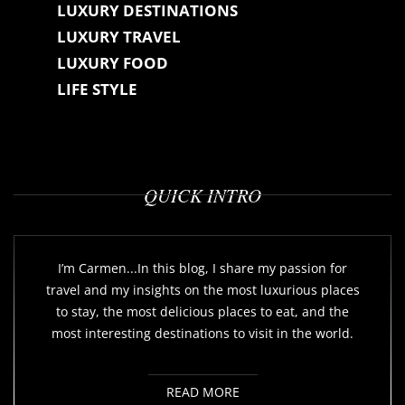
LUXURY DESTINATIONS
LUXURY TRAVEL
LUXURY FOOD
LIFE STYLE
QUICK INTRO
I’m Carmen...In this blog, I share my passion for
travel and my insights on the most luxurious places
to stay, the most delicious places to eat, and the
most interesting destinations to visit in the world.
READ MORE