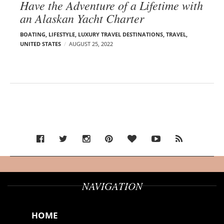
Have the Adventure of a Lifetime with
an Alaskan Yacht Charter
BOATING
,
LIFESTYLE
,
LUXURY TRAVEL DESTINATIONS
,
TRAVEL
,
UNITED STATES
AUGUST 25, 2022
NAVIGATION
HOME