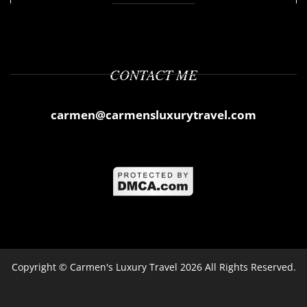
CONTACT ME
carmen@carmensluxurytravel.com
Copyright ©
Carmen's Luxury Travel
2026 All Rights Reserved.