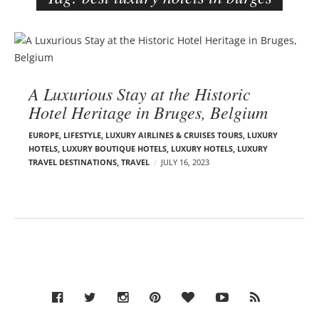
e
r
B
–
l
C
o
a
A Luxurious Stay at the Historic
g
r
Hotel Heritage in Bruges, Belgium
p
m
o
e
EUROPE
,
LIFESTYLE
,
LUXURY AIRLINES & CRUISES TOURS, LUXURY
s
HOTELS
,
LUXURY BOUTIQUE HOTELS
,
LUXURY HOTELS
,
LUXURY
n
TRAVEL DESTINATIONS
,
TRAVEL
JULY 16, 2023
t
E
s
d
e
l
s
o
n