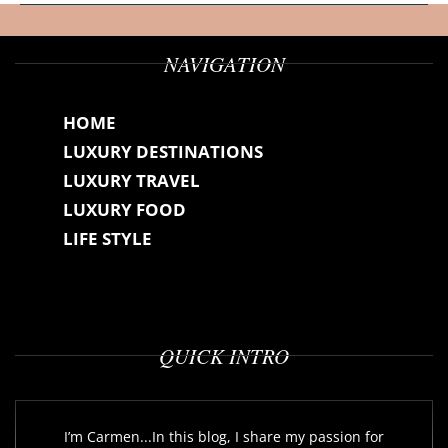
NAVIGATION
HOME
LUXURY DESTINATIONS
LUXURY TRAVEL
LUXURY FOOD
LIFE STYLE
QUICK INTRO
I’m Carmen...In this blog, I share my passion for