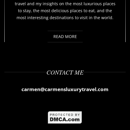
travel and my insights on the most luxurious places
to stay, the most delicious places to eat, and the
most interesting destinations to visit in the world.
READ MORE
CONTACT ME
carmen@carmensluxurytravel.com