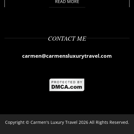
READ MORE
CONTACT ME
carmen@carmensluxurytravel.com
Copyright ©
Carmen's Luxury Travel
2026 All Rights Reserved.