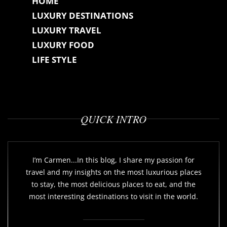
HOME
LUXURY DESTINATIONS
LUXURY TRAVEL
LUXURY FOOD
LIFE STYLE
QUICK INTRO
I’m Carmen...In this blog, I share my passion for
travel and my insights on the most luxurious places
to stay, the most delicious places to eat, and the
most interesting destinations to visit in the world.