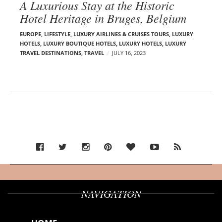
A Luxurious Stay at the Historic
Hotel Heritage in Bruges, Belgium
EUROPE
,
LIFESTYLE
,
LUXURY AIRLINES & CRUISES TOURS, LUXURY
HOTELS
,
LUXURY BOUTIQUE HOTELS
,
LUXURY HOTELS
,
LUXURY
TRAVEL DESTINATIONS
,
TRAVEL
JULY 16, 2023
NAVIGATION