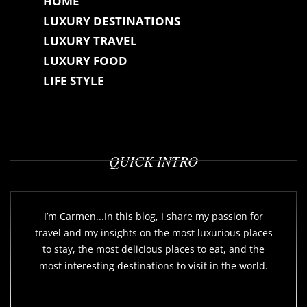
HOME
LUXURY DESTINATIONS
LUXURY TRAVEL
LUXURY FOOD
LIFE STYLE
QUICK INTRO
I’m Carmen...In this blog, I share my passion for
travel and my insights on the most luxurious places
to stay, the most delicious places to eat, and the
most interesting destinations to visit in the world.