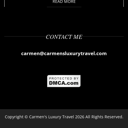
READ MORE
CONTACT ME
carmen@carmensluxurytravel.com
Copyright ©
Carmen's Luxury Travel
2026 All Rights Reserved.