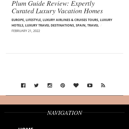
Plum Guide Review: Expertly
Curated Luxury Vacation Homes
EUROPE
,
LIFESTYLE
,
LUXURY AIRLINES & CRUISES TOURS, LUXURY
HOTELS
,
LUXURY TRAVEL DESTINATIONS
,
SPAIN
,
TRAVEL
FEBRUARY 21, 2022
NAVIGATION