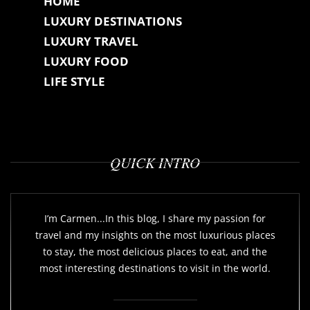
HOME
LUXURY DESTINATIONS
LUXURY TRAVEL
LUXURY FOOD
LIFE STYLE
QUICK INTRO
I’m Carmen...In this blog, I share my passion for
travel and my insights on the most luxurious places
to stay, the most delicious places to eat, and the
most interesting destinations to visit in the world.