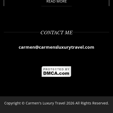
READ MORE
CONTACT ME
carmen@carmensluxurytravel.com
Copyright ©
Carmen's Luxury Travel
2026 All Rights Reserved.