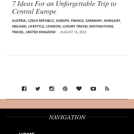
7 Ideas For an Unforgettable Trip to
Central Europe
AUSTRIA
,
CZECH REPUBLIC
,
EUROPE
,
FRANCE
,
GERMANY
,
HUNGARY
,
IRELAND
,
LIFESTYLE
,
LONDON
,
LUXURY TRAVEL DESTINATIONS
,
TRAVEL
,
UNITED KINGDOM
AUGUST 16, 2022
NAVIGATION