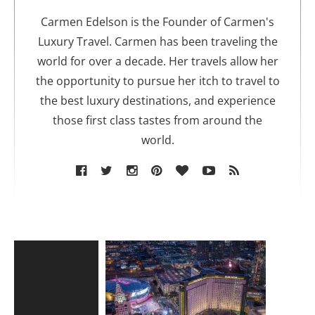
h
o
Carmen Edelson is the Founder of Carmen's
r
Luxury Travel. Carmen has been traveling the
world for over a decade. Her travels allow her
the opportunity to pursue her itch to travel to
the best luxury destinations, and experience
those first class tastes from around the
world.