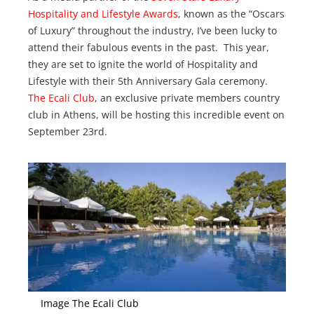
Hospitality and Lifestyle Awards
, known as the “Oscars
of Luxury” throughout the industry, I’ve been lucky to
attend their fabulous events in the past. This year,
they are set to ignite the world of Hospitality and
Lifestyle with their 5th Anniversary Gala ceremony.
The Ecali Club
, an exclusive private members country
club in Athens, will be hosting this incredible event on
September 23rd.
Image The Ecali Club