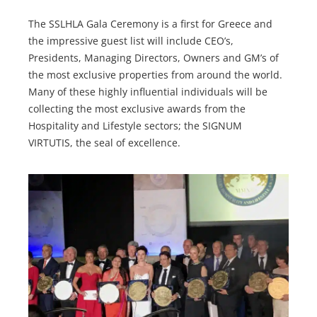
The SSLHLA Gala Ceremony is a first for Greece and
the impressive guest list will include CEO’s,
Presidents, Managing Directors, Owners and GM’s of
the most exclusive properties from around the world.
Many of these highly influential individuals will be
collecting the most exclusive awards from the
Hospitality and Lifestyle sectors; the SIGNUM
VIRTUTIS, the seal of excellence.