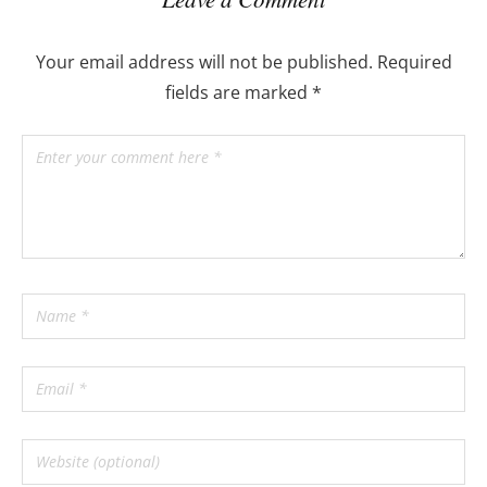
Your email address will not be published.
Required
fields are marked
*