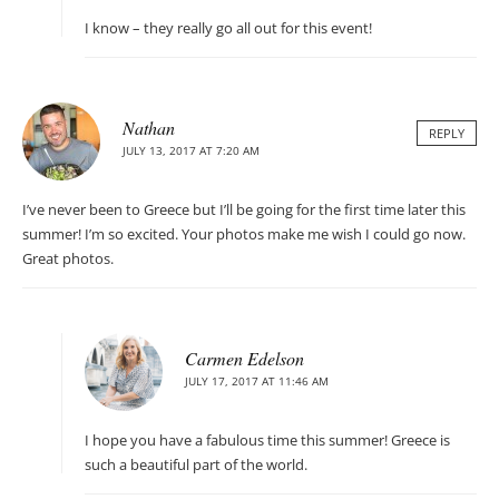
I know – they really go all out for this event!
Nathan
REPLY
JULY 13, 2017 AT 7:20 AM
I’ve never been to Greece but I’ll be going for the first time later this
summer! I’m so excited. Your photos make me wish I could go now.
Great photos.
Carmen Edelson
JULY 17, 2017 AT 11:46 AM
I hope you have a fabulous time this summer! Greece is
such a beautiful part of the world.