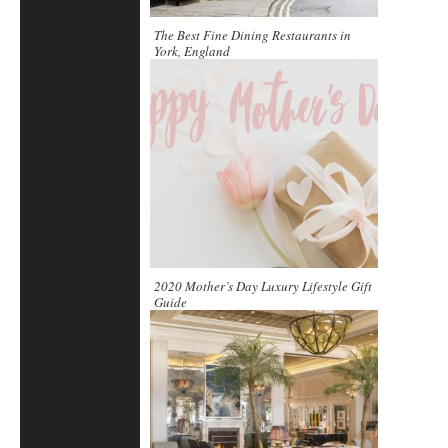
The Best Fine Dining Restaurants in
York, England
2020 Mother’s Day Luxury Lifestyle Gift
Guide