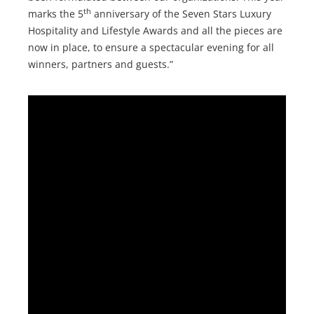
th
marks the 5
anniversary of the Seven Stars Luxury
Hospitality and Lifestyle Awards and all the pieces are
now in place, to ensure a spectacular evening for all
winners, partners and guests.”