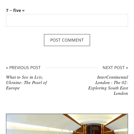
7 − five =
« PREVIOUS POST
NEXT POST »
What to See in Lviv,
InterContinental
Ukraine: The Pearl of
London - The 02:
Europe
Exploring South East
London
S
i
t