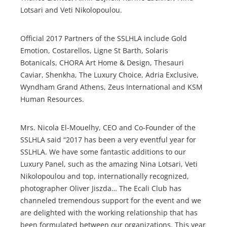
Lotsari and Veti Nikolopoulou.
Official 2017 Partners of the SSLHLA include Gold
Emotion, Costarellos, Ligne St Barth, Solaris
Botanicals, CHORA Art Home & Design, Thesauri
Caviar, Shenkha, The Luxury Choice, Adria Exclusive,
Wyndham Grand Athens, Zeus International and KSM
Human Resources.
Mrs. Nicola El-Mouelhy, CEO and Co-Founder of the
SSLHLA said “2017 has been a very eventful year for
SSLHLA. We have some fantastic additions to our
Luxury Panel, such as the amazing Nina Lotsari, Veti
Nikolopoulou and top, internationally recognized,
photographer Oliver Jiszda… The Ecali Club has
channeled tremendous support for the event and we
are delighted with the working relationship that has
been formulated between our organizations. This year