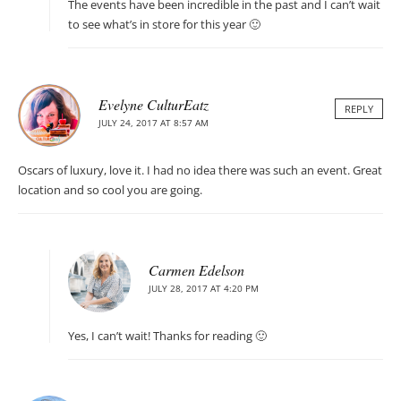
The events have been incredible in the past and I can’t wait
to see what’s in store for this year 🙂
Evelyne CulturEatz
REPLY
JULY 24, 2017 AT 8:57 AM
Oscars of luxury, love it. I had no idea there was such an event. Great
location and so cool you are going.
Carmen Edelson
JULY 28, 2017 AT 4:20 PM
Yes, I can’t wait! Thanks for reading 🙂