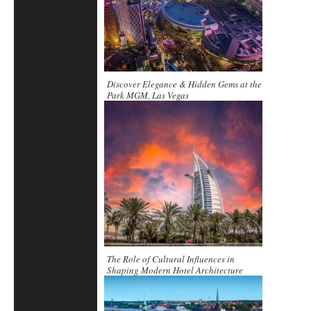
Discover Elegance & Hidden Gems at the
Park MGM, Las Vegas
The Role of Cultural Influences in
Shaping Modern Hotel Architecture