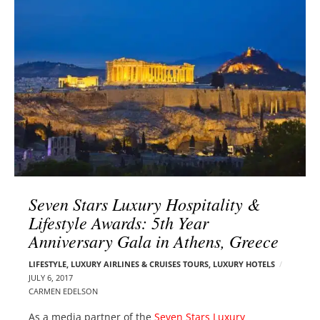
l
e
o
r
g
–
p
C
o
a
s
r
t
m
s
e
n
E
d
Seven Stars Luxury Hospitality &
e
Lifestyle Awards: 5th Year
l
Anniversary Gala in Athens, Greece
s
o
LIFESTYLE
,
LUXURY AIRLINES & CRUISES TOURS, LUXURY HOTELS
n
JULY 6, 2017
CARMEN EDELSON
As a media partner of the
Seven Stars Luxury