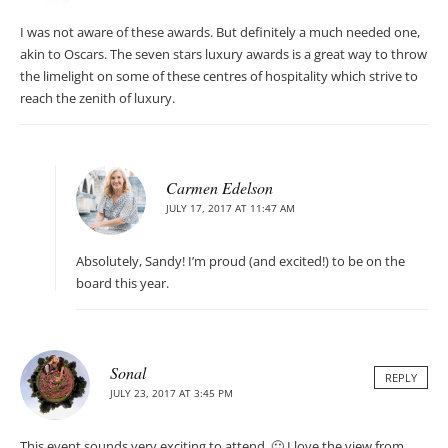
I was not aware of these awards. But definitely a much needed one,
akin to Oscars. The seven stars luxury awards is a great way to throw
the limelight on some of these centres of hospitality which strive to
reach the zenith of luxury.
Carmen Edelson
JULY 17, 2017 AT 11:47 AM
Absolutely, Sandy! I’m proud (and excited!) to be on the
board this year.
Sonal
REPLY
JULY 23, 2017 AT 3:45 PM
This event sounds very exciting to attend. 🙂 I love the view from