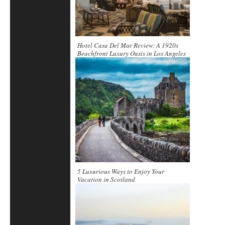
Hotel Casa Del Mar Review: A 1920s
Beachfront Luxury Oasis in Los Angeles
5 Luxurious Ways to Enjoy Your
Vacation in Scotland