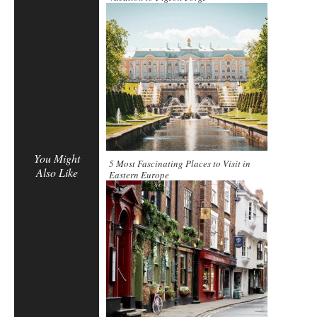
You Might
5 Most Fascinating Places to Visit in
Also Like
Eastern Europe