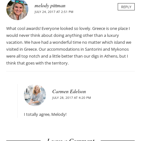
melody pittman
REPLY
JULY 24, 2017 AT 2:51 PM
What cool awards! Everyone looked so lovely. Greece is one place I
would never think about doing anything other than a luxury
vacation. We have had a wonderful time no matter which island we
visited in Greece. Our accommodations in Santorini and Mykonos
were all top notch and a little better than our digs in Athens, but I
think that goes with the territory.
Carmen Edelson
JULY 28, 2017 AT 4:20 PM
I totally agree, Melody!
Leave a Comment