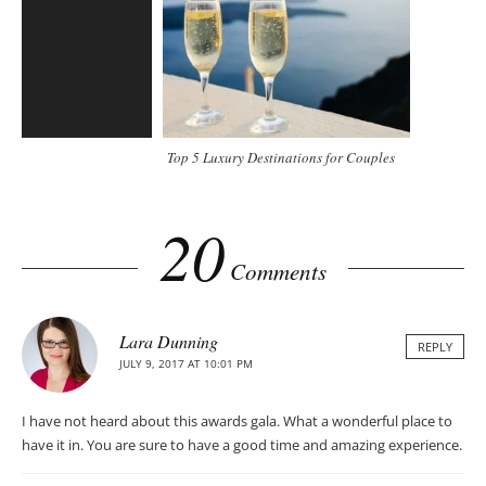
Top 5 Luxury Destinations for Couples
20
Comments
Lara Dunning
REPLY
JULY 9, 2017 AT 10:01 PM
I have not heard about this awards gala. What a wonderful place to
have it in. You are sure to have a good time and amazing experience.