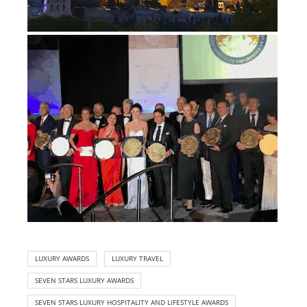
LUXURY AWARDS
LUXURY TRAVEL
SEVEN STARS LUXURY AWARDS
SEVEN STARS LUXURY HOSPITALITY AND LIFESTYLE AWARDS