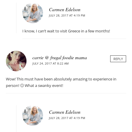
Carmen Edelson
JULY 28, 2017 AT 4:19 PM
I know, I can’t wait to visit Greece in a few months!
carrie @ frugal foodie mama
REPLY
JULY 24, 2017 AT 8:22 AM
Wow! This must have been absolutely amazing to experience in
person! 🙂 What a swanky event!
Carmen Edelson
JULY 28, 2017 AT 4:19 PM