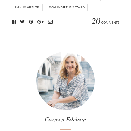
SIGNUM VIRTUTIS
SIGNUM VIRTUTIS AWARD
20
COMMENTS
A
b
o
u
t
t
h
e
a
u
Carmen Edelson
t