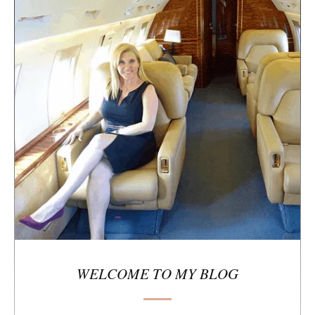
e
s
i
d
e
b
a
r
WELCOME TO MY BLOG