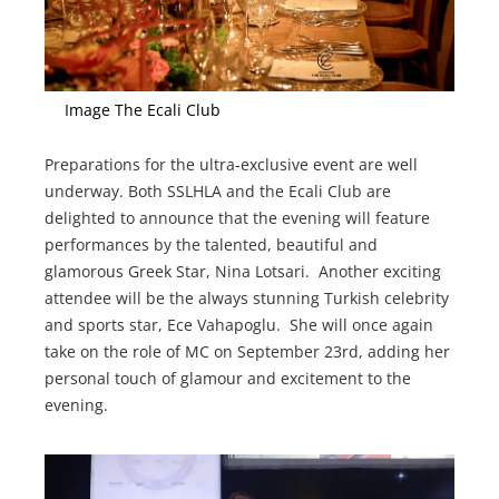
Image The Ecali Club
Preparations for the ultra-exclusive event are well
underway. Both SSLHLA and the Ecali Club are
delighted to announce that the evening will feature
performances by the talented, beautiful and
glamorous Greek Star, Nina Lotsari. Another exciting
attendee will be the always stunning Turkish celebrity
and sports star, Ece Vahapoglu. She will once again
take on the role of MC on September 23rd, adding her
personal touch of glamour and excitement to the
evening.