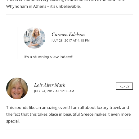
Whyndham in Athens – it’s unbelievable.
Carmen Edelson
JULY 28, 2017 AT 4:18 PM
It’s a stunning view indeed!
Lois Alter Mark
REPLY
JULY 24, 2017 AT 12:33 AM
This sounds like an amazing event! I am all about luxury travel, and
the fact that this takes place in beautiful Greece makes it even more
special.