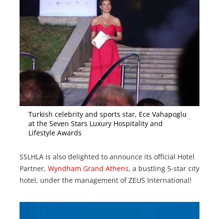
Turkish celebrity and sports star, Ece Vahapoglu
at the Seven Stars Luxury Hospitality and
Lifestyle Awards
SSLHLA is also delighted to announce its official Hotel
Partner,
Wyndham Grand Athens
, a bustling 5-star city
hotel, under the management of ZEUS International!