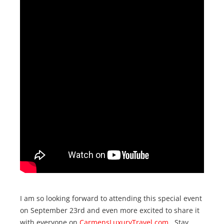
I am so looking forward to attending this special event
on September 23rd and even more excited to share it
with everyone on
CarmensLuxuryTravel.com
. Stay