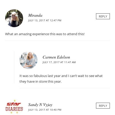
Miranda
REPLY
JULY 13, 2017 AT 12:47 PM
What an amazing experience this was to attend this!
Carmen Edelson
JULY 17, 2017 AT 11:47 AM
It was so fabulous last year and I can’t wait to see what
they have in store this year.
Sandy N Vyjay
REPLY
JULY 13, 2017 AT 10:40 PM