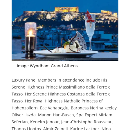
Image Wyndham Grand Athens
Luxury Panel Members in attendance include His
Serene Highness Prince Massimiliano della Torre e
Tasso, Her Serene Highness Costanza della Torre e
Tasso, Her Royal Highness Nathalie Princess of
Hohenzollern, Ece Vahapoglu, Baroness Nerina keeley,
Oliver Jiszda, Manon Han-Busch, Spa Expert Miriam
Seferian, Kenelm Jenour, Jean-Christophe Rousseau,
Thanos Liontos, Almir Zejneli, Karine Lackner, Nina