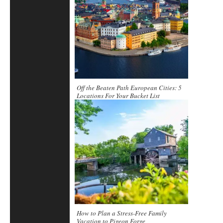
Off the Beaten Path European Cities: 5
Locations For Your Bucket List
How to Plan a Stress-Free Family
Vacation to Pigeon Forge