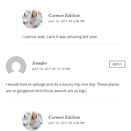
Carmen Edelson
JULY 10, 2017 AT 2:48 PM
I cannot wait, Lara! It was amazing last year.
Jennifer
REPLY
JULY 10, 2017 AT 12:14 PM
I would love to splurge and do a luxury trip one day. These places
are so gorgeous! And those awards are so big:)
Carmen Edelson
JULY 10, 2017 AT 2:48 PM