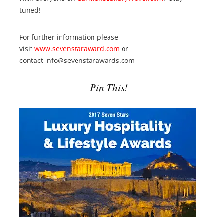
tuned!
For further information please
visit
www.sevenstaraward.com
or
contact info@sevenstarawards.com
Pin This!