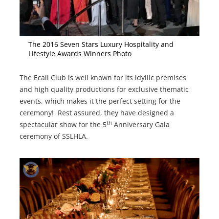
The 2016 Seven Stars Luxury Hospitality and
Lifestyle Awards Winners Photo
The Ecali Club is well known for its idyllic premises
and high quality productions for exclusive thematic
events, which makes it the perfect setting for the
ceremony! Rest assured, they have designed a
th
spectacular show for the 5
Anniversary Gala
ceremony of SSLHLA.