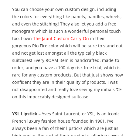
You can choose your own custom design, including
the colors for everything like panels, handles, wheels,
and even the stitching! They also let you add a free
monogram which is such a wonderful personal touch
too. I own
The Jaunt Custom Carry-On
in their
gorgeous Rio Fire color which will be sure to stand out
and not get lost amongst all the typically black
suitcases! Every ROAM item is handcrafted, made-to-
order, and you have a 100-day risk free trial, which is
rare for any custom products. But that just shows how
confident they are in their quality of products. I was
not disappointed and really love seeing my initials ‘CE’
on this impeccably designed suitcase.
YSL Lipstick –
Yves Saint Laurent, or YSL, is an iconic
French luxury fashion house founded in 1961. I’ve
always been a fan of their lipsticks which are just as
high-end as the rest of their products, offering several