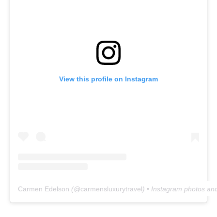
View this profile on Instagram
Carmen Edelson
(@
carmensluxurytravel
) • Instagram photos an