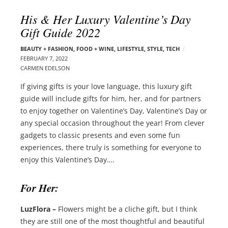
l
e
His & Her Luxury Valentine’s Day
o
r
Gift Guide 2022
g
–
p
C
BEAUTY + FASHION
,
FOOD + WINE
,
LIFESTYLE
,
STYLE
,
TECH
o
FEBRUARY 7, 2022
a
s
CARMEN EDELSON
r
t
m
If giving gifts is your love language, this luxury gift
s
e
guide will include gifts for him, her, and for partners
n
to enjoy together on Valentine’s Day, Valentine’s Day or
E
any special occasion throughout the year! From clever
d
gadgets to classic presents and even some fun
e
experiences, there truly is something for everyone to
l
enjoy this Valentine’s Day….
s
o
For Her:
n
LuzFlora –
Flowers might be a cliche gift, but I think
they are still one of the most thoughtful and beautiful