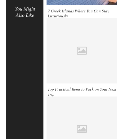
You Might
7 Greek Islands Where You Can Stay
Also Like
Luxuriously
Top Practical Items to Pack on Your Next
Trip