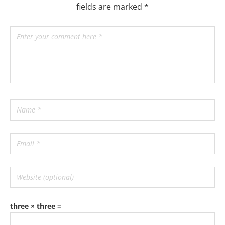
fields are marked
*
three × three =