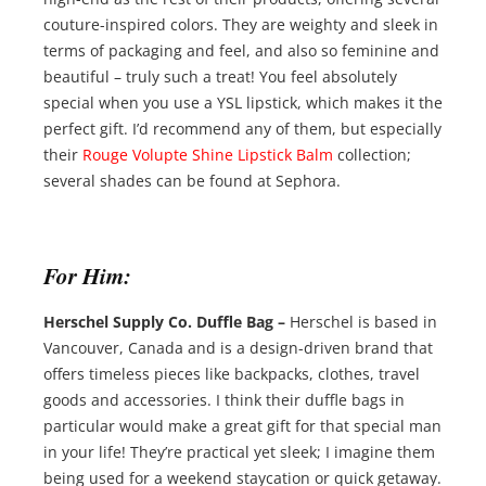
couture-inspired colors. They are weighty and sleek in
terms of packaging and feel, and also so feminine and
beautiful – truly such a treat! You feel absolutely
special when you use a YSL lipstick, which makes it the
perfect gift. I’d recommend any of them, but especially
their
Rouge Volupte Shine Lipstick Balm
collection;
several shades can be found at Sephora.
For Him:
Herschel Supply Co. Duffle Bag –
Herschel is based in
Vancouver, Canada and is a design-driven brand that
offers timeless pieces like backpacks, clothes, travel
goods and accessories. I think their duffle bags in
particular would make a great gift for that special man
in your life! They’re practical yet sleek; I imagine them
being used for a weekend staycation or quick getaway.