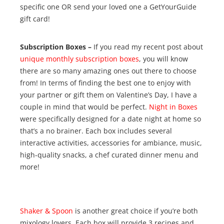
specific one OR send your loved one a GetYourGuide
gift card!
Subscription Boxes –
If you read my recent post about
unique monthly subscription boxes
, you will know
there are so many amazing ones out there to choose
from! In terms of finding the best one to enjoy with
your partner or gift them on Valentine’s Day, I have a
couple in mind that would be perfect.
Night in Boxes
were specifically designed for a date night at home so
that’s a no brainer. Each box includes several
interactive activities, accessories for ambiance, music,
high-quality snacks, a chef curated dinner menu and
more!
Shaker & Spoon
is another great choice if you’re both
mixology lovers. Each box will provide 3 recipes and