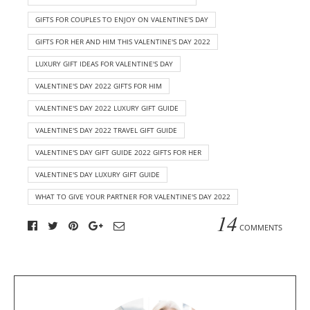
GIFTS FOR COUPLES TO ENJOY ON VALENTINE'S DAY
GIFTS FOR HER AND HIM THIS VALENTINE'S DAY 2022
LUXURY GIFT IDEAS FOR VALENTINE'S DAY
VALENTINE'S DAY 2022 GIFTS FOR HIM
VALENTINE'S DAY 2022 LUXURY GIFT GUIDE
VALENTINE'S DAY 2022 TRAVEL GIFT GUIDE
VALENTINE'S DAY GIFT GUIDE 2022 GIFTS FOR HER
VALENTINE'S DAY LUXURY GIFT GUIDE
WHAT TO GIVE YOUR PARTNER FOR VALENTINE'S DAY 2022
14
COMMENTS
A