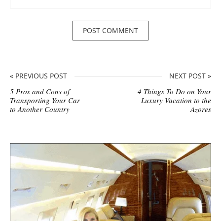
« PREVIOUS POST
NEXT POST »
5 Pros and Cons of
4 Things To Do on Your
Transporting Your Car
Luxury Vacation to the
to Another Country
Azores
S
i
t
e
s
i