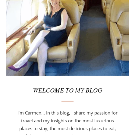
d
e
b
a
r
WELCOME TO MY BLOG
I’m Carmen... In this blog, I share my passion for
travel and my insights on the most luxurious
places to stay, the most delicious places to eat,