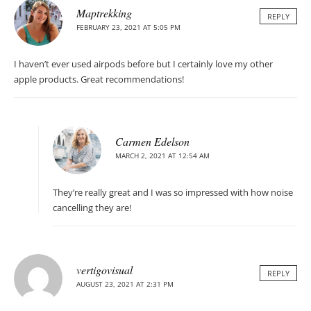
Maptrekking
REPLY
FEBRUARY 23, 2021 AT 5:05 PM
I haven’t ever used airpods before but I certainly love my other
apple products. Great recommendations!
Carmen Edelson
MARCH 2, 2021 AT 12:54 AM
They’re really great and I was so impressed with how noise
cancelling they are!
vertigovisual
REPLY
AUGUST 23, 2021 AT 2:31 PM