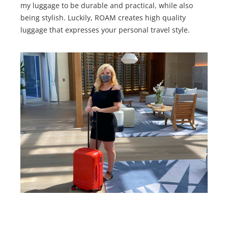
my luggage to be durable and practical, while also
being stylish. Luckily, ROAM creates high quality
luggage that expresses your personal travel style.