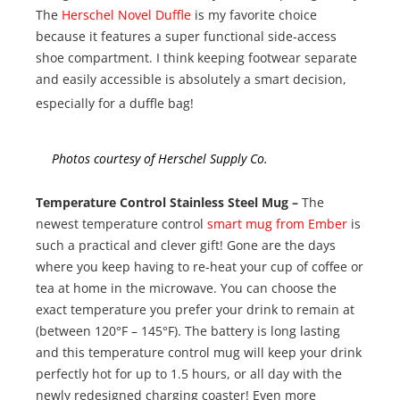
The
Herschel Novel Duffle
is my favorite choice
because it features a super functional side-access
shoe compartment. I think keeping footwear separate
and easily accessible is absolutely a smart decision,
especially for a duffle bag!
Photos courtesy of Herschel Supply Co.
Temperature Control Stainless Steel Mug –
The
newest temperature control
smart mug from Ember
is
such a practical and clever gift! Gone are the days
where you keep having to re-heat your cup of coffee or
tea at home in the microwave. You can choose the
exact temperature you prefer your drink to remain at
(between 120°F – 145°F). The battery is long lasting
and this temperature control mug will keep your drink
perfectly hot for up to 1.5 hours, or all day with the
newly redesigned charging coaster! Even more