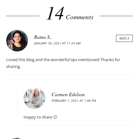
14
Comments
Ratna S..
REPLY
JANUARY 30, 2021 AT 11:24 AM
Loved this blog and the wonderful tips mentioned! Thanks for
sharing.
Carmen Edelson
FEBRUARY 1, 2021 AT 1:48 PM
Happy to share 🙂