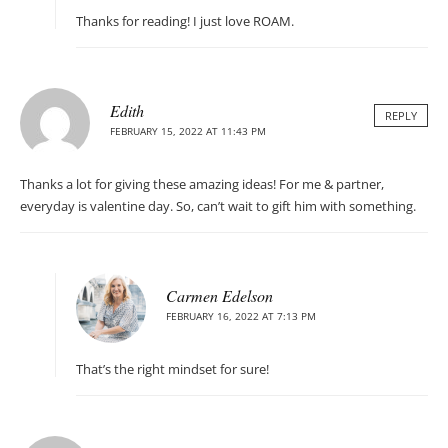
Thanks for reading! I just love ROAM.
Edith
REPLY
FEBRUARY 15, 2022 AT 11:43 PM
Thanks a lot for giving these amazing ideas! For me & partner,
everyday is valentine day. So, can’t wait to gift him with something.
Carmen Edelson
FEBRUARY 16, 2022 AT 7:13 PM
That’s the right mindset for sure!