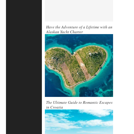
Have the Adventure of a Lifetime with an
Alaskan Yacht Charter
The Ultimate Guide to Romantic Escapes
in Croatia