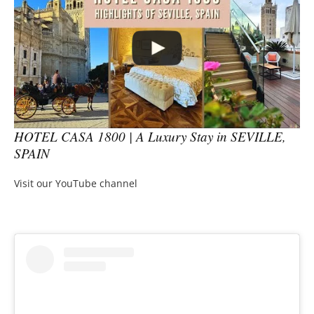
HOTEL CASA 1800 | A Luxury Stay in SEVILLE,
SPAIN
Visit our YouTube channel