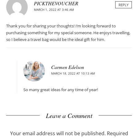
PICKTHEVOUCHER
REPLY
MARCH 1, 2022 AT 3:46 AM
Thank you for sharing your thoughts! I’m looking forward to
purchasing something for my special someone. He enjoys travelling,
so I believe a travel bag would be the ideal gift for him.
Carmen Edelson
MARCH 18, 2022 AT 10:13 AM
So many great ideas for any time of year!
Leave a Comment
Your email address will not be published.
Required