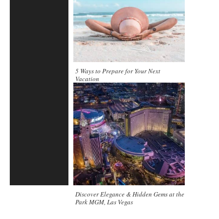
5 Ways to Prepare for Your Next
Vacation
Discover Elegance & Hidden Gems at the
Park MGM, Las Vegas