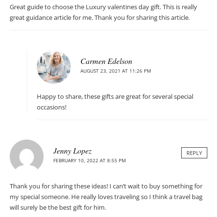
Great guide to choose the Luxury valentines day gift. This is really
great guidance article for me. Thank you for sharing this article.
Carmen Edelson
AUGUST 23, 2021 AT 11:26 PM
Happy to share, these gifts are great for several special
occasions!
Jenny Lopez
REPLY
FEBRUARY 10, 2022 AT 8:55 PM
Thank you for sharing these ideas! I can’t wait to buy something for
my special someone. He really loves traveling so I think a travel bag
will surely be the best gift for him.