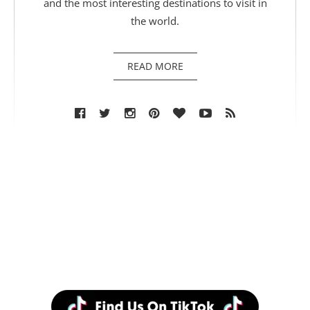
and the most interesting destinations to visit in
the world.
READ MORE