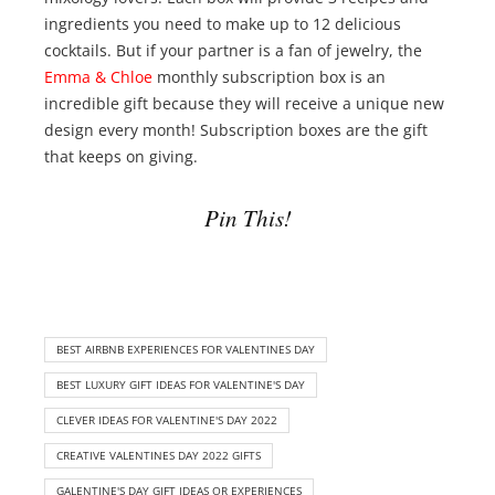
ingredients you need to make up to 12 delicious
cocktails. But if your partner is a fan of jewelry, the
Emma & Chloe
monthly subscription box is an
incredible gift because they will receive a unique new
design every month! Subscription boxes are the gift
that keeps on giving.
Pin This!
BEST AIRBNB EXPERIENCES FOR VALENTINES DAY
BEST LUXURY GIFT IDEAS FOR VALENTINE'S DAY
CLEVER IDEAS FOR VALENTINE'S DAY 2022
CREATIVE VALENTINES DAY 2022 GIFTS
GALENTINE'S DAY GIFT IDEAS OR EXPERIENCES