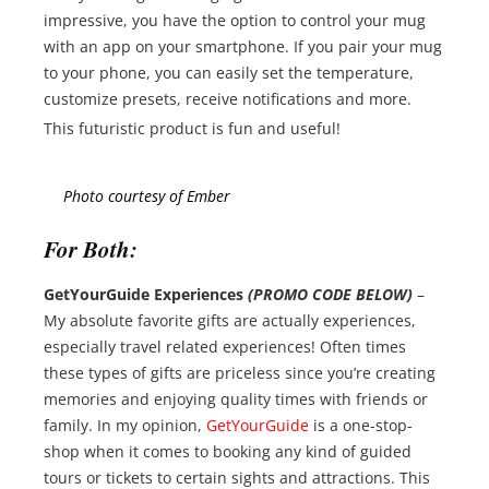
impressive, you have the option to control your mug
with an app on your smartphone. If you pair your mug
to your phone, you can easily set the temperature,
customize presets, receive notifications and more.
This futuristic product is fun and useful!
Photo courtesy of Ember
For Both:
GetYourGuide Experiences
(PROMO CODE BELOW)
–
My absolute favorite gifts are actually experiences,
especially travel related experiences! Often times
these types of gifts are priceless since you’re creating
memories and enjoying quality times with friends or
family. In my opinion,
GetYourGuide
is a one-stop-
shop when it comes to booking any kind of guided
tours or tickets to certain sights and attractions. This