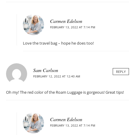
Carmen Edelson
FEBRUARY 13, 2022 AT 7:14 PM
Love the travel bag – hope he does too!
Sam Carlson
REPLY
FEBRUARY 12, 2022 AT 12:40 AM
Oh my! The red color of the Roam Luggage is gorgeous! Great tips!
Carmen Edelson
FEBRUARY 13, 2022 AT 7:14 PM