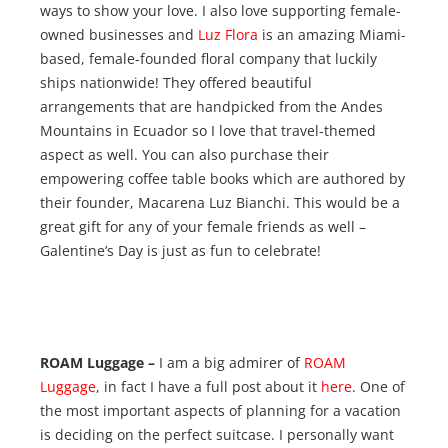
ways to show your love. I also love supporting female-
owned businesses and
Luz Flora
is an amazing Miami-
based, female-founded floral company that luckily
ships nationwide! They offered beautiful
arrangements that are handpicked from the Andes
Mountains in Ecuador so I love that travel-themed
aspect as well. You can also purchase their
empowering coffee table books which are authored by
their founder, Macarena Luz Bianchi. This would be a
great gift for any of your female friends as well –
Galentine’s Day is just as fun to celebrate!
ROAM Luggage –
I am a big admirer of
ROAM
Luggage
, in fact I have a full post about it
here
. One of
the most important aspects of planning for a vacation
is deciding on the perfect suitcase. I personally want