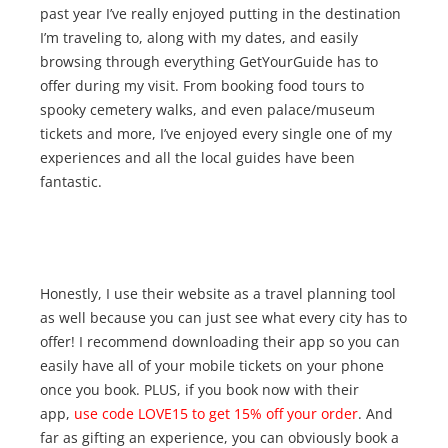
past year I’ve really enjoyed putting in the destination
I’m traveling to, along with my dates, and easily
browsing through everything GetYourGuide has to
offer during my visit. From booking food tours to
spooky cemetery walks, and even palace/museum
tickets and more, I’ve enjoyed every single one of my
experiences and all the local guides have been
fantastic.
Honestly, I use their website as a travel planning tool
as well because you can just see what every city has to
offer! I recommend downloading their app so you can
easily have all of your mobile tickets on your phone
once you book. PLUS, if you book now with their
app,
use code LOVE15 to get 15% off your order
. And
far as gifting an experience, you can obviously book a