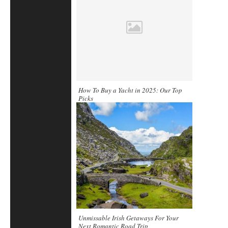
How To Buy a Yacht in 2025: Our Top
Picks
Unmissable Irish Getaways For Your
Next Romantic Road Trip