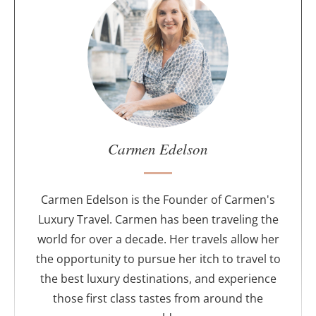
b
o
u
t
t
h
e
a
u
Carmen Edelson
t
h
o
Carmen Edelson is the Founder of Carmen's
r
Luxury Travel. Carmen has been traveling the
world for over a decade. Her travels allow her
the opportunity to pursue her itch to travel to
the best luxury destinations, and experience
those first class tastes from around the