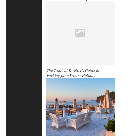
The Tropical Dweller’s Guide for
Packing for a Winter Holiday