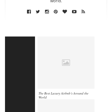
world.
The Best Luxury Airbnb’s Around the
World