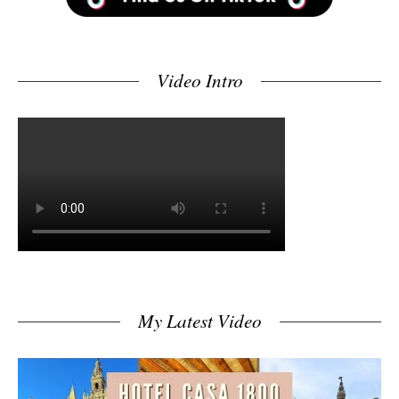
Video Intro
My Latest Video