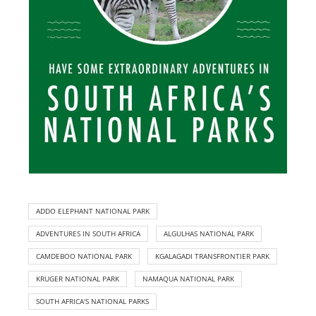
ADDO ELEPHANT NATIONAL PARK
ADVENTURES IN SOUTH AFRICA
ALGULHAS NATIONAL PARK
CAMDEBOO NATIONAL PARK
KGALAGADI TRANSFRONTIER PARK
KRUGER NATIONAL PARK
NAMAQUA NATIONAL PARK
SOUTH AFRICA'S NATIONAL PARKS