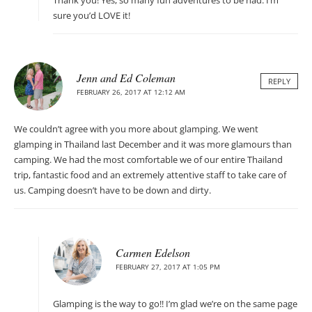
Thank you! Yes, so many fun adventures to be had. I’m
sure you’d LOVE it!
Jenn and Ed Coleman
REPLY
FEBRUARY 26, 2017 AT 12:12 AM
We couldn’t agree with you more about glamping. We went
glamping in Thailand last December and it was more glamours than
camping. We had the most comfortable we of our entire Thailand
trip, fantastic food and an extremely attentive staff to take care of
us. Camping doesn’t have to be down and dirty.
Carmen Edelson
FEBRUARY 27, 2017 AT 1:05 PM
Glamping is the way to go!! I’m glad we’re on the same page