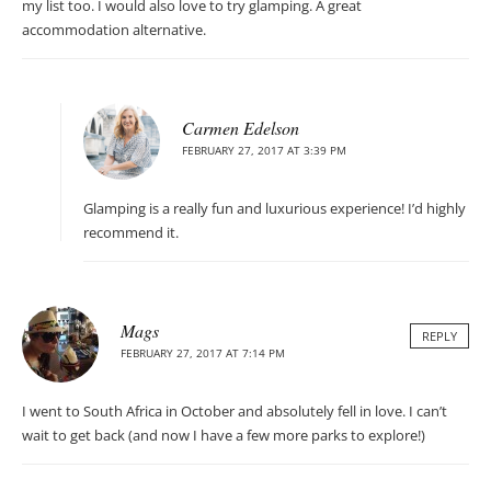
my list too. I would also love to try glamping. A great
accommodation alternative.
Carmen Edelson
FEBRUARY 27, 2017 AT 3:39 PM
Glamping is a really fun and luxurious experience! I’d highly
recommend it.
Mags
REPLY
FEBRUARY 27, 2017 AT 7:14 PM
I went to South Africa in October and absolutely fell in love. I can’t
wait to get back (and now I have a few more parks to explore!)