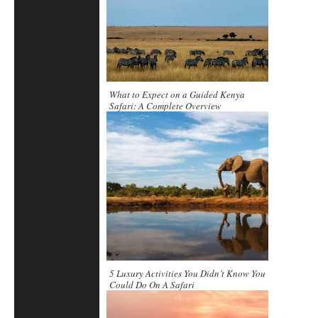
What to Expect on a Guided Kenya
Safari: A Complete Overview
5 Luxury Activities You Didn’t Know You
Could Do On A Safari