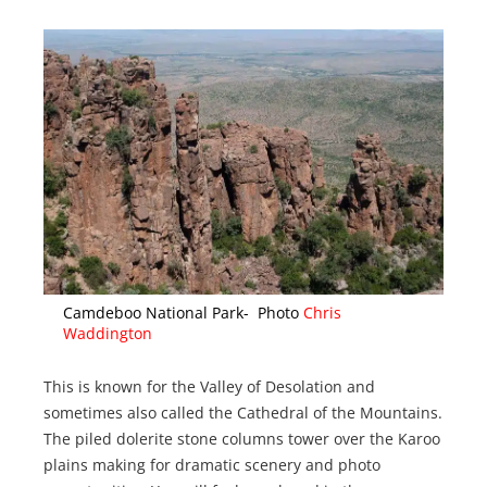
Camdeboo National Park- Photo
Chris
Waddington
This is known for the Valley of Desolation and
sometimes also called the Cathedral of the Mountains.
The piled dolerite stone columns tower over the Karoo
plains making for dramatic scenery and photo