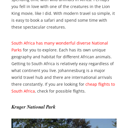
you fell in love with one of the creatures in the Lion
King movie, like I did. With modern travel so simple, it
is easy to book a safari and spend some time with
these spectacular creatures.
South Africa has many wonderful diverse National
Parks
for you to explore. Each has its own unique
geography and habitat for different African animals.
Getting to South Africa is relatively easy regardless of
what continent you live. Johannesburg is a major
world travel hub and there are international arrivals
there constantly. If you are looking for
cheap flights to
South Africa
, check for possible flights.
Kruger National Park