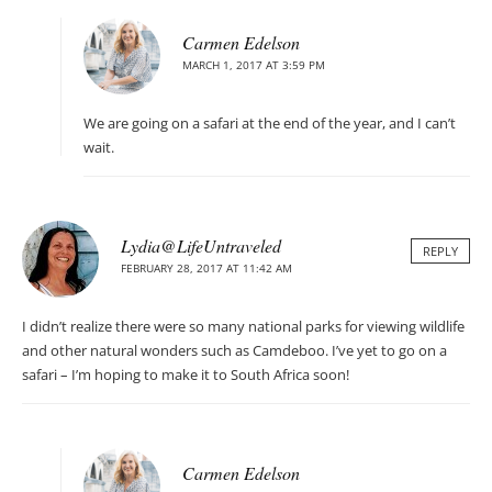
Carmen Edelson
MARCH 1, 2017 AT 3:59 PM
We are going on a safari at the end of the year, and I can’t
wait.
Lydia@LifeUntraveled
REPLY
FEBRUARY 28, 2017 AT 11:42 AM
I didn’t realize there were so many national parks for viewing wildlife
and other natural wonders such as Camdeboo. I’ve yet to go on a
safari – I’m hoping to make it to South Africa soon!
Carmen Edelson