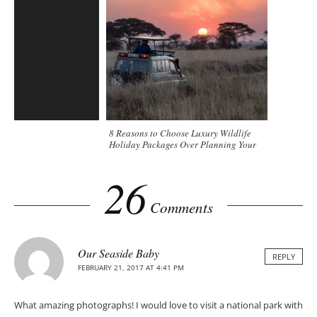
8 Reasons to Choose Luxury Wildlife
Holiday Packages Over Planning Your
Trip
26
Comments
Our Seaside Baby
REPLY
FEBRUARY 21, 2017 AT 4:41 PM
What amazing photographs! I would love to visit a national park with