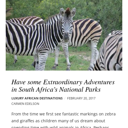
l
e
o
r
g
–
p
C
o
a
s
r
t
m
s
e
n
E
d
Have some Extraordinary Adventures
e
in South Africa’s National Parks
l
s
LUXURY AFRICAN DESTINATIONS
FEBRUARY 20, 2017
o
CARMEN EDELSON
n
From the time we first see fantastic markings on zebra
and giraffes as children many of us dream about
spending time with wild animals in Africa. Perhaps