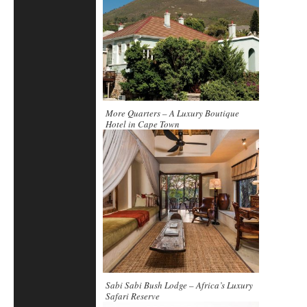
More Quarters – A Luxury Boutique
Hotel in Cape Town
Sabi Sabi Bush Lodge – Africa’s Luxury
Safari Reserve