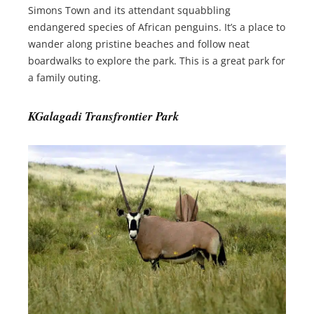
Simons Town and its attendant squabbling
endangered species of African penguins. It’s a place to
wander along pristine beaches and follow neat
boardwalks to explore the park. This is a great park for
a family outing.
KGalagadi Transfrontier Park