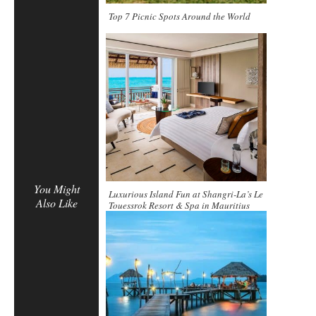
Top 7 Picnic Spots Around the World
You Might
Luxurious Island Fun at Shangri-La’s Le
Also Like
Touessrok Resort & Spa in Mauritius