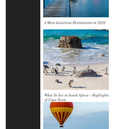
4 Most Luxurious Destinations in 2020
What To See in South Africa – Highlights
of Cape Town