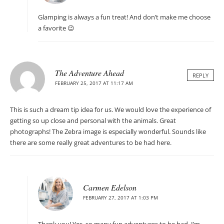
Glamping is always a fun treat! And don’t make me choose
a favorite 😉
The Adventure Ahead
REPLY
FEBRUARY 25, 2017 AT 11:17 AM
This is such a dream tip idea for us. We would love the experience of
getting so up close and personal with the animals. Great
photographs! The Zebra image is especially wonderful. Sounds like
there are some really great adventures to be had here.
Carmen Edelson
FEBRUARY 27, 2017 AT 1:03 PM