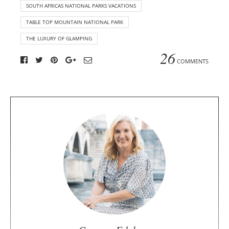
SOUTH AFRICAS NATIONAL PARKS VACATIONS
TABLE TOP MOUNTAIN NATIONAL PARK
THE LUXURY OF GLAMPING
26
COMMENTS
A
b
o
u
t
t
h
e
a
u