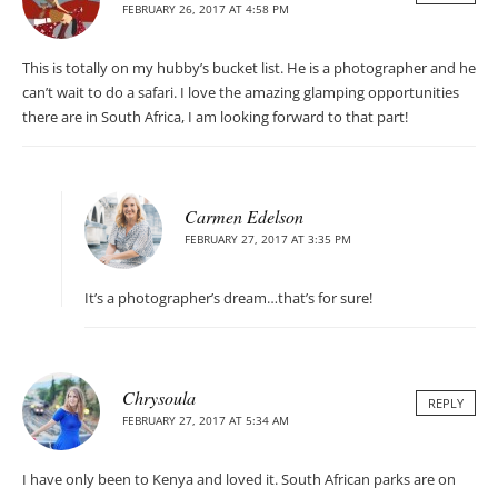
FEBRUARY 26, 2017 AT 4:58 PM
This is totally on my hubby’s bucket list. He is a photographer and he
can’t wait to do a safari. I love the amazing glamping opportunities
there are in South Africa, I am looking forward to that part!
Carmen Edelson
FEBRUARY 27, 2017 AT 3:35 PM
It’s a photographer’s dream…that’s for sure!
Chrysoula
REPLY
FEBRUARY 27, 2017 AT 5:34 AM
I have only been to Kenya and loved it. South African parks are on