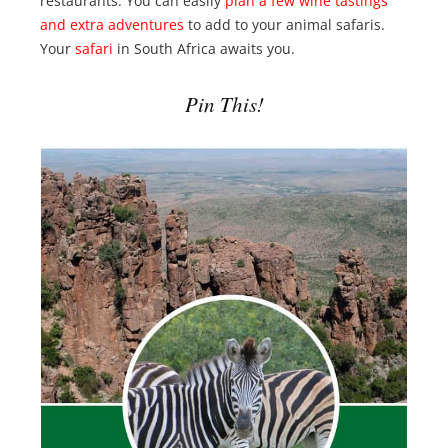
restaurants. You can easily
plan a few wine tastings
and extra adventures
to add to your animal safaris.
Your
safari
in South Africa awaits you.
Pin This!