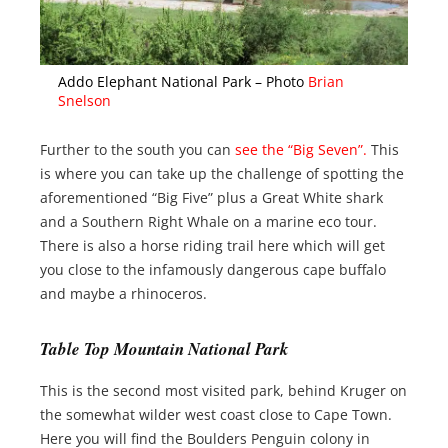
Addo Elephant National Park – Photo
Brian
Snelson
Further to the south you can
see the “Big Seven”.
This
is where you can take up the challenge of spotting the
aforementioned “Big Five” plus a Great White shark
and a Southern Right Whale on a marine eco tour.
There is also a horse riding trail here which will get
you close to the infamously dangerous cape buffalo
and maybe a rhinoceros.
Table Top Mountain National Park
This is the second most visited park, behind Kruger on
the somewhat wilder west coast close to Cape Town.
Here you will find the Boulders Penguin colony in