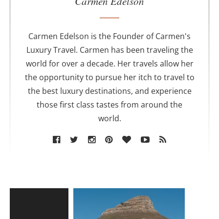
Carmen Edelson
t
h
o
Carmen Edelson is the Founder of Carmen's
r
Luxury Travel. Carmen has been traveling the
world for over a decade. Her travels allow her
the opportunity to pursue her itch to travel to
the best luxury destinations, and experience
those first class tastes from around the
world.