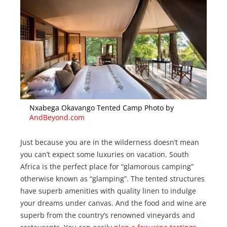
Nxabega Okavango Tented Camp Photo by
AndBeyond.com
Just because you are in the wilderness doesn’t mean
you can’t expect some luxuries on vacation. South
Africa is the perfect place for “glamorous camping”
otherwise known as “glamping”. The tented structures
have superb amenities with quality linen to indulge
your dreams under canvas. And the food and wine are
superb from the country’s renowned vineyards and