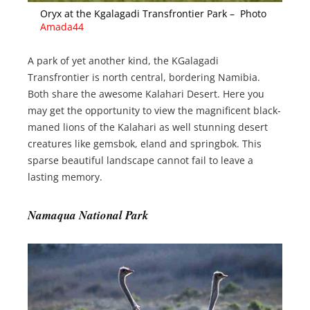
Oryx at the Kgalagadi Transfrontier Park – Photo
Amada44
A park of yet another kind, the KGalagadi
Transfrontier is north central, bordering Namibia.
Both share the awesome Kalahari Desert. Here you
may get the opportunity to view the magnificent black-
maned lions of the Kalahari as well stunning desert
creatures like gemsbok, eland and springbok. This
sparse beautiful landscape cannot fail to leave a
lasting memory.
Namaqua National Park