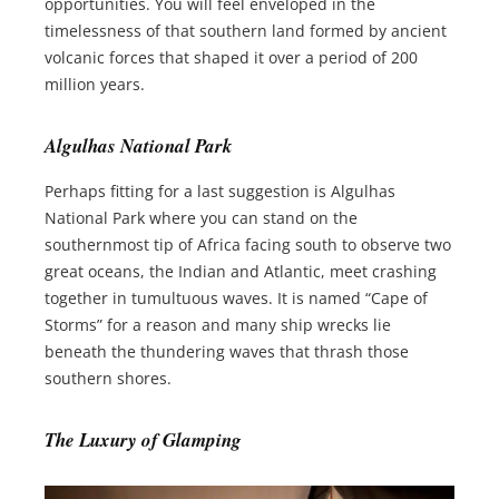
opportunities. You will feel enveloped in the
timelessness of that southern land formed by ancient
volcanic forces that shaped it over a period of 200
million years.
Algulhas National Park
Perhaps fitting for a last suggestion is Algulhas
National Park where you can stand on the
southernmost tip of Africa facing south to observe two
great oceans, the Indian and Atlantic, meet crashing
together in tumultuous waves. It is named “Cape of
Storms” for a reason and many ship wrecks lie
beneath the thundering waves that thrash those
southern shores.
The Luxury of Glamping