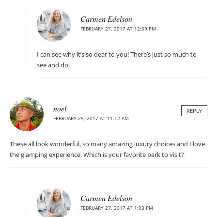
Carmen Edelson
FEBRUARY 27, 2017 AT 12:59 PM
I can see why it’s so dear to you! There’s just so much to
see and do.
noel
REPLY
FEBRUARY 25, 2017 AT 11:12 AM
These all look wonderful, so many amazing luxury choices and I love
the glamping experience. Which is your favorite park to visit?
Carmen Edelson
FEBRUARY 27, 2017 AT 1:03 PM