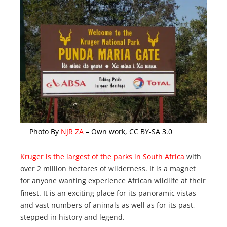
Photo By
NJR ZA
– Own work, CC BY-SA 3.0
Kruger is the largest of the parks in South Africa
with
over 2 million hectares of wilderness. It is a magnet
for anyone wanting experience African wildlife at their
finest. It is an exciting place for its panoramic vistas
and vast numbers of animals as well as for its past,
stepped in history and legend.