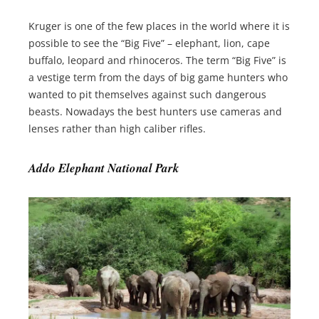
Kruger is one of the few places in the world where it is
possible to see the “Big Five” – elephant, lion, cape
buffalo, leopard and rhinoceros. The term “Big Five” is
a vestige term from the days of big game hunters who
wanted to pit themselves against such dangerous
beasts. Nowadays the best hunters use cameras and
lenses rather than high caliber rifles.
Addo Elephant National Park