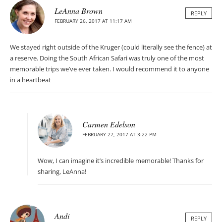
LeAnna Brown
REPLY
FEBRUARY 26, 2017 AT 11:17 AM
We stayed right outside of the Kruger (could literally see the fence) at
a reserve. Doing the South African Safari was truly one of the most
memorable trips we’ve ever taken. I would recommend it to anyone
in a heartbeat
Carmen Edelson
FEBRUARY 27, 2017 AT 3:22 PM
Wow, I can imagine it’s incredible memorable! Thanks for
sharing, LeAnna!
Andi
REPLY