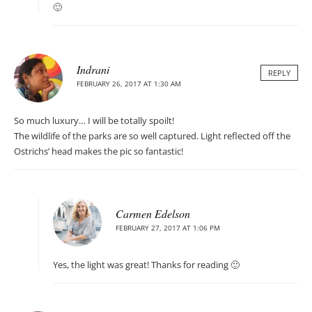
🙂
Indrani
REPLY
FEBRUARY 26, 2017 AT 1:30 AM
So much luxury… I will be totally spoilt!
The wildlife of the parks are so well captured. Light reflected off the
Ostrichs’ head makes the pic so fantastic!
Carmen Edelson
FEBRUARY 27, 2017 AT 1:06 PM
Yes, the light was great! Thanks for reading 🙂