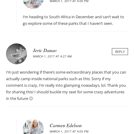
MARCH 1, 2017 AT 4:00 PM
I’m heading to South Africa in December and can’t wait to
go explore some of these parks that I haven’t seen.
Jeric Danao
REPLY
MARCH 1, 2017 AT 4:27 AM
I’m just wondering if there’s some extraordinary places that you can
actually camp inside national parks such as this. Sorry if my
comment is crazy, I’m really into glamping nowadays, lol. Thank you
for sharing this! I should buckle my seat for some crazy adventures
in the future 🙂
Carmen Edelson
MARCH 1, 2017 AT 4:05 PM