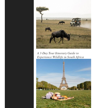
A 3-Day Tour Itinerary Guide to
Experience Wildlife in South Africa