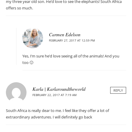
my three year old son. He’d love to see the elephants! South Africa
offers so much.
Carmen Edelson
FEBRUARY 27, 2017 AT 12:59 PM
Yes, I’m sure he’d love seeing all of the animals! And you
too 🙂
Karla | Karlaroundtheworld
REPLY
FEBRUARY 22, 2017 AT 7:19 AM
South Africa is really dear to me. I feel like they offer a lot of
extraordinary adventures. I will definitely go back