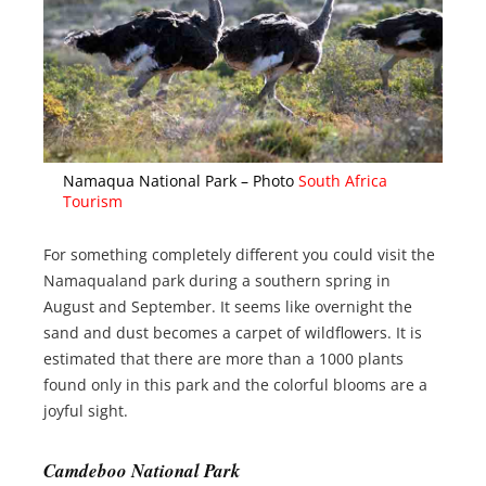
Namaqua National Park – Photo
South Africa
Tourism
For something completely different you could visit the
Namaqualand park during a southern spring in
August and September. It seems like overnight the
sand and dust becomes a carpet of wildflowers. It is
estimated that there are more than a 1000 plants
found only in this park and the colorful blooms are a
joyful sight.
Camdeboo National Park