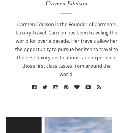
u
Carmen Edelson
t
h
o
Carmen Edelson is the Founder of Carmen's
r
Luxury Travel. Carmen has been traveling the
world for over a decade. Her travels allow her
the opportunity to pursue her itch to travel to
the best luxury destinations, and experience
those first class tastes from around the
world.