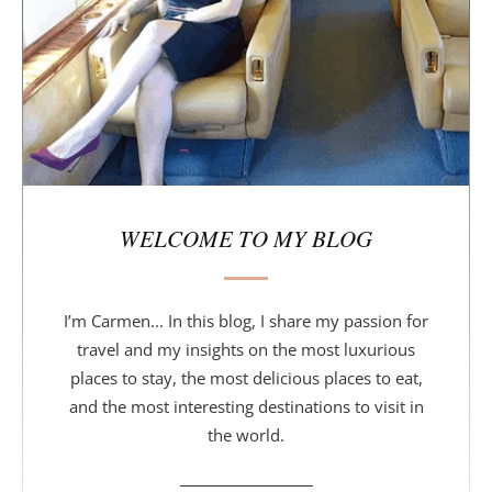
a
r
WELCOME TO MY BLOG
I’m Carmen... In this blog, I share my passion for
travel and my insights on the most luxurious
places to stay, the most delicious places to eat,
and the most interesting destinations to visit in
the world.