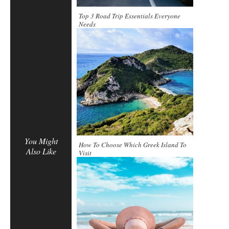
Top 3 Road Trip Essentials Everyone
Needs
You Might
How To Choose Which Greek Island To
Also Like
Visit