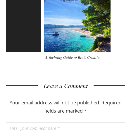
A Yachting Guide to Brač, Croatia
Leave a Comment
Your email address will not be published.
Required
fields are marked
*