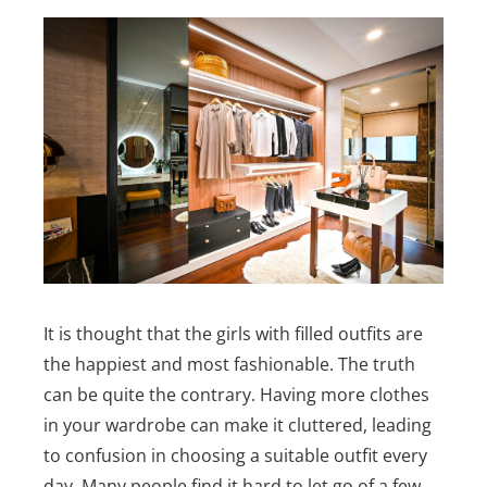
It is thought that the girls with filled outfits are
the happiest and most fashionable. The truth
can be quite the contrary. Having more clothes
in your wardrobe can make it cluttered, leading
to confusion in choosing a suitable outfit every
day.
Many people find it hard to let go of a few