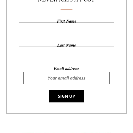
First Name
Last Name
Email address: