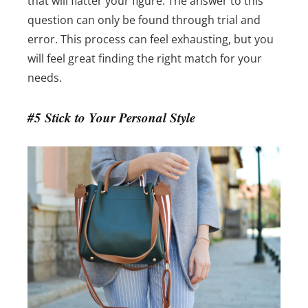
that will flatter your figure. The answer to this
question can only be found through trial and
error. This process can feel exhausting, but you
will feel great finding the right match for your
needs.
#5 Stick to Your Personal Style