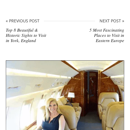
« PREVIOUS POST
NEXT POST »
Top 8 Beautiful &
5 Most Fascinating
Historic Sights to Visit
Places to Visit in
in York, England
Eastern Europe
S
i
t
e
s
i
d
e
b