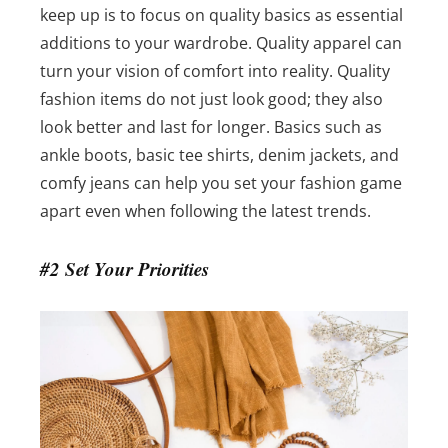
keep up is to focus on quality basics as essential
additions to your wardrobe. Quality apparel can
turn your vision of comfort into reality.
Quality
fashion items do not just look good; they also
look better and last for longer. Basics such as
ankle boots, basic tee shirts, denim jackets, and
comfy jeans can help you set your fashion game
apart even when following the latest trends.
#2 Set Your Priorities