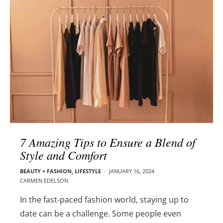
l
e
o
r
g
–
p
C
o
a
s
r
t
m
s
e
n
E
d
7 Amazing Tips to Ensure a Blend of
e
Style and Comfort
l
s
BEAUTY + FASHION
,
LIFESTYLE
JANUARY 16, 2024
o
CARMEN EDELSON
n
In the fast-paced fashion world, staying up to
date can be a challenge. Some people even