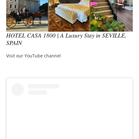
HOTEL CASA 1800 | A Luxury Stay in SEVILLE,
SPAIN
Visit our YouTube channel