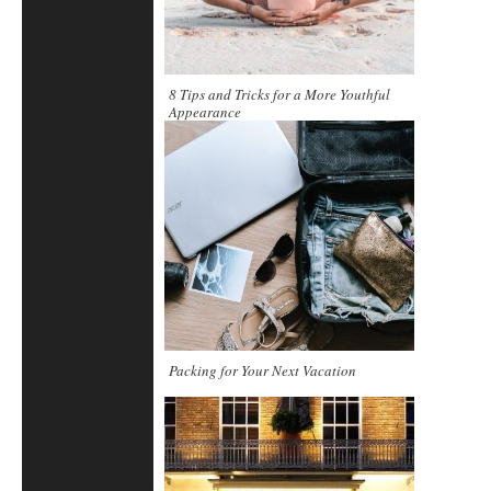
8 Tips and Tricks for a More Youthful
Appearance
Packing for Your Next Vacation