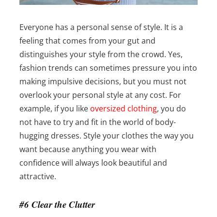
Everyone has a personal sense of style. It is a
feeling that comes from your gut and
distinguishes your style from the crowd. Yes,
fashion trends can sometimes pressure you into
making impulsive decisions, but you must not
overlook your personal style at any cost.
For
example, if you like
oversized clothing
, you do
not have to try and fit in the world of body-
hugging dresses. Style your clothes the way you
want because anything you wear with
confidence will always look beautiful and
attractive.
#6 Clear the Clutter