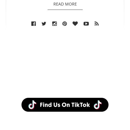
READ MORE