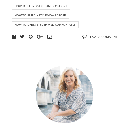
HOW TO BLEND STYLE AND COMFORT
HOW TO BUILD A STYLISH WARDROBE
HOW TO DRESS STYLISH AND COMFORTABLE
LEAVE A COMMENT
A
b
o
u
t
t
h
e
a