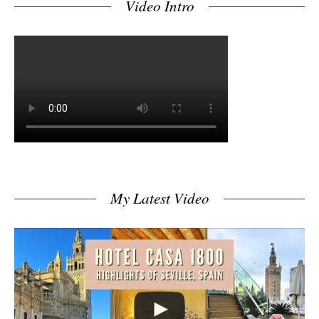
Video Intro
My Latest Video