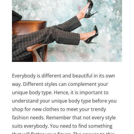
Everybody is different and beautiful in its own
way. Different styles can complement your
unique body type. Hence, it is important to
understand your unique body type before you
shop for new clothes to meet your trendy
fashion needs.
Remember that not every style
suits everybody. You need to find something