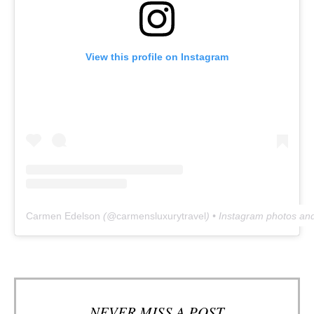
View this profile on Instagram
Carmen Edelson
(@
carmensluxurytravel
) • Instagram photos an
NEVER MISS A POST