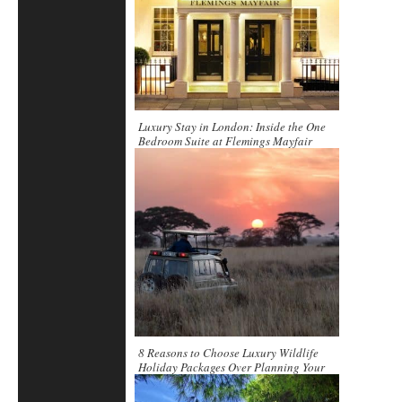
Luxury Stay in London: Inside the One
Bedroom Suite at Flemings Mayfair
8 Reasons to Choose Luxury Wildlife
Holiday Packages Over Planning Your
Trip