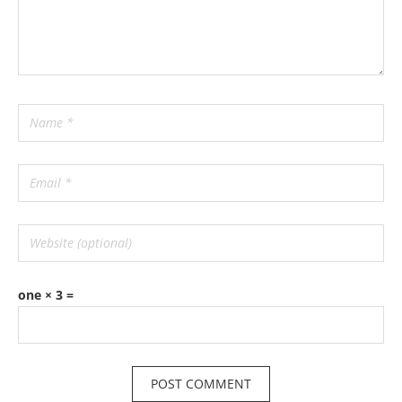
one × 3 =