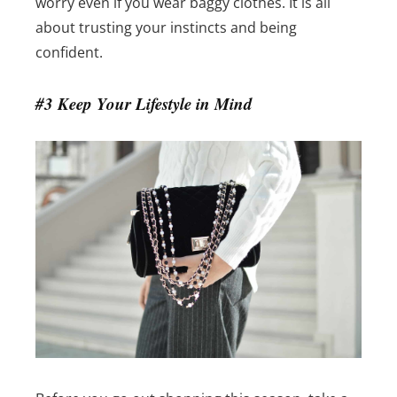
worry even if you wear baggy clothes. It is all
about trusting your instincts and being
confident.
#3 Keep Your Lifestyle in Mind