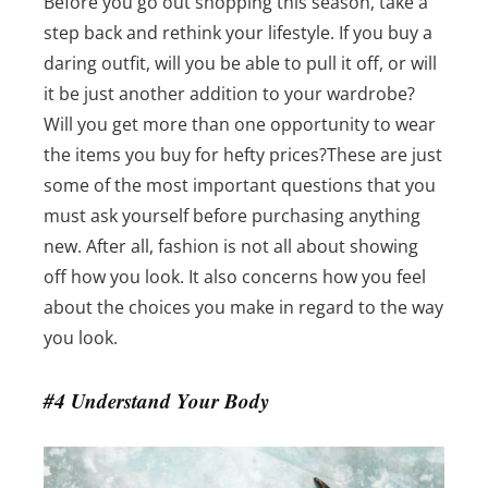
Before you go out shopping this season, take a
step back and rethink your lifestyle. If you buy a
daring outfit, will you be able to pull it off, or will
it be just another addition to your wardrobe?
Will you get more than one opportunity to wear
the items you buy for hefty prices?
These are just
some of the most important questions that you
must ask yourself before purchasing anything
new. After all, fashion is not all about showing
off how you look. It also concerns how you feel
about the choices you make in regard to the way
you look.
#4 Understand Your Body