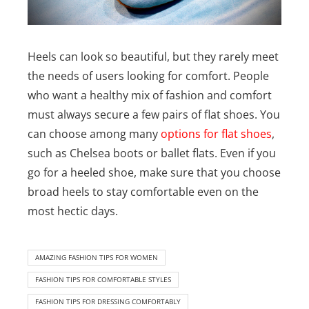
Heels can look so beautiful, but they rarely meet
the needs of users looking for comfort. People
who want a healthy mix of fashion and comfort
must always secure a few pairs of flat shoes. You
can choose among many
options for flat shoes
,
such as Chelsea boots or ballet flats.
Even if you
go for a heeled shoe, make sure that you choose
broad heels to stay comfortable even on the
most hectic days.
AMAZING FASHION TIPS FOR WOMEN
FASHION TIPS FOR COMFORTABLE STYLES
FASHION TIPS FOR DRESSING COMFORTABLY