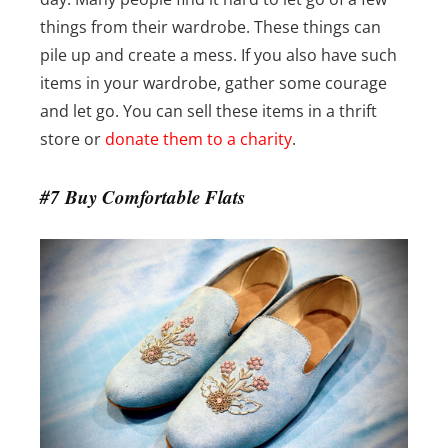
things from their wardrobe. These things can
pile up and create a mess. If you also have such
items in your wardrobe, gather some courage
and let go. You can sell these items in a thrift
store or
donate them to a charity
.
#7 Buy Comfortable Flats