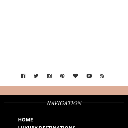
NAVIGATION
HOME
LUXURY DESTINATIONS