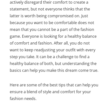
actively disregard their comfort to create a
statement, but not everyone thinks that the
latter is worth being compromised on. Just
because you want to be comfortable does not
mean that you cannot be a part of the fashion
game.
Everyone is looking for a healthy balance
of comfort and fashion. After all, you do not
want to keep readjusting your outfit with every
step you take. It can be a challenge to find a
healthy balance of both, but understanding the
basics can help you make this dream come true.
Here are some of the best tips that can help you
ensure a blend of style and comfort for your
fashion needs.