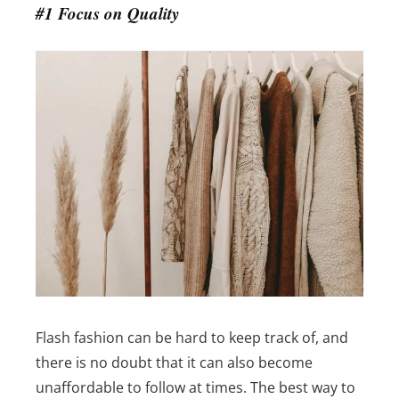
#1 Focus on Quality
Flash fashion can be hard to keep track of, and
there is no doubt that it can also become
unaffordable to follow at times. The best way to