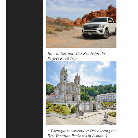
How to Get Your Car Ready for the
Perfect Road Trip
A Portuguese Adventure: Discovering the
Best Vacation Packages in Lisbon &