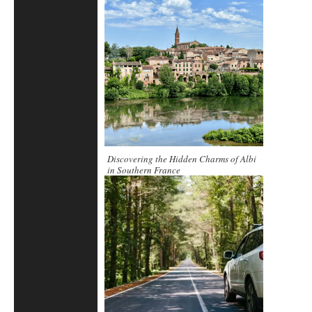
Beyond
Discovering the Hidden Charms of Albi
in Southern France