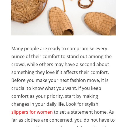
Many people are ready to compromise every
ounce of their comfort to stand out among the
crowd, while others may have a second about
something they love if it affects their comfort.
Before you make your next fashion move, it is
crucial to know what you want.
If you keep
comfort as your priority, start by making
changes in your daily life. Look for stylish
slippers for women
to set a statement home. As
far as clothes are concerned, you do not have to