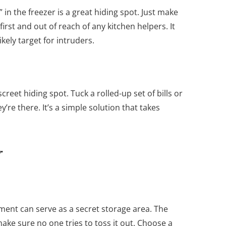
 in the freezer is a great hiding spot. Just make
irst and out of reach of any kitchen helpers. It
ikely target for intruders.
reet hiding spot. Tuck a rolled-up set of bills or
re there. It’s a simple solution that takes
r
ent can serve as a secret storage area. The
ake sure no one tries to toss it out. Choose a