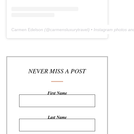
Carmen Edelson
(@
carmensluxurytravel
) • Instagram photos an
NEVER MISS A POST
First Name
Last Name