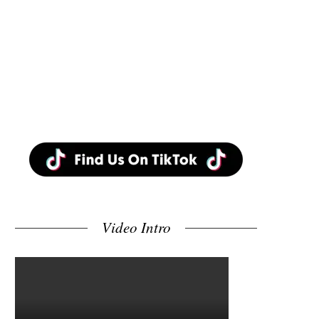
Video Intro