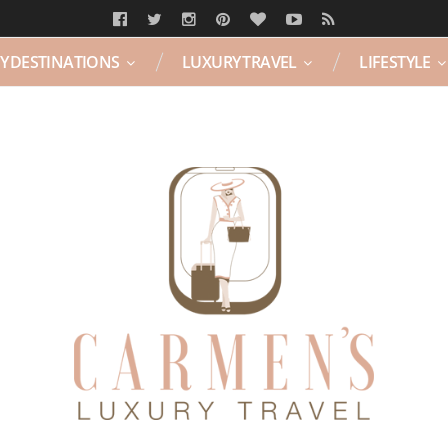
Y DESTINATIONS
LUXURY TRAVEL
LIFESTYLE