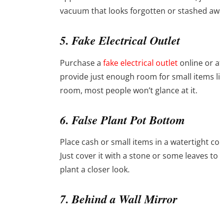
vacuum that looks forgotten or stashed awa
5. Fake Electrical Outlet
Purchase a
fake electrical outlet
online or a
provide just enough room for small items like
room, most people won’t glance at it.
6. False Plant Pot Bottom
Place cash or small items in a watertight con
Just cover it with a stone or some leaves t
plant a closer look.
7. Behind a Wall Mirror