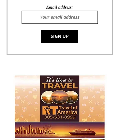
Email address: