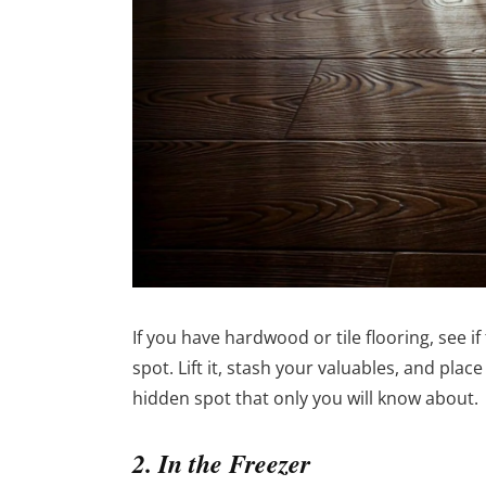
If you have hardwood or tile flooring, see i
spot. Lift it, stash your valuables, and place
hidden spot that only you will know about.
2. In the Freezer