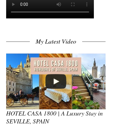
My Latest Video
HOTEL CASA 1800 | A Luxury Stay in
SEVILLE, SPAIN