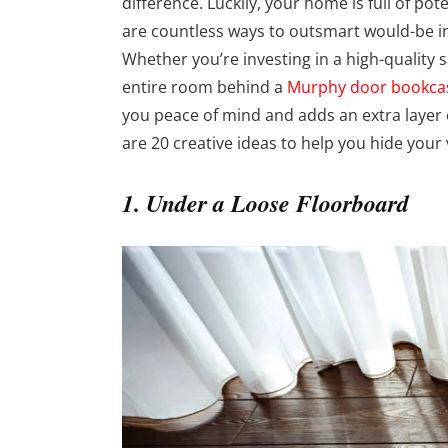
difference. Luckily, your home is full of po
are countless ways to outsmart would-be i
Whether you’re investing in a high-quality s
entire room behind a
Murphy door bookca
you peace of mind and adds an extra layer 
are 20 creative ideas to help you hide your
1. Under a Loose Floorboard