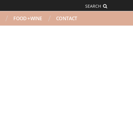
SEARCH
FOOD + WINE
CONTACT