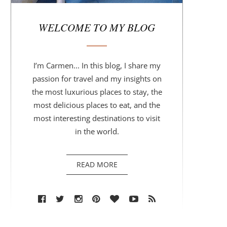
r
WELCOME TO MY BLOG
I’m Carmen... In this blog, I share my
passion for travel and my insights on
the most luxurious places to stay, the
most delicious places to eat, and the
most interesting destinations to visit
in the world.
READ MORE