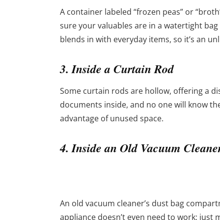
A container labeled “frozen peas” or “broth”
sure your valuables are in a watertight bag f
blends in with everyday items, so it’s an unl
3. Inside a Curtain Rod
Some curtain rods are hollow, offering a disc
documents inside, and no one will know they’
advantage of unused space.
4. Inside an Old Vacuum Cleane
An old vacuum cleaner’s dust bag compartm
appliance doesn’t even need to work; just m