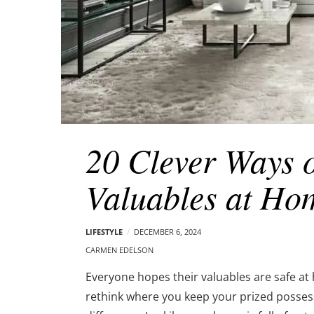
20 Clever Ways 
Valuables at Ho
LIFESTYLE
DECEMBER 6, 2024
CARMEN EDELSON
Everyone hopes their valuables are safe at 
rethink where you keep your prized possess