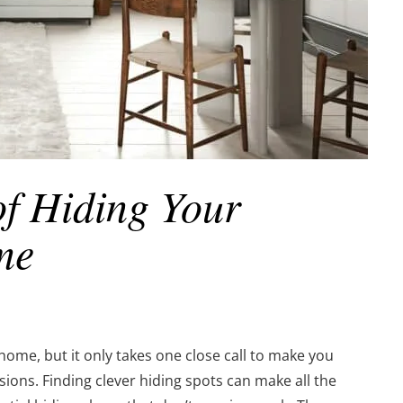
of Hiding Your
me
home, but it only takes one close call to make you
ions. Finding clever hiding spots can make all the