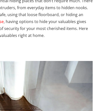
tential hiding places that don’t require much.
There
ntruders, from everyday items to hidden nooks.
afe, using that loose floorboard, or hiding an
se
, having options to hide your valuables gives
of security for your most cherished items. Here
 valuables right at home.