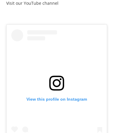
Visit our YouTube channel
View this profile on Instagram