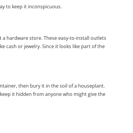
y to keep it inconspicuous.
t a hardware store. These easy-to-install outlets
 cash or jewelry. Since it looks like part of the
tainer, then bury it in the soil of a houseplant.
o keep it hidden from anyone who might give the