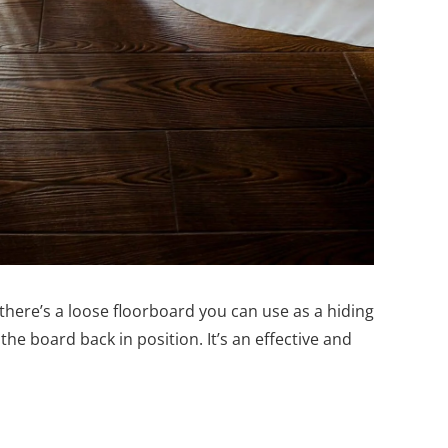
f there’s a loose floorboard you can use as a hiding
 the board back in position. It’s an effective and