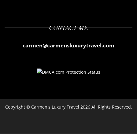
CONTACT ME
carmen@carmensluxurytravel.com
Copyright ©
Carmen's Luxury Travel
2026 All Rights Reserved.