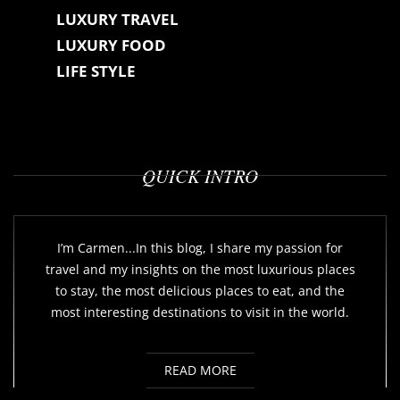
LUXURY TRAVEL
LUXURY FOOD
LIFE STYLE
QUICK INTRO
I’m Carmen...In this blog, I share my passion for
travel and my insights on the most luxurious places
to stay, the most delicious places to eat, and the
most interesting destinations to visit in the world.
READ MORE