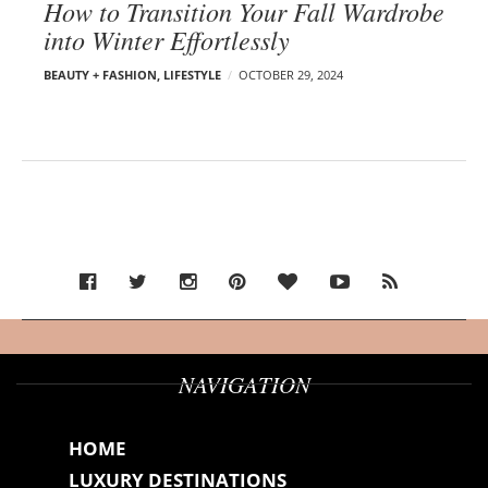
How to Transition Your Fall Wardrobe
into Winter Effortlessly
BEAUTY + FASHION
,
LIFESTYLE
OCTOBER 29, 2024
NAVIGATION
HOME
LUXURY DESTINATIONS