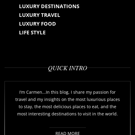
LUXURY DESTINATIONS
LUXURY TRAVEL
LUXURY FOOD
LIFE STYLE
QUICK INTRO
I’m Carmen...In this blog, I share my passion for
travel and my insights on the most luxurious places
to stay, the most delicious places to eat, and the
most interesting destinations to visit in the world.
READ MORE