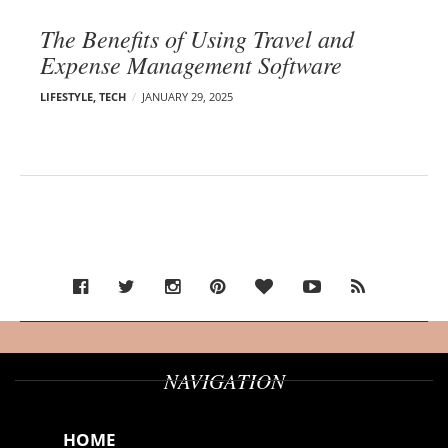
The Benefits of Using Travel and
Expense Management Software
LIFESTYLE
,
TECH
JANUARY 29, 2025
NAVIGATION
HOME