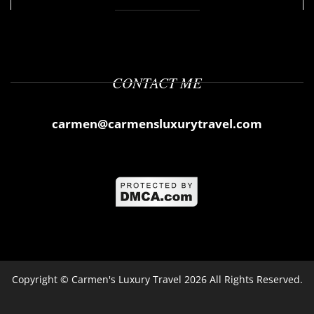
CONTACT ME
carmen@carmensluxurytravel.com
Copyright ©
Carmen's Luxury Travel
2026 All Rights Reserved.