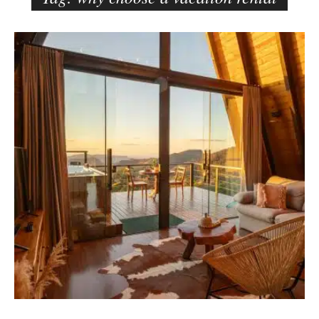
e
r
B
–
l
C
o
a
g
r
p
m
o
e
s
n
t
E
s
d
e
l
s
o
n