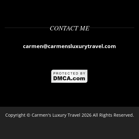
CONTACT ME
carmen@carmensluxurytravel.com
Copyright ©
Carmen's Luxury Travel
2026 All Rights Reserved.