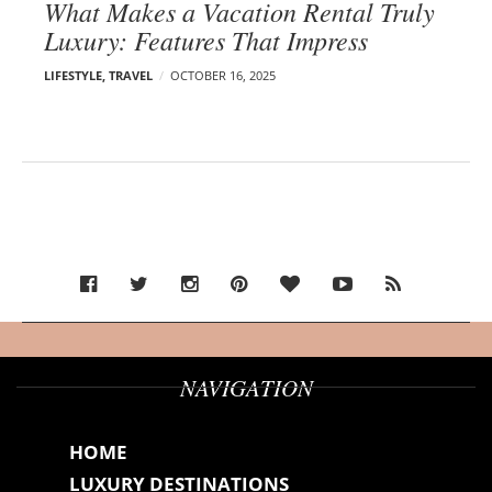
What Makes a Vacation Rental Truly
Luxury: Features That Impress
LIFESTYLE
,
TRAVEL
OCTOBER 16, 2025
NAVIGATION
HOME
LUXURY DESTINATIONS