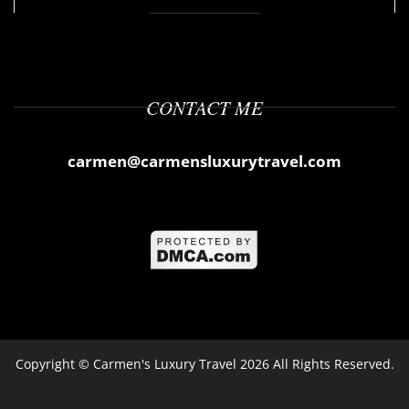
CONTACT ME
carmen@carmensluxurytravel.com
Copyright ©
Carmen's Luxury Travel
2026 All Rights Reserved.