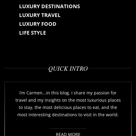
LUXURY DESTINATIONS
LUXURY TRAVEL
LUXURY FOOD
LIFE STYLE
QUICK INTRO
I’m Carmen...In this blog, I share my passion for
travel and my insights on the most luxurious places
to stay, the most delicious places to eat, and the
most interesting destinations to visit in the world.
READ MORE