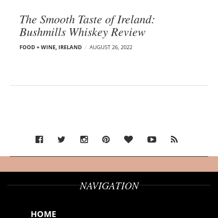
The Smooth Taste of Ireland:
Bushmills Whiskey Review
FOOD + WINE
,
IRELAND
AUGUST 26, 2022
NAVIGATION
HOME