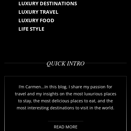
LUXURY DESTINATIONS
LUXURY TRAVEL
LUXURY FOOD
LIFE STYLE
QUICK INTRO
I’m Carmen...In this blog, I share my passion for
travel and my insights on the most luxurious places
to stay, the most delicious places to eat, and the
most interesting destinations to visit in the world.
READ MORE