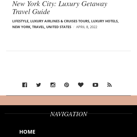
New York City: Luxury Getaway
Travel Guide
LIFESTYLE
,
LUXURY AIRLINES & CRUISES TOURS, LUXURY HOTELS
,
NEW YORK
,
TRAVEL
,
UNITED STATES
APRIL 8, 2022
NAVIGATION
HOME