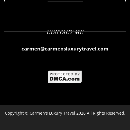
CONTACT ME
carmen@carmensluxurytravel.com
Copyright ©
Carmen's Luxury Travel
2026 All Rights Reserved.