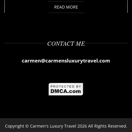
READ MORE
CONTACT ME
carmen@carmensluxurytravel.com
Copyright ©
Carmen's Luxury Travel
2026 All Rights Reserved.