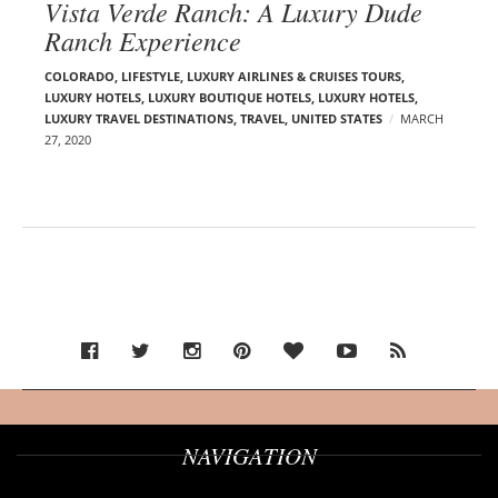
Vista Verde Ranch: A Luxury Dude
Ranch Experience
COLORADO
,
LIFESTYLE
,
LUXURY AIRLINES & CRUISES TOURS,
LUXURY HOTELS
,
LUXURY BOUTIQUE HOTELS
,
LUXURY HOTELS
,
LUXURY TRAVEL DESTINATIONS
,
TRAVEL
,
UNITED STATES
MARCH
27, 2020
NAVIGATION