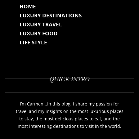
HOME
LUXURY DESTINATIONS
LUXURY TRAVEL
LUXURY FOOD
LIFE STYLE
QUICK INTRO
I’m Carmen...In this blog, I share my passion for
travel and my insights on the most luxurious places
to stay, the most delicious places to eat, and the
most interesting destinations to visit in the world.