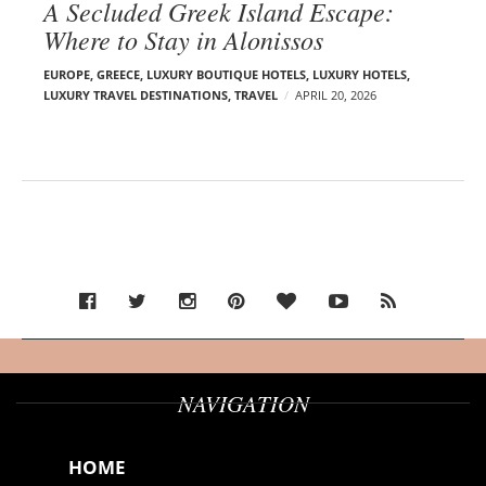
A Secluded Greek Island Escape:
Where to Stay in Alonissos
EUROPE
,
GREECE
,
LUXURY BOUTIQUE HOTELS
,
LUXURY HOTELS
,
LUXURY TRAVEL DESTINATIONS
,
TRAVEL
APRIL 20, 2026
NAVIGATION
HOME