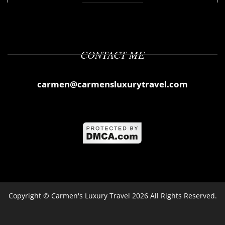
CONTACT ME
carmen@carmensluxurytravel.com
Copyright ©
Carmen's Luxury Travel
2026 All Rights Reserved.