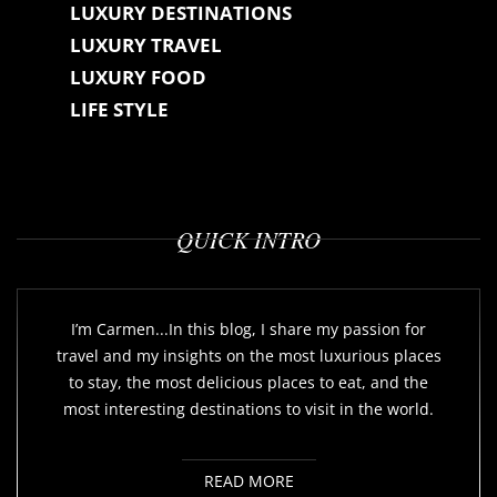
LUXURY DESTINATIONS
LUXURY TRAVEL
LUXURY FOOD
LIFE STYLE
QUICK INTRO
I’m Carmen...In this blog, I share my passion for
travel and my insights on the most luxurious places
to stay, the most delicious places to eat, and the
most interesting destinations to visit in the world.
READ MORE